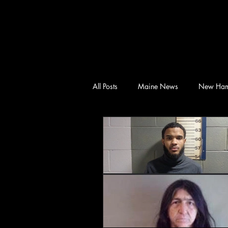
All Posts
Maine News
New Ham