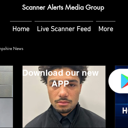
Scanner Alerts Media Group
Home
Live Scanner Feed
More
pshire News
Download our new
APP