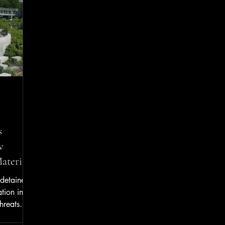
Mischief, Yellow/Solid Line Violation, and
Unlawful Passing on Left. He w
s
w
terials
 detained
ation into
hreats