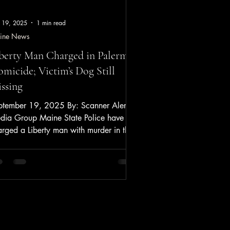
 19, 2025
1 min read
ine News
berty Man Charged in Palermo
micide; Victim’s Dog Still
ssing
ptember 19, 2025 By: Scanner Alerts
dia Group Maine State Police have
rged a Liberty man with murder in the
il death of Palermo...