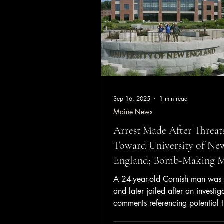
grams of fentanyl and
Sep 16, 2025
1 min read
Maine News
Arrest Made After Threat
Toward University of Ne
England; Bomb-Making Ma
Located
A 24-year-old Cornish man was
and later jailed after an investig
comments referencing potential t
toward the Univer