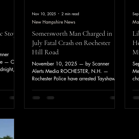
Nov 10, 2025
2 min read
Sep
New Hampshire News
Ma
c Stop;
Somersworth Man Charged in
Li
July Fatal Crash on Rochester
Ho
Hill Road
Mi
nner
ne — On
November 10, 2025 — by Scanner
Se
dnight,
Alerts Media ROCHESTER, N.H. —
Me
fic stop
Rochester Police have arrested Tayshawn
cha
ng the
Sheppard, 19, of Somersworth, in
Apr
ator as
connection with the July 24, 2025 motor
Thomaston,
vehicle crash on Rochester Hill Road that
on for a
resulted in the death of 25-year-old Adrian
ch of the
Sharman of Rochester. According to
nder
police, Sheppard is charged with
da,
Negligent Homicide, Vehicular Assault,
ximately 9
Reckless Operation, Speeding, Criminal