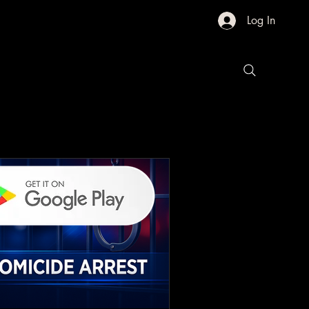
Log In