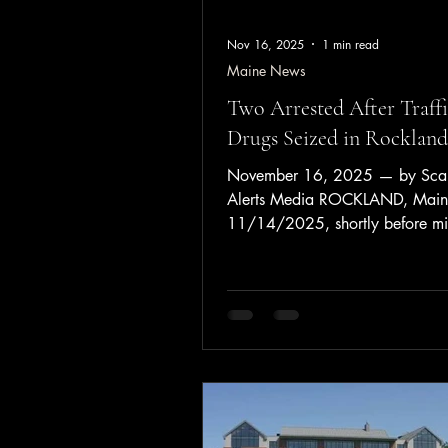
Nov 16, 2025
1 min read
Maine News
Two Arrested After Traffi
Drugs Seized in Rockland
November 16, 2025 — by Sca
Alerts Media ROCKLAND, Mai
11/14/2025, shortly before mi
Rockland Police conducted a traf
on a vehicle for operation. Duri
stop, officers identified the oper
Stacey Grierson, 53, of South 
who was found to be on probati
prior felony drug charge. A sear
vehicle and the passenger, Joha
Camacho Polanco, 24, of Flori
resulted in the seizure of appro