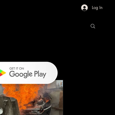
Log In