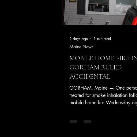
2 days ago
1 min read
Maine News
MOBILE HOME FIRE I
GORHAM RULED
ACCIDENTAL
GORHAM, Maine — One perso
treated for smoke inhalation fol
mobile home fire Wednesday nig
Friendly Village Trailer Park. At
approximately 8:01 p.m. July 2
Gorham Fire Department respon
reported structure fire at 19 Map