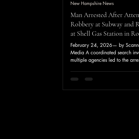
New Hampshire News
Man Arrested After Atte
Robbery at Subway and 
at Shell Gas Station in R
February 24, 2026— by Scanne
Media A coordinated search inv
multiple agencies led to the arre
New Durham man Monday nigh
following an attempted robbery 
Subway restaurant and a robber
Shell gas station in Rochester. 
to the Rochester Police Departme
officers responded on February 
2026, at approximately 6:02 p
Subway on North Main Street fo
reported attempted robbery. Pol
male entered the store with his 