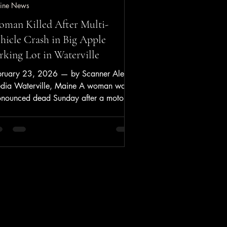
ine News
man Killed After Multi-
hicle Crash in Big Apple
rking Lot in Waterville
bruary 23, 2026 — by Scanner Alerts
dia Waterville, Maine A woman was
onounced dead Sunday after a motor
icle crash in the parking lot of The Big
ple Convenience Store on Upper Main
eet, according to Waterville Police and
terville Fire Department/Rescue. Key
ints Date/Time: Sunday, Feb. 22,
26, about 11:20 a.m. Location: The
g Apple Convenience Store, 364 Main
eet, Waterville, Maine Agencies
sponding: Waterville Police Department;
erville Fire De