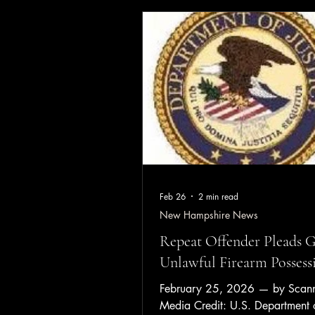
Before firefighters arrived, a ne
one of the homeowners extingui
of the fire, which was burning b
rear of the mobile home. An adu
occupant was taken to a local ho
evalu
Feb 26
2 min read
New Hampshire News
Repeat Offender Pleads G
Unlawful Firearm Possess
February 25, 2026 — by Scanne
Media Credit: U.S. Department o