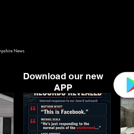
Scanner Alerts Media Group
Home
Live Scanner Feed
More
pshire News
Download our new
APP