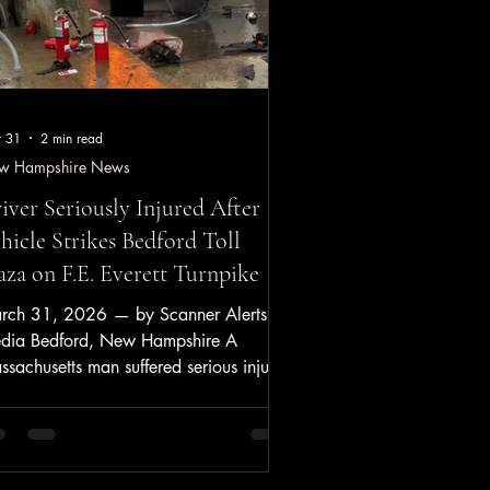
 31
2 min read
w Hampshire News
iver Seriously Injured After
hicle Strikes Bedford Toll
aza on F.E. Everett Turnpike
rch 31, 2026 — by Scanner Alerts
dia Bedford, New Hampshire A
sachusetts man suffered serious injuries
sday after his vehicle crashed into the
ford Toll Plaza on the F.E. Everett
npike and caught fire, according to
w Hampshire State Police. Key Points