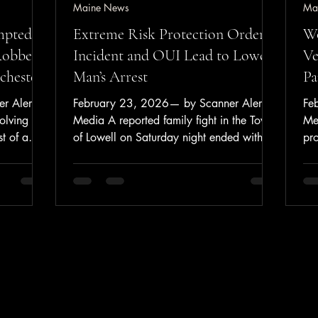
Maine News
Ma
mpted
Extreme Risk Protection Order
Wo
Robbery
Incident and OUI Lead to Lowell
Ve
ochester
Man’s Arrest
Pa
r Alerts
February 23, 2026— by Scanner Alerts
Fe
olving
Media A reported family fight in the Town
Me
st of a
of Lowell on Saturday night ended with an
pr
t
operating under the influence arrest and
veh
at a
the removal of firearms through Maine’s
Ap
y at a
Extreme Risk Protection Order (“Yellow
Str
According
Flag”) process. On February 21, 2026,
Wa
nt,
at approximately 7:45 p.m., the
Po
23,
Penobscot County Regional
20
.m. to
Communication Center received a report
Bi
r a
of a family fight in Lowell. Dispatch
Str
ice said a
advised that 48-year-old William Smith
re
face co
was intoxicated and was des
Wat