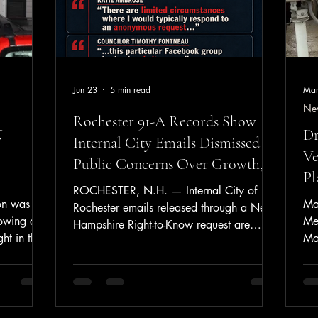
Jun 23
5 min read
Mar
Ne
Rochester 91-A Records Show
N
Dr
Internal City Emails Dismissed
Ve
Public Concerns Over Growth,
Pl
Capacity, and Public Safety
ROCHESTER, N.H. — Internal City of
n was
Ma
Rochester emails released through a New
lowing a
Me
Hampshire Right-to-Know request are
ht in the
Mas
raising new questions about how city
Tue
officials handled public concerns involving
9, the
Bed
growth, development, police and fire
ded to a
Tur
staffing, EMS coverage, infrastructure, and
le Drive.
Ne
taxpayer impact. The records stem from a