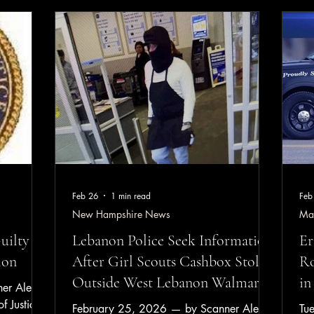
ighbor and
Da
June 6, 2026 inquiry submitted by
shed most
ap
Rochester NH Scanner Alerts / Scanner
eneath the
Bed
Alerts Media Group through the City of
lt female
Be
Rochester’s official website contact system.
spital for
Dri
The inquir
Ma
Feb 26
1 min read
Feb
New Hampshire News
Ma
uilty to
Lebanon Police Seek Information
Er
ion
After Girl Scouts Cashbox Stolen
Ro
Outside West Lebanon Walmart
in
r Alerts
f Justice
February 25, 2026 — by Scanner Alerts
Tu