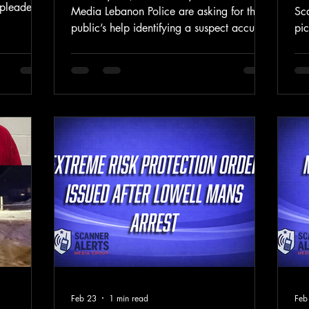
pleaded
Media Lebanon Police are asking for the
Sc
lly
public’s help identifying a suspect accused
pic
ng to the
of stealing a cashbox containing
Spr
rict of
approximately $1,000 from a Girl Scouts
cr
otis, 34,
cookie sales table outside the West
mul
. District
Lebanon Walmart on Wednesday
dog
ncing is
afternoon. Police said that on February
2:
ore U.S.
25, 2026, at approximately 1:50 p.m.,
De
t.
officers responded to Walmart on
rep
Plainfield Road in West Lebanon for a
Spr
report of a theft near the store’s entrance.
Co
According to police, a ma
whi
Feb 23
1 min read
Feb