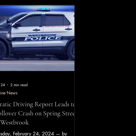
te/Time: Tuesday, March 31, 2026, at
proximately 11:55 a.m. Location:
ford Toll Plaza, F.E. Everett Turnpike,
dford, NH Vehicle: 2026 Lucid Gravity
ver identified: Yevgeny Mirman, 51, of
ssachuset
 24
2 min read
ine News
ratic Driving Report Leads to
llover Crash on Spring Street
 Westbrook
esday, February 24, 2024 — by