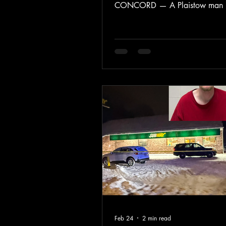
CONCORD — A Plaistow man 
guilty in federal court to unlawfu
possessing two firearms, accordi
U.S. Attorney’s Office for the Dist
New Hampshire. Jonathan Balam
entered the guilty plea before U.S
Judge Joseph N. Laplante. Sente
scheduled for June 8, 2026, bef
District Judge Samantha D. Elliot
According to federal authorities,
Balamotis i
Feb 24
2 min read