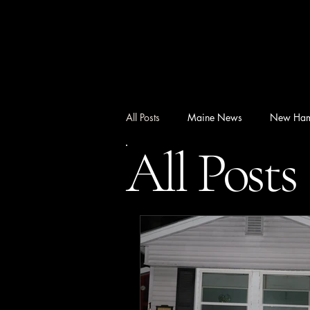
All Posts
Maine News
New Ham
All Posts