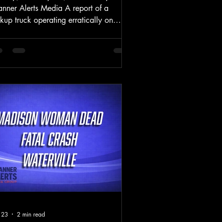
anner Alerts Media A report of a
kup truck operating erratically on
ing Street escalated into a serious
ash Tuesday afternoon, prompting a
ti-agency investigation and leaving a
 critically injured. At approximately
21 p.m., the Westbrook Police
partment responded to a 911 call
orting a vehicle driving erratically on
ing Street near the intersection with
unty Road. The caller reported seeing a
te pickup truck leave
 23
2 min read