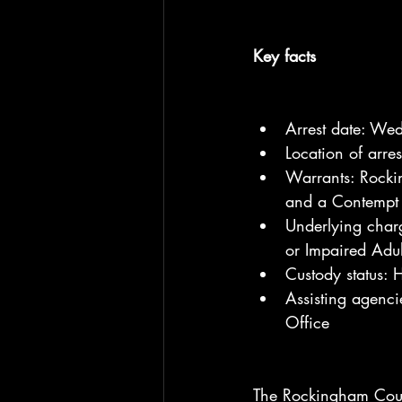
Key facts
Arrest date: We
Location of arr
Warrants: Rocki
and a Contempt 
Underlying charg
or Impaired Adul
Custody status:
Assisting agenc
Office
The Rockingham County