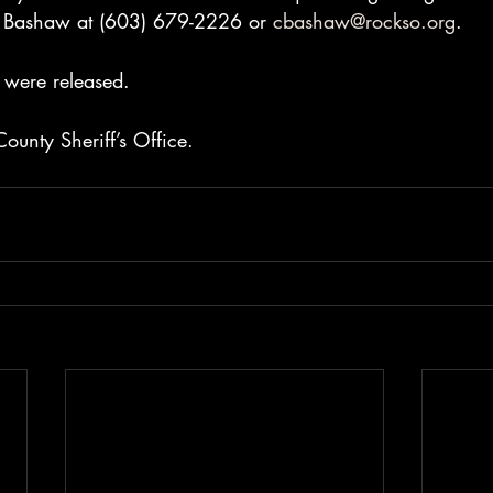
r Bashaw at (603) 679-2226 or 
cbashaw@rockso.org
.
 were released.
ounty Sheriff’s Office.