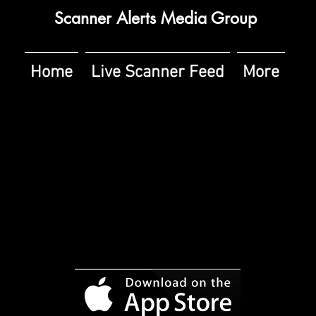
Scanner Alerts Media Group
Home
Live Scanner Feed
More