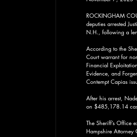
ROCKINGHAM COUNTY,
deputies arrested J
N.H., following a len
According to the Sh
Court warrant for no
Financial Exploitatio
Evidence, and Forger
Contempt Capias issu
After his arrest, Na
on $485,178.14 cas
The Sheriff’s Office
Hampshire Attorney Ge