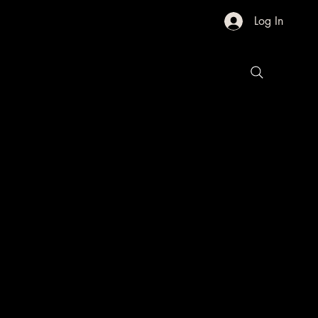
Log In