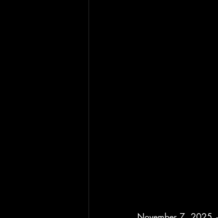
November 7, 2025 —