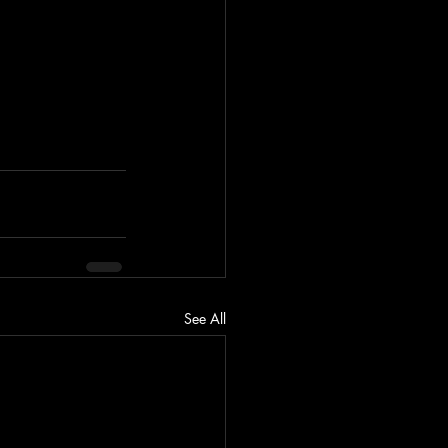
See All