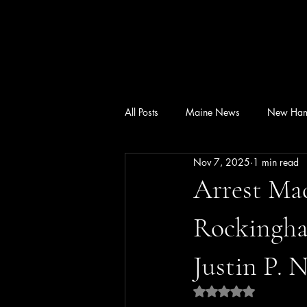
All Posts
Maine News
New Ham
Nov 7, 2025
1 min read
Arrest Mad
Rockingham
Justin P. 
Rated NaN out of 5 