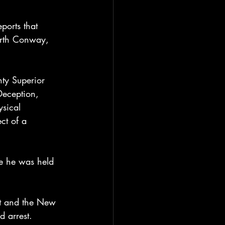
orts that 
orth Conway, 
ty Superior 
Deception, 
ysical 
ct of a 
e he was held 
nt and the New 
d arrest.