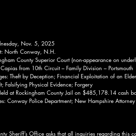
dnesday, Nov. 5, 2025
est: North Conway, N.H.
ngham County Superior Court (non-appearance on underl
Capias from 10th Circuit – Family Division – Portsmouth
es: Theft by Deception; Financial Exploitation of an Elder
t; Falsifying Physical Evidence; Forgery
 Held at Rockingham County Jail on $485,178.14 cash ba
ies: Conway Police Department; New Hampshire Attorney 
 Sheriff’s Office asks that all inquiries regarding this c