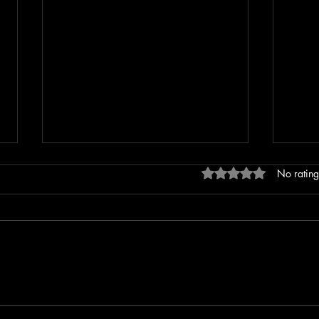
Rated 0 out of 5 stars
No rating
Repeat Offender Pleads Guilty to
Leban
Unlawful Firearm Possession
After
Outs