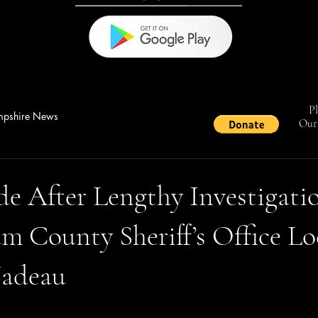
Pl
pshire News
Our 
e After Lengthy Investigati
 County Sheriff’s Office Lo
Nadeau
stars.