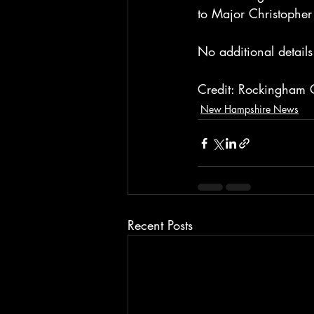
to Major Christophe
No additional details
Credit: Rockingham C
New Hampshire News
Recent Posts