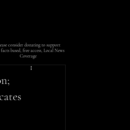
ease consider donating to support
facts based, free access, Local News
Coverage
on;
cates