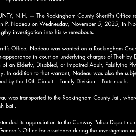
 N.H. — The Rockingham County Sheriff’s Office rep
ustin P. Nadeau on Wednesday, November 5, 2025, in N
gthy investigation into his whereabouts.
eriff’s Office, Nadeau was wanted on a Rockingham Coun
n-appearance in court on underlying charges of Theft by 
n of an Elderly, Disabled, or Impaired Adult, Falsifying Ph
y. In addition to that warrant, Nadeau was also the subje
ed by the 10th Circuit – Family Division – Portsmouth.
deau was transported to the Rockingham County Jail, wher
h bail.
 extended its appreciation to the Conway Police Departme
neral’s Office for assistance during the investigation an