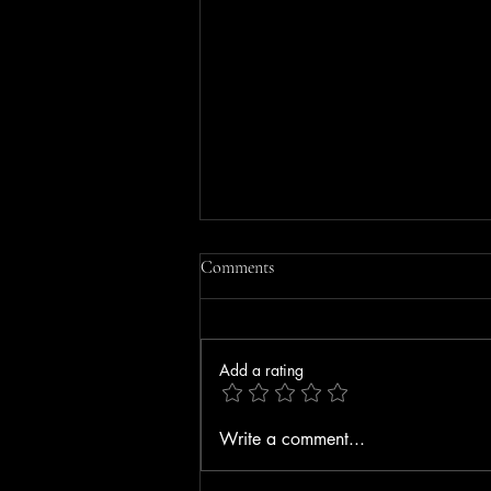
Comments
Add a rating
Driver Seriously Injured After
Write a comment...
Vehicle Strikes Bedford Toll Plaza
on F.E. Everett Turnpike