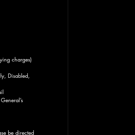
ying charges) 
ly, Disabled, 
il
General’s 
ase be directed 