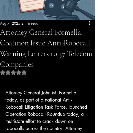
Aug 7, 2025
2 min read
Attorney General Formella,
Coalition Issue Anti-Robocall
Warning Letters to 37 Telecom
Companies
Rated NaN out of 5 stars.
Attorney General John M. Formella 
today, as part of a national Anti-
Robocall Litigation Task Force, launched 
Operation Robocall Roundup today, a 
multistate effort to crack down on 
robocalls across the country. Attorney 