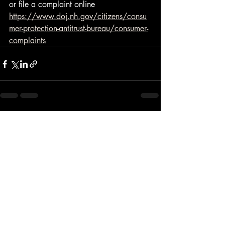
or file a complaint online 
https://www.doj.nh.gov/citizens/consu
mer-protection-antitrust-bureau/consumer-
complaints
Recent Posts
See All