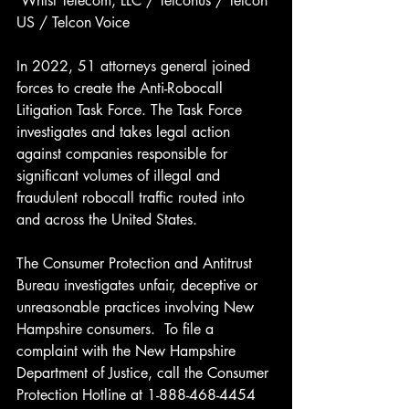
 Whisl Telecom, LLC / Telconus / Telcon 
US / Telcon Voice 
In 2022, 51 attorneys general joined 
forces to create the Anti-Robocall 
Litigation Task Force. The Task Force 
investigates and takes legal action 
against companies responsible for 
significant volumes of illegal and 
fraudulent robocall traffic routed into 
and across the United States.
The Consumer Protection and Antitrust 
Bureau investigates unfair, deceptive or 
unreasonable practices involving New 
Hampshire consumers.  To file a 
complaint with the New Hampshire 
Department of Justice, call the Consumer 
Protection Hotline at 1-888-468-4454 