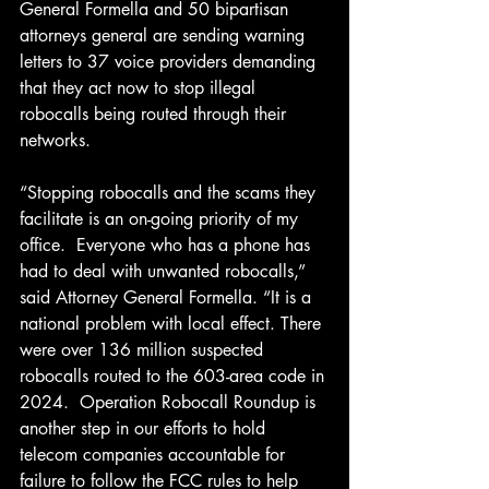
General Formella and 50 bipartisan 
attorneys general are sending warning 
letters to 37 voice providers demanding 
that they act now to stop illegal 
robocalls being routed through their 
networks.
“Stopping robocalls and the scams they 
facilitate is an on-going priority of my 
office.  Everyone who has a phone has 
had to deal with unwanted robocalls,” 
said Attorney General Formella. “It is a 
national problem with local effect. There 
were over 136 million suspected 
robocalls routed to the 603-area code in 
2024.  Operation Robocall Roundup is 
another step in our efforts to hold 
telecom companies accountable for 
failure to follow the FCC rules to help 