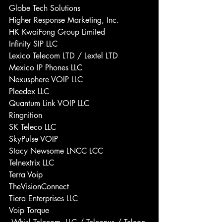
Globe Tech Solutions 
Higher Response Marketing, Inc. 
HK KwaiFong Group Limited 
Infinity SIP LLC 
Lexico Telecom LTD / Lextel LTD 
Mexico IP Phones LLC 
Nexusphere VOIP LLC 
Pleedex LLC 
Quantum Link VOIP LLC 
Ringnition 
SK Teleco LLC 
SkyPulse VOIP 
Stacy Newsome LNCC LCC 
Telnextrix LLC 
Terra Voip 
TheVisionConnect 
Tiera Enterprises LLC 
Voip Torque 