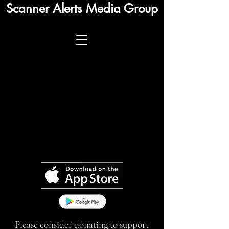
Scanner Alerts Media Group
Please consider donating to support