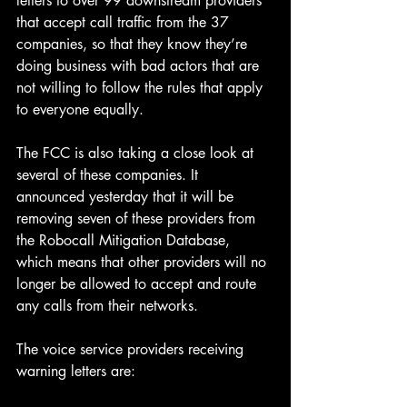
letters to over 99 downstream providers 
that accept call traffic from the 37 
companies, so that they know they’re 
doing business with bad actors that are 
not willing to follow the rules that apply 
to everyone equally.
The FCC is also taking a close look at 
several of these companies. It 
announced yesterday that it will be 
removing seven of these providers from 
the Robocall Mitigation Database, 
which means that other providers will no 
longer be allowed to accept and route 
any calls from their networks.
The voice service providers receiving 
warning letters are: