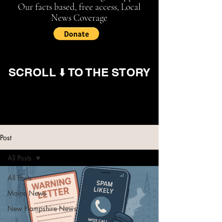
Our facts based, free access, Local
News Coverage
SCROLL ⬇️ TO THE STORY
Post
All Posts
All Posts
Maine News
New Hampshire News