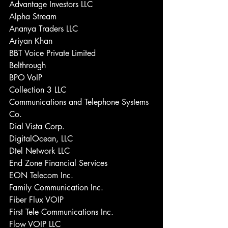
Advantage Investors LLC 
Alpha Stream 
Ananya Traders LLC 
Ariyan Khan 
BBT Voice Private Limited 
Belthrough 
BPO VoIP 
Collection 3 LLC 
Communications and Telephone Systems 
Co. 
Dial Vista Corp. 
DigitalOcean, LLC 
Dtel Network LLC 
End Zone Financial Services 
EON Telecom Inc. 
Family Communication Inc. 
Fiber Flux VOIP 
First Tele Communications Inc. 
Flow VOIP LLC 