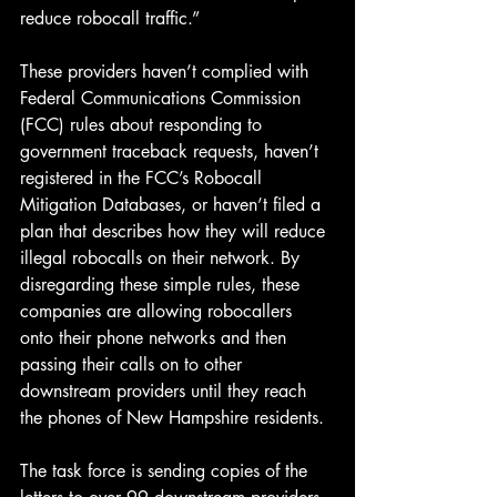
reduce robocall traffic.”
These providers haven’t complied with 
Federal Communications Commission 
(FCC) rules about responding to 
government traceback requests, haven’t 
registered in the FCC’s Robocall 
Mitigation Databases, or haven’t filed a 
plan that describes how they will reduce 
illegal robocalls on their network. By 
disregarding these simple rules, these 
companies are allowing robocallers 
onto their phone networks and then 
passing their calls on to other 
downstream providers until they reach 
the phones of New Hampshire residents.
The task force is sending copies of the 