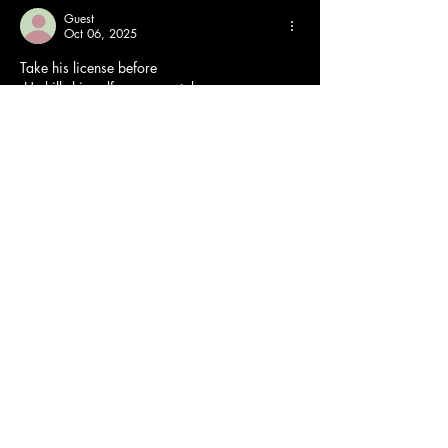
Guest
Oct 06, 2025
Take his license before
 He kills himself or worse, takes some
 Innocent driver who DOES obey the rules. 
You want to be reckless, stay home and play 
your video games where you aren't putting 
other drivers lives at risk!
Like
Reply