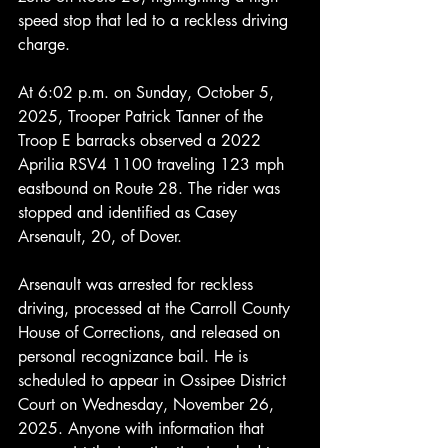
speed stop that led to a reckless driving 
charge.
At 6:02 p.m. on Sunday, October 5, 
2025, Trooper Patrick Tanner of the 
Troop E barracks observed a 2022 
Aprilia RSV4 1100 traveling 123 mph 
eastbound on Route 28. The rider was 
stopped and identified as Casey 
Arsenault, 20, of Dover.
Arsenault was arrested for reckless 
driving, processed at the Carroll County 
House of Corrections, and released on 
personal recognizance bail. He is 
scheduled to appear in Ossipee District 
Court on Wednesday, November 26, 
2025. Anyone with information that 