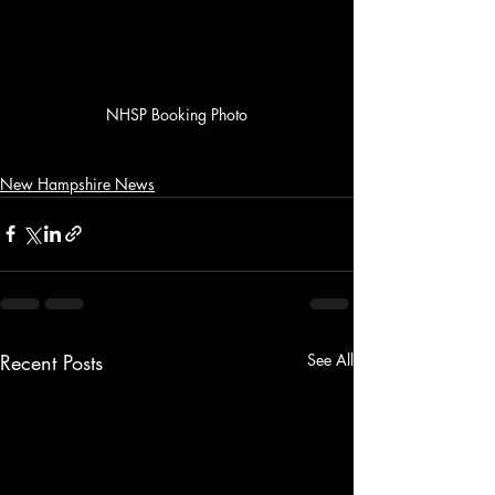
NHSP Booking Photo
New Hampshire News
Recent Posts
See All