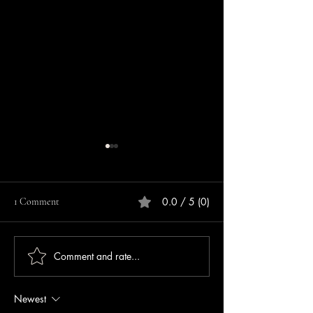
0.0 / 5 (0)
1 Comment
Comment and rate...
Repeat Offender Pleads
Lebanon Police Se
Guilty to Unlawful Firearm
Information After 
Possession
Cashbox Stolen Ou
Newest
Lebanon Walmart