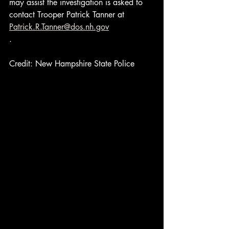
may assist the investigation is asked to 
contact Trooper Patrick Tanner at 
Patrick.R.Tanner@dos.nh.gov
.
Credit: New Hampshire State Police