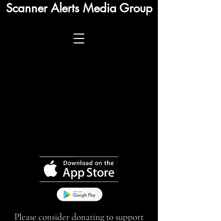
Scanner Alerts Media Group
Please consider donating to support