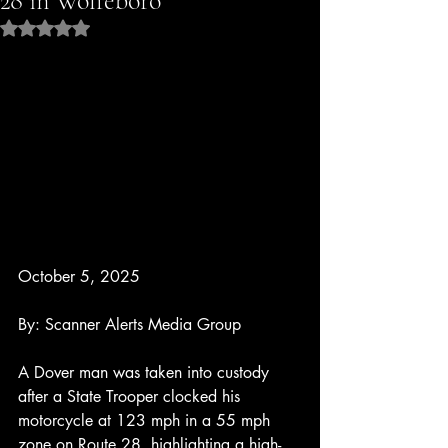
28 in Wolfeboro
Rated NaN out of 5 stars.
October 5, 2025
By: Scanner Alerts Media Group
A Dover man was taken into custody 
after a State Trooper clocked his 
motorcycle at 123 mph in a 55 mph 
zone on Route 28, highlighting a high-