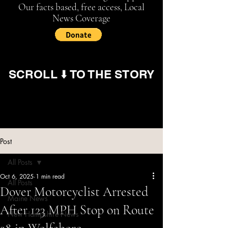
Our facts based, free access, Local
News Coverage
SCROLL ⬇️ TO THE STORY
Post
All Posts
Oct 6, 2025
1 min read
All Posts
Dover Motorcyclist Arrested
Maine News
After 123 MPH Stop on Route
New Hampshire News