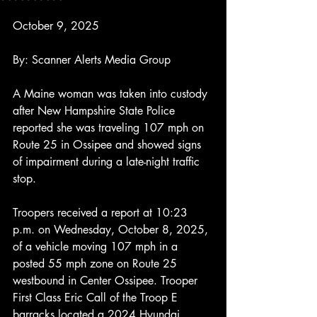
October 9, 2025
By: Scanner Alerts Media Group
A Maine woman was taken into custody 
after New Hampshire State Police 
reported she was traveling 107 mph on 
Route 25 in Ossipee and showed signs 
of impairment during a late-night traffic 
stop.
Troopers received a report at 10:23 
p.m. on Wednesday, October 8, 2025, 
of a vehicle moving 107 mph in a 
posted 55 mph zone on Route 25 
westbound in Center Ossipee. Trooper 
First Class Eric Call of the Troop E 
barracks located a 2024 Hyundai 