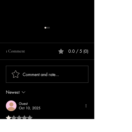
0.0 / 5 (0)
1 Comment
Comment and rate...
Repeat Offender Pleads
Lebanon Police Se
Guilty to Unlawful Firearm
Information After 
Possession
Cashbox Stolen Ou
Newest
Lebanon Walmart
Guest
Oct 10, 2025
Rated 1 out of 5 stars.
. 