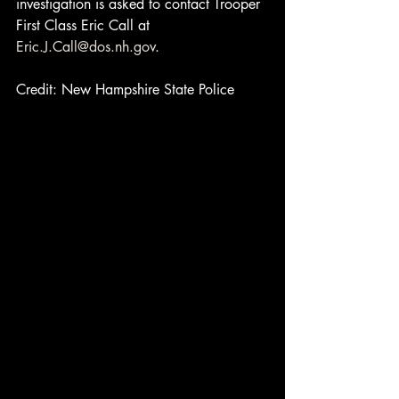
investigation is asked to contact Trooper 
First Class Eric Call at 
Eric.J.Call@dos.nh.gov
.
Credit: New Hampshire State Police