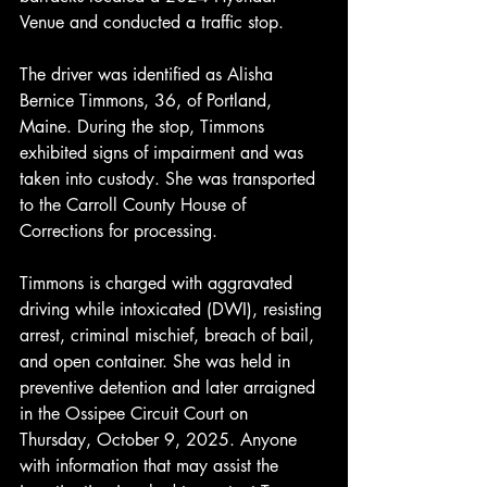
Venue and conducted a traffic stop.
The driver was identified as Alisha 
Bernice Timmons, 36, of Portland, 
Maine. During the stop, Timmons 
exhibited signs of impairment and was 
taken into custody. She was transported 
to the Carroll County House of 
Corrections for processing.
Timmons is charged with aggravated 
driving while intoxicated (DWI), resisting 
arrest, criminal mischief, breach of bail, 
and open container. She was held in 
preventive detention and later arraigned 
in the Ossipee Circuit Court on 
Thursday, October 9, 2025. Anyone 
with information that may assist the 