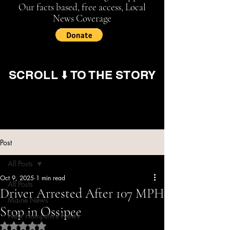
Our facts based, free access, Local
News Coverage
SCROLL ⬇️ TO THE STORY
Post
All Posts
Oct 9, 2025
1 min read
All Posts
Driver Arrested After 107 MPH
Maine News
Stop in Ossipee
New Hampshire News
Rated NaN out of 5 stars.