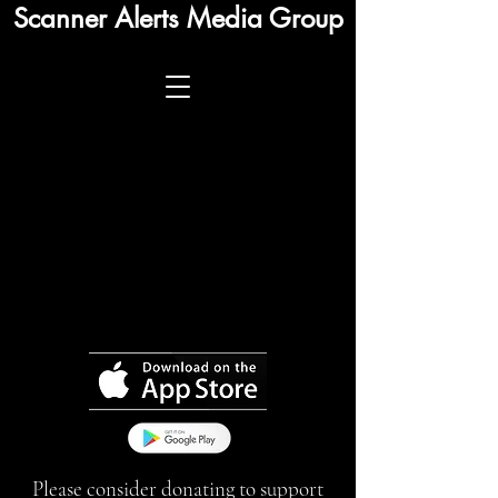
Scanner Alerts Media Group
Please consider donating to support