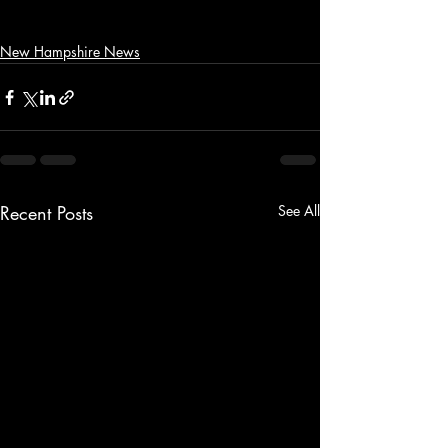
New Hampshire News
Recent Posts
See All