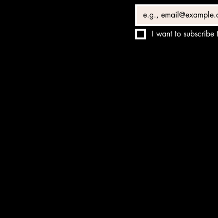
I want to subscribe t