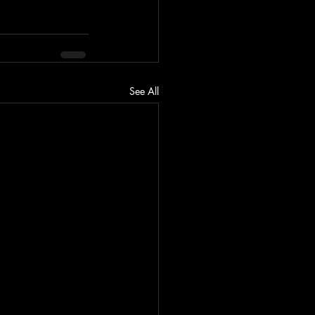
See All