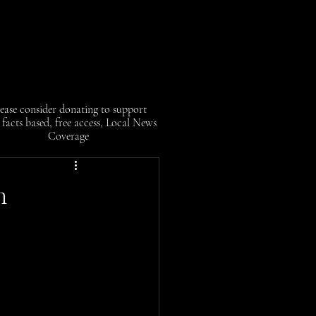
ease consider donating to support
facts based, free access, Local News
Coverage
m