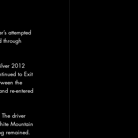
r’s attempted 
d through 
silver 2012 
tinued to Exit 
etween the 
and re-entered 
 The driver 
hite Mountain 
og remained. 