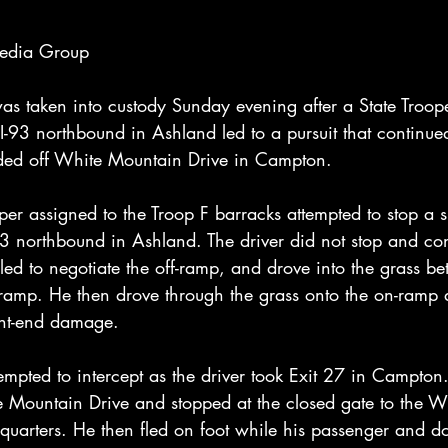
Media Group
 taken into custody Sunday evening after a State Troope
I-93 northbound in Ashland led to a pursuit that continue
nded off White Mountain Drive in Campton.
er assigned to the Troop F barracks attempted to stop a 
3 northbound in Ashland. The driver did not stop and con
led to negotiate the off-ramp, and drove into the grass b
f-ramp. He then drove through the grass onto the on-ramp 
ront-end damage.
mpted to intercept as the driver took Exit 27 in Campton.
 Mountain Drive and stopped at the closed gate to the W
quarters. He then fled on foot while his passenger and d