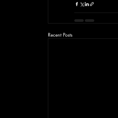
Recent Posts