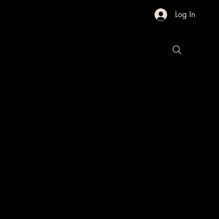
Log In