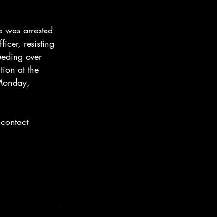
e was arrested 
cer, resisting 
eeding over 
ion at the 
 Monday, 
 contact 