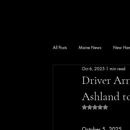
All Posts
Maine News
New Ham
Oct 6, 2025
1 min read
Driver Arr
Ashland t
Rated NaN out of 5 
October 5, 2025