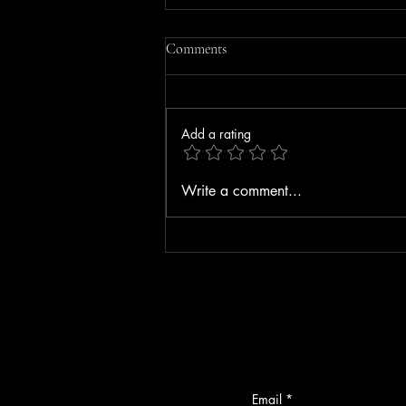
Comments
Add a rating
Driver Seriously Injured After
Write a comment...
Vehicle Strikes Bedford Toll Plaza
on F.E. Everett Turnpike
Email
*