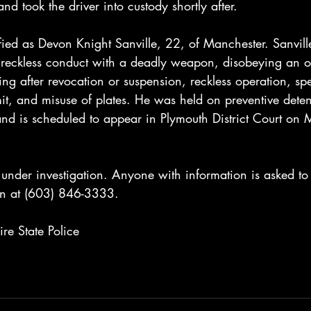
nd took the driver into custody shortly after.
fied as Devon Knight Sanville, 22, of Manchester. Sanvill
reckless conduct with a deadly weapon, disobeying an offi
ving after revocation or suspension, reckless operation, sp
t, and misuse of plates. He was held on preventive detent
and is scheduled to appear in Plymouth District Court on
under investigation. Anyone with information is asked to
on at (603) 846-3333.
e State Police