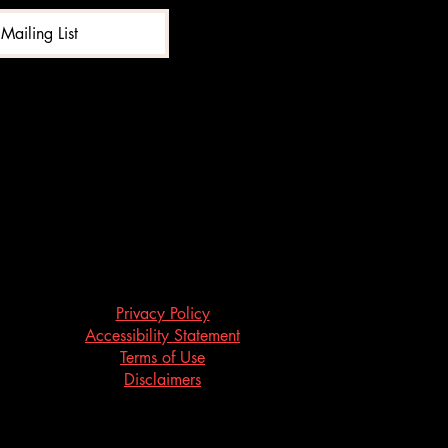
Mailing List
Privacy Policy
Accessibility Statement
Terms of Use
Disclaimers