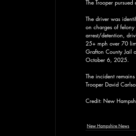
The Trooper pursued a
The driver was identi
on charges of felony 
arrest/detention, dri
25+ mph over 70 limi
Grafton County Jail 
October 6, 2025.
The incident remains 
Trooper David Carls
Credit: New Hampshir
New Hampshire News