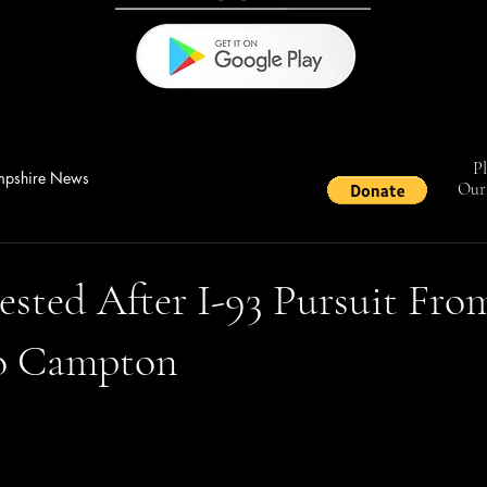
Pl
pshire News
Our 
ested After I-93 Pursuit Fro
o Campton
stars.