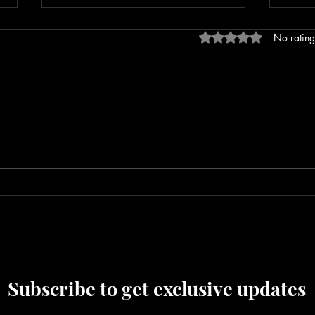
Rated 0 out of 5 stars
No rating
Repeat Offender Pleads Guilty to
Leban
Unlawful Firearm Possession
After
Outs
Subscribe to get exclusive updates