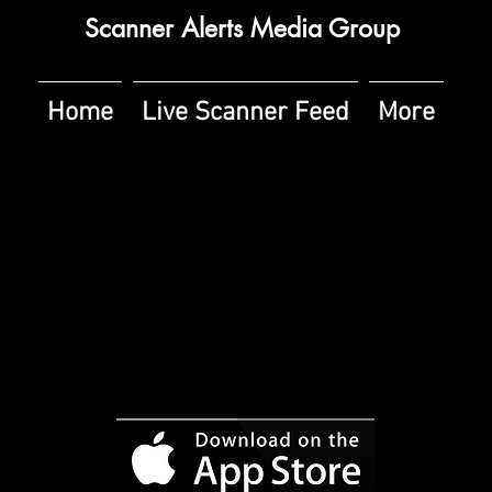
Scanner Alerts Media Group
Home
Live Scanner Feed
More