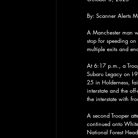
By: Scanner Alerts 
A Manchester man was
stop for speeding on 
multiple exits and e
At 6:17 p.m., a Troop
Subaru Legacy on I-9
25 in Holderness, fai
interstate and the of
the interstate with f
A second Trooper atte
continued onto White
National Forest Head