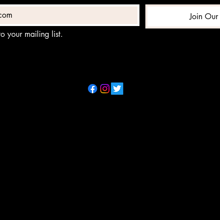
Join Our 
o your mailing list.