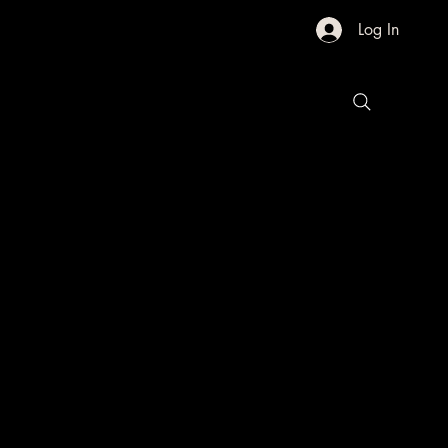
Log In