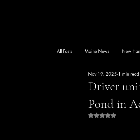
All Posts
Maine News
New Ham
Nov 19, 2025
1 min read
Driver uni
Pond in A
Rated NaN out of 5 