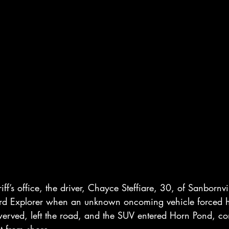
iff’s office, the driver, Chayce Steffiare, 30, of Sanbornv
rd Explorer when an unknown oncoming vehicle forced hi
werved, left the road, and the SUV entered Horn Pond, com