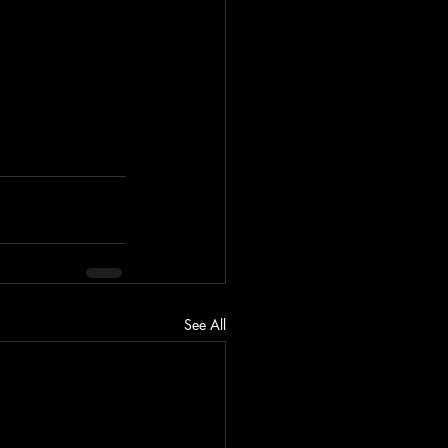
See All