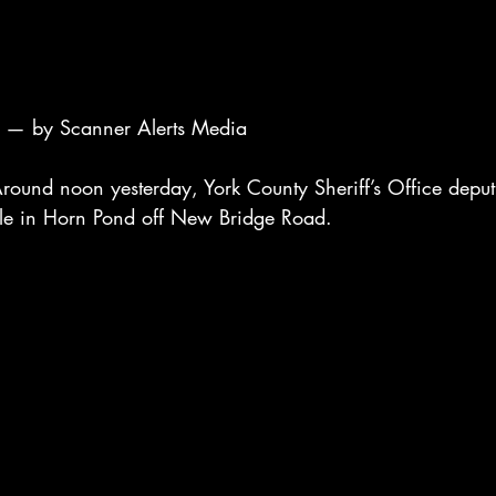
— by Scanner Alerts Media
nd noon yesterday, York County Sheriff’s Office deput
icle in Horn Pond off New Bridge Road.