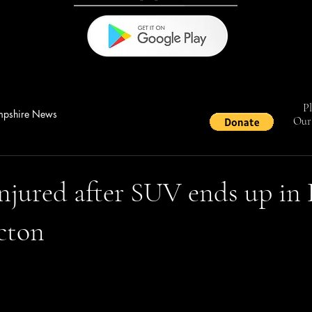
Pl
pshire News
Our 
njured after SUV ends up in
cton
stars.