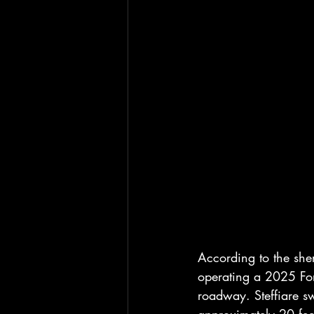
According to the sher
operating a 2025 Fo
roadway. Steffiare s