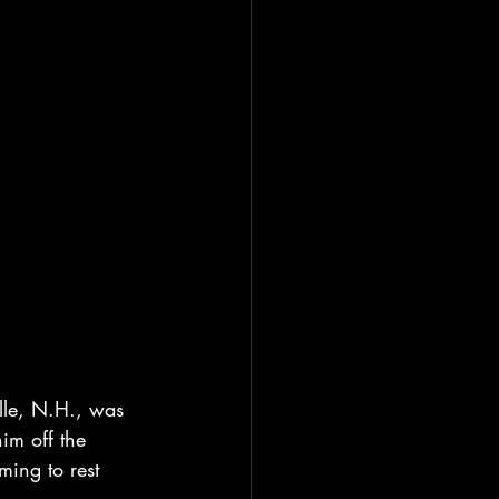
ille, N.H., was 
m off the 
ing to rest 