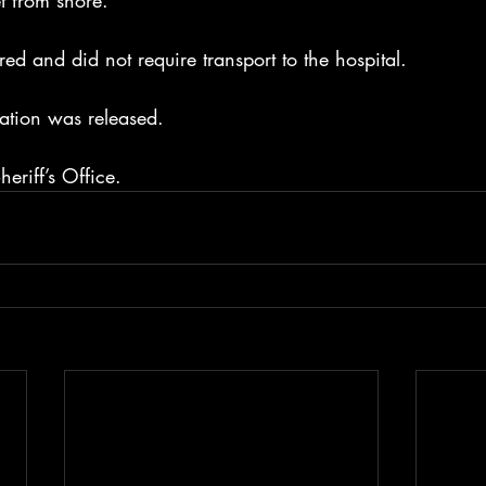
t from shore.
red and did not require transport to the hospital.
ation was released.
eriff’s Office.