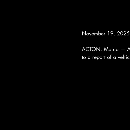
November 19, 2025 
ACTON, Maine — Arou
to a report of a veh