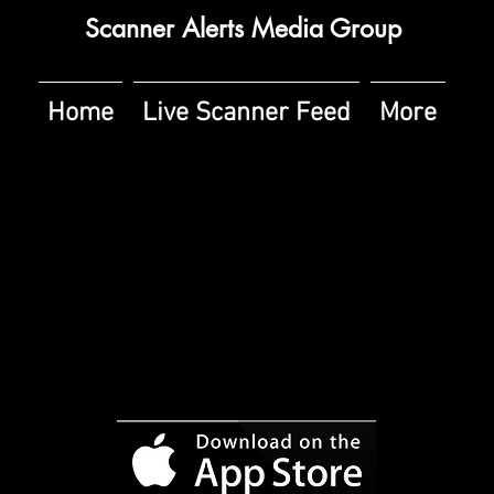
Scanner Alerts Media Group
Home
Live Scanner Feed
More