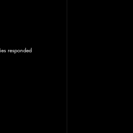
ies responded 