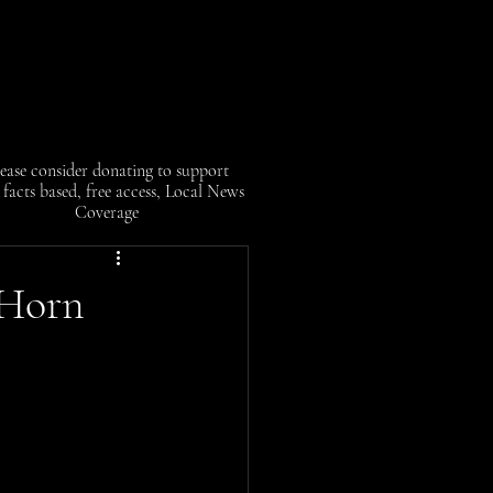
ease consider donating to support
facts based, free access, Local News
Coverage
 Horn