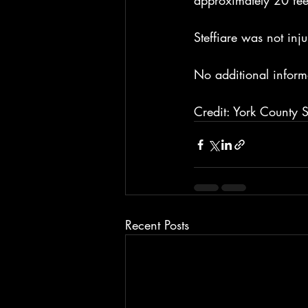
approximately 20 fee
Steffiare was not inju
No additional inform
Credit: York County Sh
Recent Posts