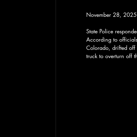
November 28, 2025 
State Police responde
According to official
Colorado, drifted of
truck to overturn off