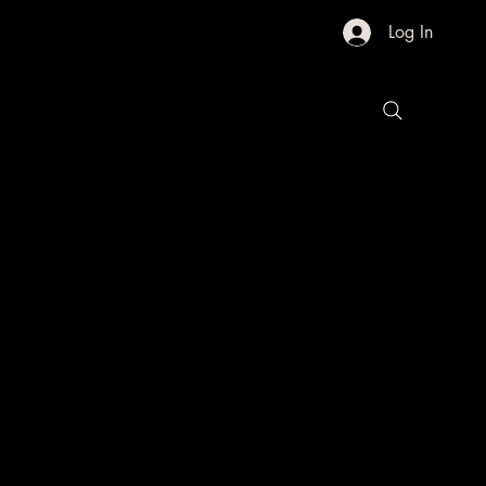
Log In