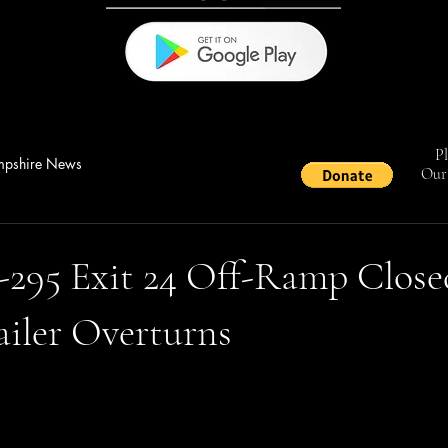
Pl
pshire News
Our 
I-295 Exit 24 Off-Ramp Close
ailer Overturns
stars.