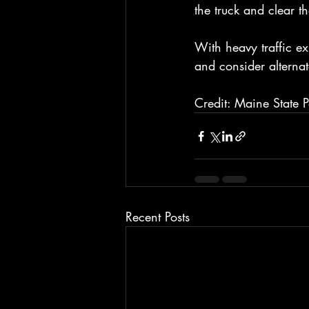
the truck and clear t
With heavy traffic ex
and consider alternat
Credit: Maine State P
Recent Posts