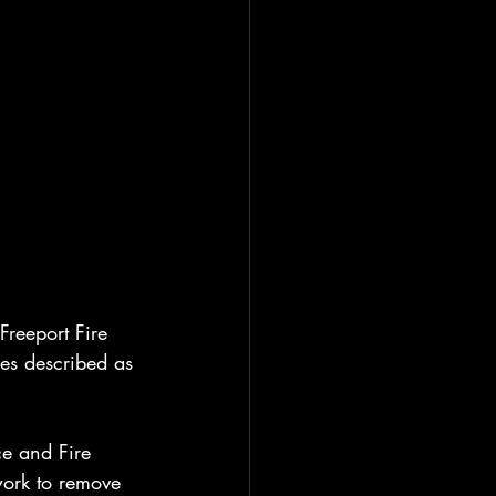
reeport Fire 
es described as 
ce and Fire 
work to remove 