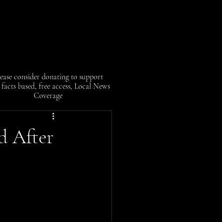
ease consider donating to support
facts based, free access, Local News
Coverage
d After