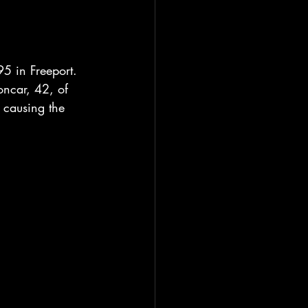
95 in Freeport. 
oncar, 42, of 
 causing the 