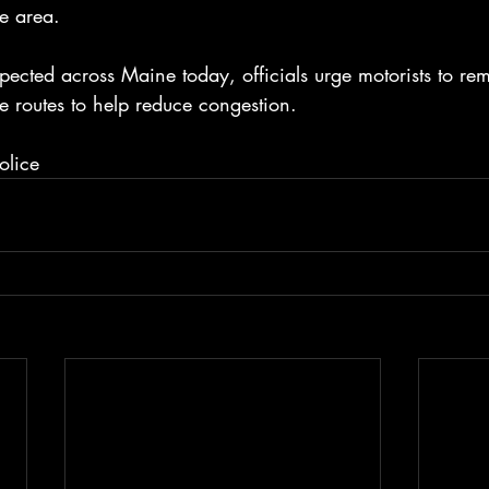
he area.
pected across Maine today, officials urge motorists to rem
e routes to help reduce congestion.
olice