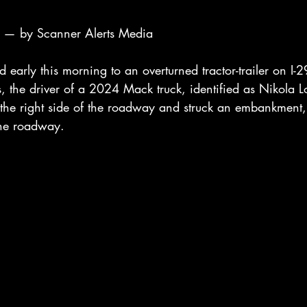
— by Scanner Alerts Media
d early this morning to an overturned tractor-trailer on I-2
s, the driver of a 2024 Mack truck, identified as Nikola L
f the right side of the roadway and struck an embankment,
 the roadway.