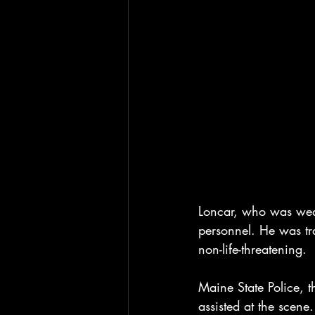
Loncar, who was wear
personnel. He was tr
non-life-threatening.
Maine State Police, t
assisted at the scen