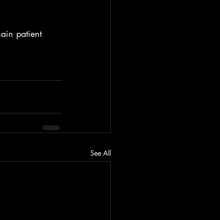
ain patient 
See All