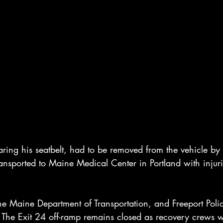
ing his seatbelt, had to be removed from the vehicle by F
ansported to Maine Medical Center in Portland with injuri
he Maine Department of Transportation, and Freeport Poli
e. The Exit 24 off-ramp remains closed as recovery crews 