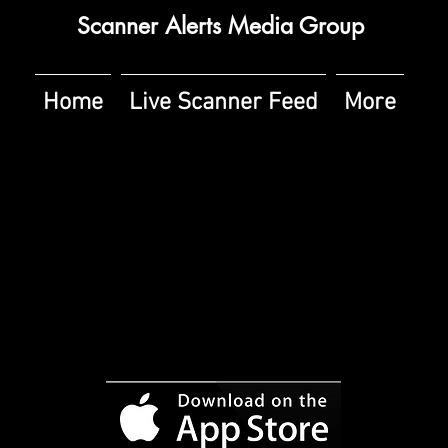
Scanner Alerts Media Group
Home
Live Scanner Feed
More