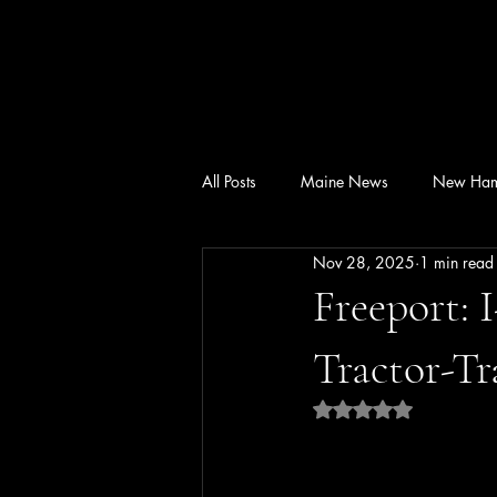
All Posts
Maine News
New Ham
Nov 28, 2025
1 min read
Freeport: 
Tractor-Tr
Rated NaN out of 5 