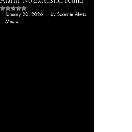
Alarm; No Extension Found
Rated NaN out of 5 stars.
January 20, 2026 — by Scanner Alerts 
Media