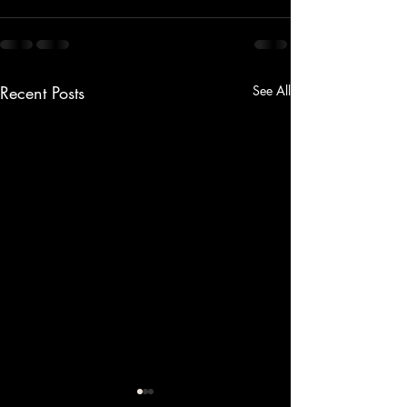
Recent Posts
See All