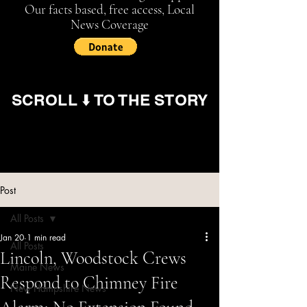
Our facts based, free access, Local
News Coverage
SCROLL ⬇️ TO THE STORY
Post
All Posts
Jan 20
1 min read
All Posts
Lincoln, Woodstock Crews
Maine News
Respond to Chimney Fire
New Hampshire News