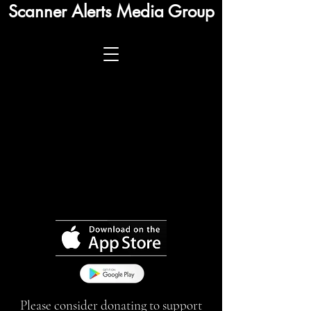
Scanner Alerts Media Group
Please consider donating to support