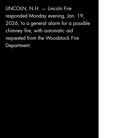
LINCOLN, N.H. — Lincoln Fire 
responded Monday evening, Jan. 19, 
2026, to a general alarm for a possible 
chimney fire, with automatic aid 
requested from the Woodstock Fire 
Department.