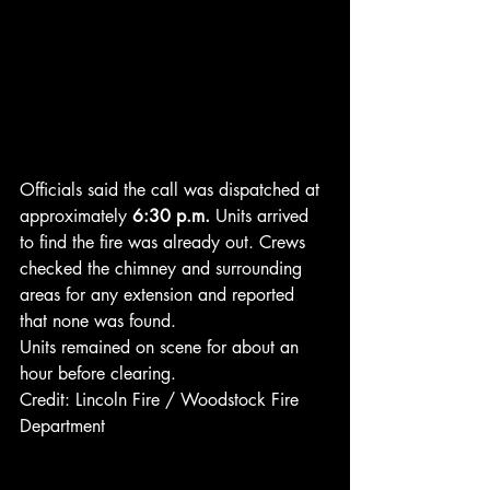
Officials said the call was dispatched at 
approximately 
6:30 p.m.
 Units arrived 
to find the fire was already out. Crews 
checked the chimney and surrounding 
areas for any extension and reported 
that none was found.
Units remained on scene for about an 
hour before clearing.
Credit: Lincoln Fire / Woodstock Fire 
Department