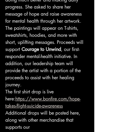
progress. She asked to share her 
message of hope and raise awareness 
for mental health through her artwork.
The paintings will appear on T-shirts, 
sweatshirts, hoodies, and more with 
short, uplifting messages. Proceeds will 
support 
Courage to Unwind
, our first-
responder mental-health initiative. In 
addition, our leadership team will 
provide the artist with a portion of the 
proceeds to assist with her healing 
journey.
The first shirt drop is live 
here:
https://www.bonfire.com/hope-
takes-flight-suicide-awareness
Additional drops will be posted here, 
along with other merchandise that 
supports our 