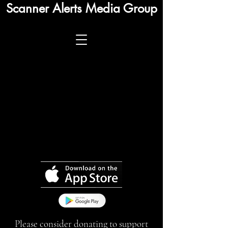
Scanner Alerts Media Group
Please consider donating to support