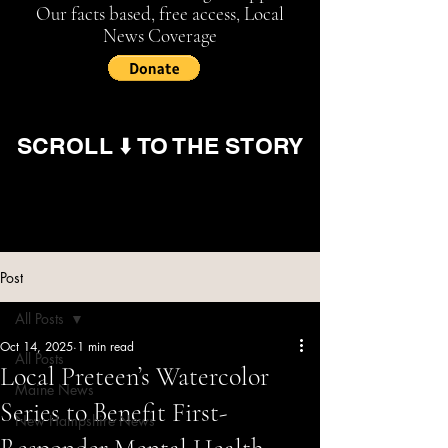
Our facts based, free access, Local
News Coverage
SCROLL ⬇️ TO THE STORY
Post
All Posts
Oct 14, 2025
1 min read
All Posts
Local Preteen’s Watercolor
Maine News
Series to Benefit First-
New Hampshire News