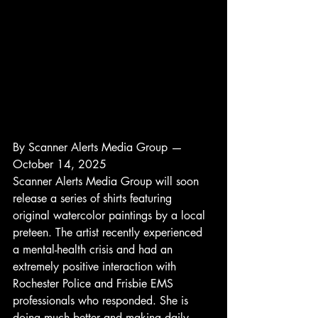
By Scanner Alerts Media Group — 
October 14, 2025
Scanner Alerts Media Group will soon 
release a series of shirts featuring 
original watercolor paintings by a local 
preteen. The artist recently experienced 
a mental-health crisis and had an 
extremely positive interaction with 
Rochester Police and Frisbie EMS 
professionals who responded. She is 
doing much better and making daily 