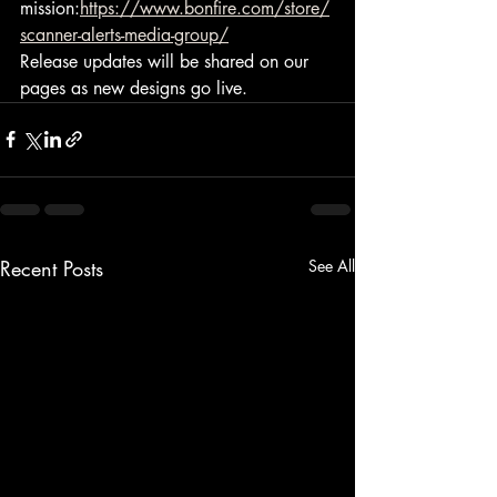
mission:
https://www.bonfire.com/store/
scanner-alerts-media-group/
Release updates will be shared on our 
pages as new designs go live.
Recent Posts
See All