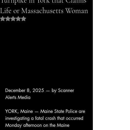
Turnpike in York that Claims
Life or Massachusetts Woman
Rated NaN out of 5 stars.
December 8, 2025 — by Scanner 
Alerts Media
YORK, Maine — Maine State Police are 
investigating a fatal crash that occurred 
Monday afternoon on the Maine 