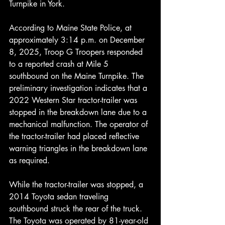
Turnpike in York.
According to Maine State Police, at 
approximately 3:14 p.m. on December 
8, 2025, Troop G Troopers responded 
to a reported crash at Mile 5 
southbound on the Maine Turnpike. The 
preliminary investigation indicates that a 
2022 Western Star tractor-trailer was 
stopped in the breakdown lane due to a 
mechanical malfunction. The operator of 
the tractor-trailer had placed reflective 
warning triangles in the breakdown lane 
as required.
While the tractor-trailer was stopped, a 
2014 Toyota sedan traveling 
southbound struck the rear of the truck. 
The Toyota was operated by 81-year-old 