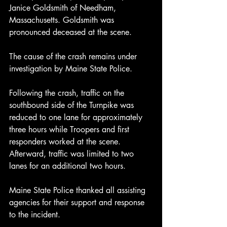
Janice Goldsmith of Needham, 
Massachusetts. Goldsmith was 
pronounced deceased at the scene.
The cause of the crash remains under 
investigation by Maine State Police.
Following the crash, traffic on the 
southbound side of the Turnpike was 
reduced to one lane for approximately 
three hours while Troopers and first 
responders worked at the scene. 
Afterward, traffic was limited to two 
lanes for an additional two hours.
Maine State Police thanked all assisting 
agencies for their support and response 
to the incident.