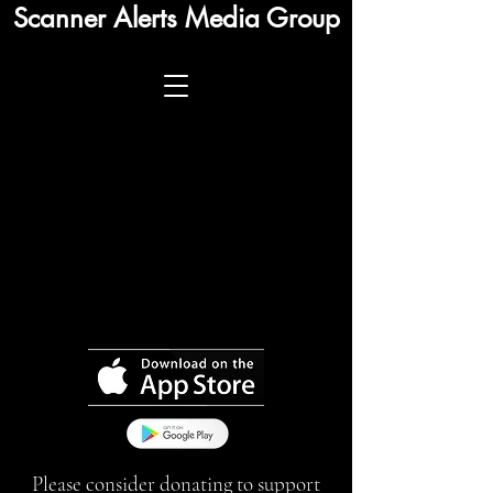
Scanner Alerts Media Group
Please consider donating to support