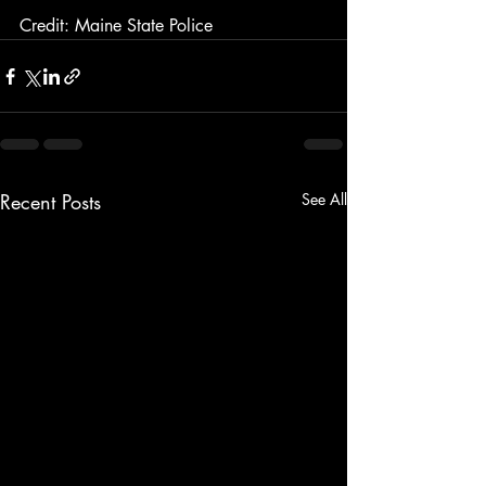
Credit: Maine State Police
Recent Posts
See All