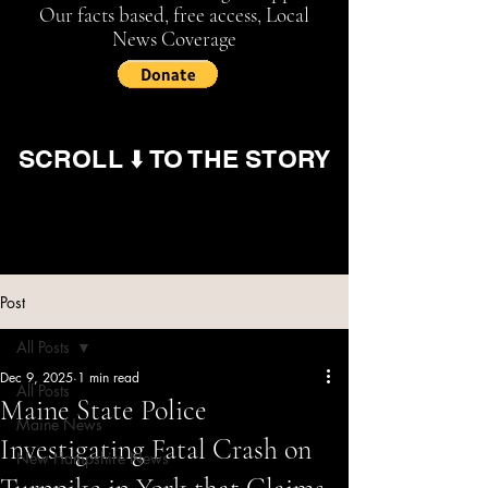
Our facts based, free access, Local
News Coverage
SCROLL ⬇️ TO THE STORY
Post
All Posts
Dec 9, 2025
1 min read
All Posts
Maine State Police
Maine News
Investigating Fatal Crash on
New Hampshire News