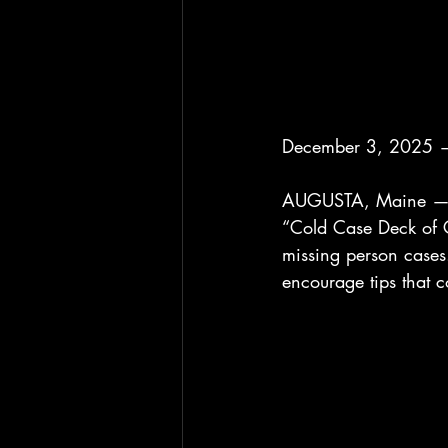
December 3, 2025 —
AUGUSTA, Maine — Th
“Cold Case Deck of C
missing person cases. 
encourage tips that c