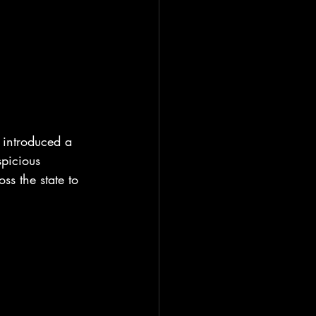
introduced a 
picious 
ss the state to 