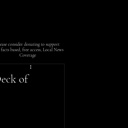
ease consider donating to support
facts based, free access, Local News
Coverage
eck of