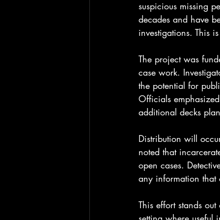
suspicious missing pe
decades and have bee
investigations. This i
The project was funde
case work. Investiga
the potential for pub
Officials emphasized 
additional decks pla
Distribution will occ
noted that incarcerat
open cases. Detectiv
any information that
This effort stands out
setting where useful