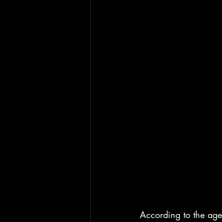
According to the age