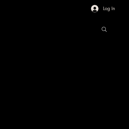
Log In