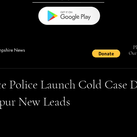
Pl
pshire News
Our 
e Police Launch Cold Case D
Spur New Leads
stars.