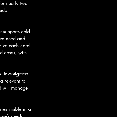
for nearly two 
cide 
t supports cold 
ive need and 
omize each card. 
ed cases, with 
 Investigators 
t relevant to 
d will manage 
ies visible in a 
ine’s needs 