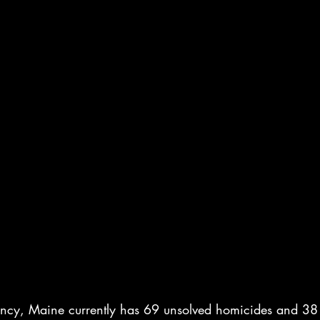
ncy, Maine currently has 69 unsolved homicides and 38 