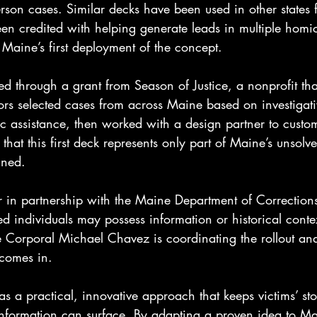
rson cases. Similar decks have been used in other states 
n credited with helping generate leads in multiple homi
s Maine’s first deployment of the concept.
d through a grant from Season of Justice, a nonprofit tha
tors selected cases from across Maine based on investigat
lic assistance, then worked with a design partner to cust
that this first deck represents only part of Maine’s unsolv
nned.
ur in partnership with the Maine Department of Corrections.
ed individuals may possess information or historical contex
e Corporal Michael Chavez is coordinating the rollout an
 comes in.
 as a practical, innovative approach that keeps victims’ stor
 information can surface. By adapting a proven idea to Ma