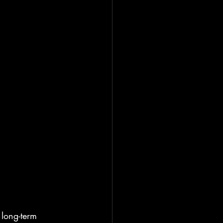
long-term 