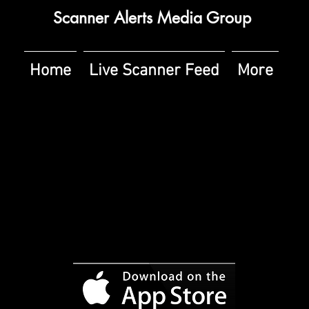
Scanner Alerts Media Group
Home
Live Scanner Feed
More