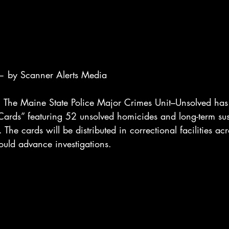
 by Scanner Alerts Media
e Maine State Police Major Crimes Unit–Unsolved has 
ards” featuring 52 unsolved homicides and long-term sus
The cards will be distributed in correctional facilities acro
ould advance investigations.