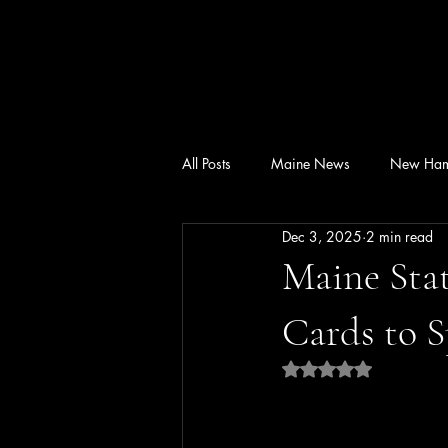
All Posts
Maine News
New Ham
Dec 3, 2025
2 min read
Maine Stat
Cards to 
Rated NaN out of 5 