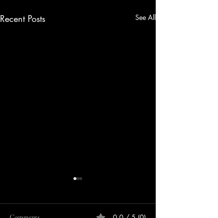
Recent Posts
See All
0.0 / 5 (0)
Comments