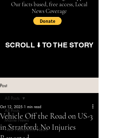
Our facts based, free access, Local
News Coverage
SCROLL ⬇️ TO THE STORY
Post
All Posts
Oct 12, 2025
1 min read
All Posts
Vehicle Off the Road on US-3
Maine News
in Stratford; No Injuries
New Hampshire News