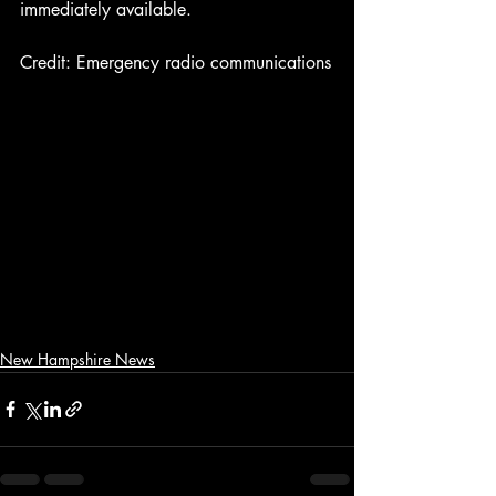
immediately available.
Credit: Emergency radio communications
New Hampshire News