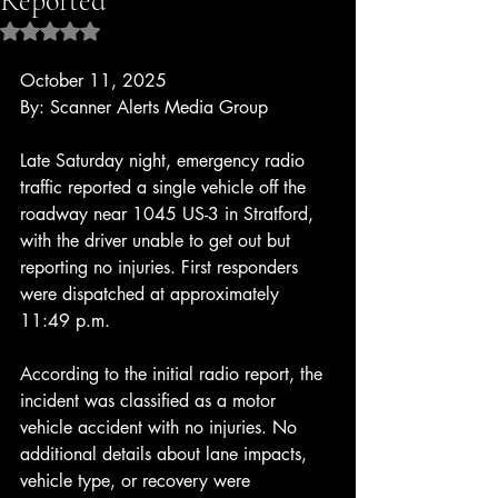
Reported
Rated NaN out of 5 stars.
October 11, 2025
By: Scanner Alerts Media Group
Late Saturday night, emergency radio 
traffic reported a single vehicle off the 
roadway near 1045 US-3 in Stratford, 
with the driver unable to get out but 
reporting no injuries. First responders 
were dispatched at approximately 
11:49 p.m.
According to the initial radio report, the 
incident was classified as a motor 
vehicle accident with no injuries. No 
additional details about lane impacts, 
vehicle type, or recovery were 