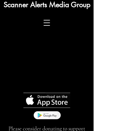
Scanner Alerts Media Group
Please consider donating to support