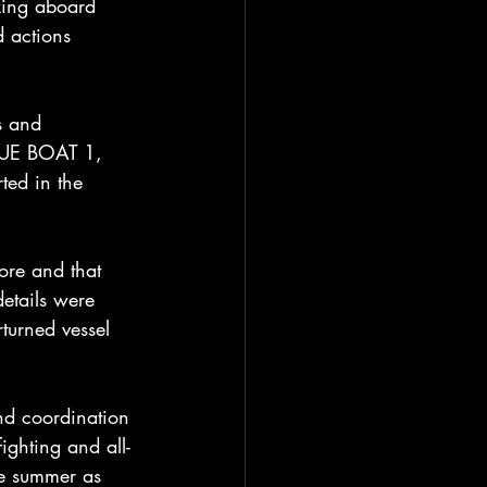
king aboard 
d actions 
s and 
CUE BOAT 1, 
ed in the 
ore and that 
etails were 
turned vessel 
and coordination 
ighting and all-
he summer as 