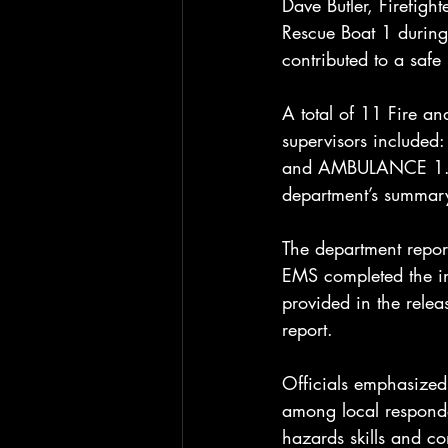
Dave Butler, Firefig
Rescue Boat 1 during 
contributed to a safe
A total of 11 Fire an
supervisors include
and AMBULANCE 1. No 
department’s summar
The department report
EMS completed the ini
provided in the rele
report.
Officials emphasized 
among local responder
hazards skills and c