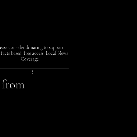
ease consider donating to support
facts based, free access, Local News
Coverage
 from