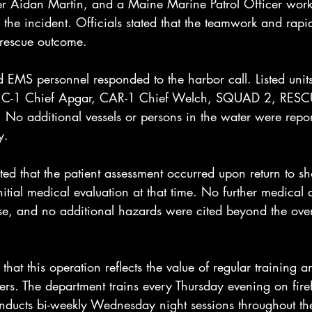
hter Aidan Martin, and a Maine Marine Patrol Officer wor
the incident. Officials stated that the teamwork and rapi
 rescue outcome.
d EMS personnel responded to the harbor call. Listed unit
d: C-1 Chief Apgar, CAR-1 Chief Welch, SQUAD 2, RES
additional vessels or persons in the water were report
y.
ed that the patient assessment occurred upon return to sh
tial medical evaluation at that time. No further medical d
ase, and no additional hazards were cited beyond the over
that this operation reflects the value of regular training 
s. The department trains every Thursday evening on firef
onducts bi-weekly Wednesday night sessions throughout t