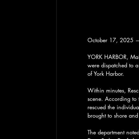
October 17, 2025 —
YORK HARBOR, Maine 
were dispatched to a 
of York Harbor.
Within minutes, Resc
scene. According to 
rescued the individu
brought to shore and
The department noted