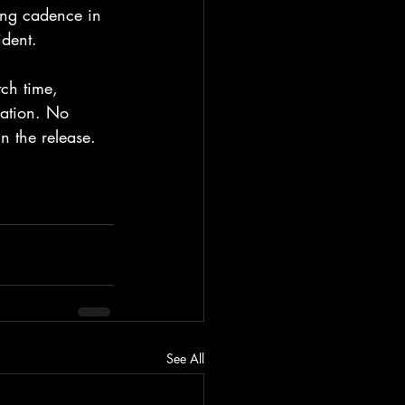
ing cadence in 
ident.
tch time, 
uation. No 
n the release.
See All