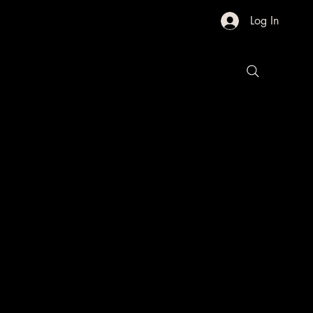
Log In