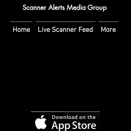
Scanner Alerts Media Group
Home
Live Scanner Feed
More