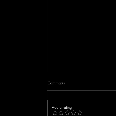
Comments
Add a rating