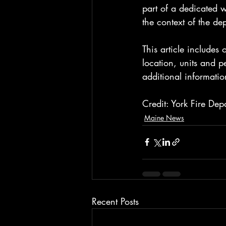
part of a dedicated w
the context of the de
This article includes
location, units and 
additional informatio
Credit: York Fire Dep
Maine News
Recent Posts