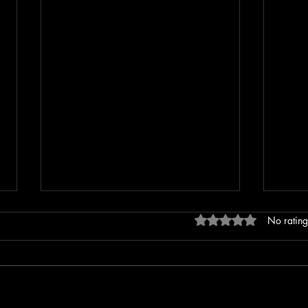
Rated 0 out of 5 stars
No rating