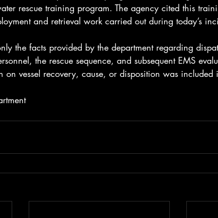
ater rescue training program. The agency cited this train
ployment and retrieval work carried out during today’s inc
 only the facts provided by the department regarding dispa
personnel, the rescue sequence, and subsequent EMS eval
n on vessel recovery, cause, or disposition was included i
artment