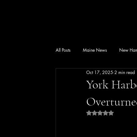
All Posts
Maine News
New Ham
Oct 17, 2025
2 min read
York Harb
Overturne
Rated NaN out of 5 