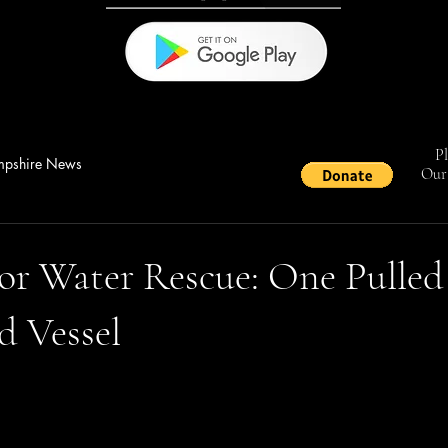
Pl
pshire News
Our 
or Water Rescue: One Pulled
d Vessel
stars.