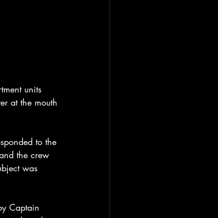
ment units 
er at the mouth 
sponded to the 
 and the crew 
ubject was 
by Captain 