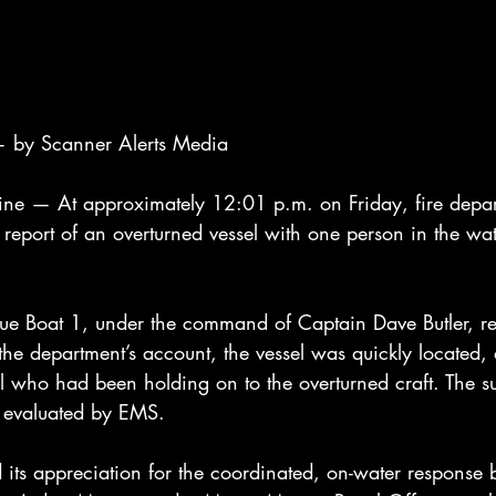
 by Scanner Alerts Media
— At approximately 12:01 p.m. on Friday, fire depart
report of an overturned vessel with one person in the wat
ue Boat 1, under the command of Captain Dave Butler, re
the department’s account, the vessel was quickly located,
al who had been holding on to the overturned craft. The s
 evaluated by EMS.
 its appreciation for the coordinated, on-water response 