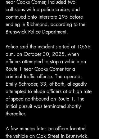
near Cooks Corner, included two 
collisions with a police cruiser, and 
continued onto Interstate 295 before 
ending in Richmond, according to the 
Brunswick Police Department.
Police said the incident started at 10:56 
a.m. on October 30, 2025, when 
officers attempted to stop a vehicle on 
Route 1 near Cooks Corner for a 
criminal traffic offense. The operator, 
Emily Schroder, 33, of Bath, allegedly 
attempted to elude officers at a high rate 
of speed northbound on Route 1. The 
initial pursuit was terminated shortly 
thereafter.
A few minutes later, an officer located 
the vehicle on Oak Street in Brunswick. 