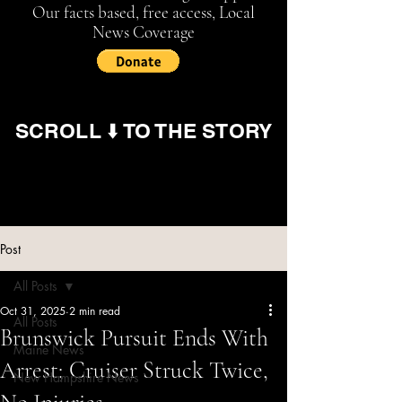
Our facts based, free access, Local
News Coverage
SCROLL ⬇️ TO THE STORY
Post
All Posts
Oct 31, 2025
2 min read
All Posts
Brunswick Pursuit Ends With
Maine News
Arrest; Cruiser Struck Twice,
New Hampshire News