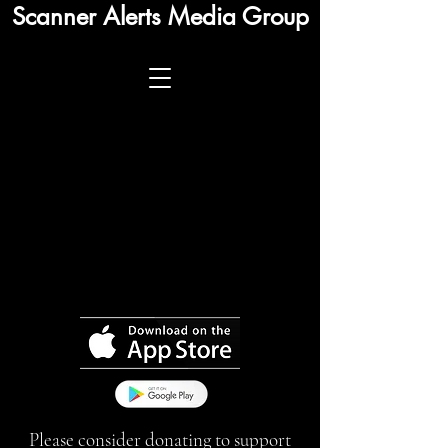
Scanner Alerts Media Group
Please consider donating to support