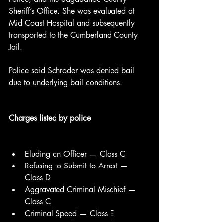
Sheriff’s Office. She was evaluated at 
Mid Coast Hospital and subsequently 
transported to the Cumberland County 
Jail.
Police said Schroder was denied bail 
due to underlying bail conditions.
Charges listed by police
Eluding an Officer — Class C
Refusing to Submit to Arrest — 
Class D
Aggravated Criminal Mischief — 
Class C
Criminal Speed — Class E