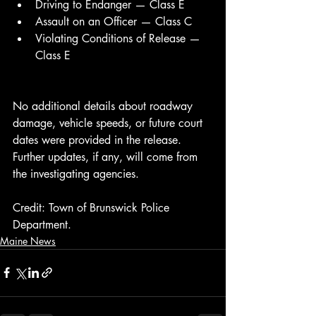
Driving to Endanger — Class E
Assault on an Officer — Class C
Violating Conditions of Release — 
Class E
No additional details about roadway 
damage, vehicle speeds, or future court 
dates were provided in the release. 
Further updates, if any, will come from 
the investigating agencies.
Credit: Town of Brunswick Police 
Department.
Maine News