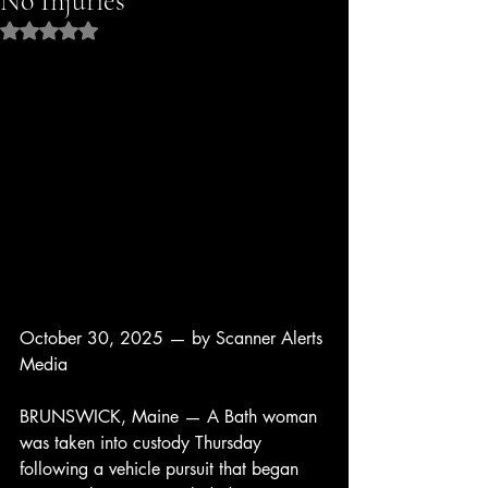
No Injuries
Rated NaN out of 5 stars.
October 30, 2025 — by Scanner Alerts 
Media
BRUNSWICK, Maine — A Bath woman 
was taken into custody Thursday 
following a vehicle pursuit that began 