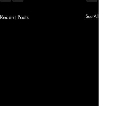
Recent Posts
See All