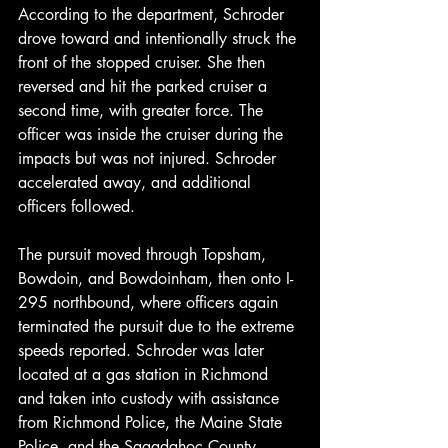
According to the department, Schroder 
drove toward and intentionally struck the 
front of the stopped cruiser. She then 
reversed and hit the parked cruiser a 
second time, with greater force. The 
officer was inside the cruiser during the 
impacts but was not injured. Schroder 
accelerated away, and additional 
officers followed.
The pursuit moved through Topsham, 
Bowdoin, and Bowdoinham, then onto I-
295 northbound, where officers again 
terminated the pursuit due to the extreme 
speeds reported. Schroder was later 
located at a gas station in Richmond 
and taken into custody with assistance 
from Richmond Police, the Maine State 
Police, and the Sagadahoc County 