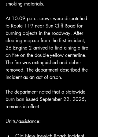
smoking materials.
At 10:09 p.m., crews were dispatched 
to Route 119 near Sun Cliff Road for 
burning objects in the roadway. After 
clearing mop-up from the first incident, 
26 Engine 2 arrived to find a single tire 
on fire on the double-yellow centerline. 
The fire was extinguished and debris 
removed. The department described the 
incident as an act of arson.
The department noted that a statewide 
burn ban issued September 22, 2025, 
remains in effect.
Units/assistance:
Old New Ipswich Road: Incident 