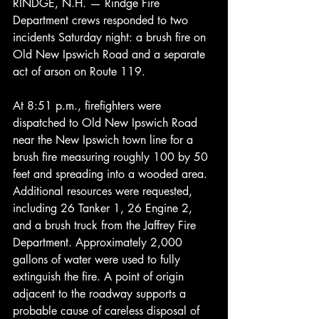
RINDGE, N.H. — Rindge Fire 
Department crews responded to two 
incidents Saturday night: a brush fire on 
Old New Ipswich Road and a separate 
act of arson on Route 119.
At 8:51 p.m., firefighters were 
dispatched to Old New Ipswich Road 
near the New Ipswich town line for a 
brush fire measuring roughly 100 by 50 
feet and spreading into a wooded area. 
Additional resources were requested, 
including 26 Tanker 1, 26 Engine 2, 
and a brush truck from the Jaffrey Fire 
Department. Approximately 2,000 
gallons of water were used to fully 
extinguish the fire. A point of origin 
adjacent to the roadway supports a 
probable cause of careless disposal of 