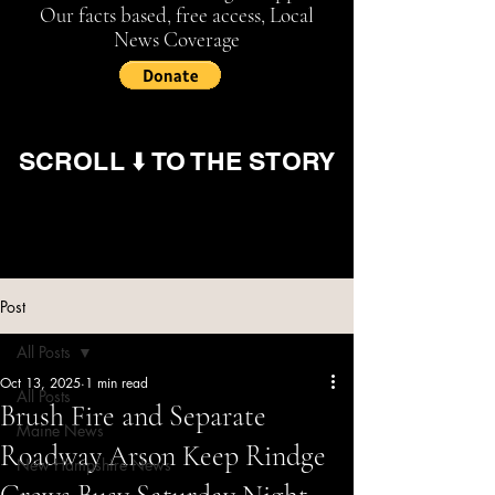
Our facts based, free access, Local
News Coverage
SCROLL ⬇️ TO THE STORY
Post
All Posts
Oct 13, 2025
1 min read
All Posts
Brush Fire and Separate
Maine News
Roadway Arson Keep Rindge
New Hampshire News