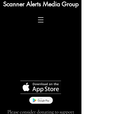
Scanner Alerts Media Group
Please consider donating to support