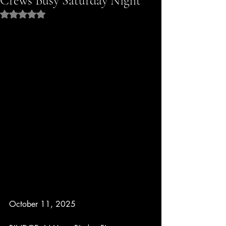
Crews Busy Saturday Night
Rated NaN out of 5 stars.
October 11, 2025