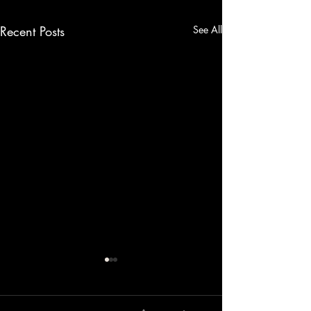
Recent Posts
See All