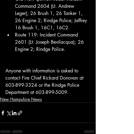
Command 2604 (Lt. Andrew 
Leger); 26 Brush 1, 26 Tanker 1, 
26 Engine 2; Rindge Police; Jaffrey 
16 Brush 1, 16C1, 16C2.
Route 119: Incident Command 
2601 (Lt. Joseph Bevilacqua); 26 
Engine 2; Rindge Police.
Anyone with information is asked to 
contact Fire Chief Rickard Donovan at 
603-899-3324 or the Rindge Police 
Department at 603-899-5009.
New Hampshire News