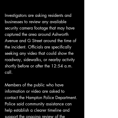
Investigators are asking residents and 
businesses to review any available 
security camera footage that may have 
captured the area around Ashworth 
Avenue and G Street around the time of 
the incident. Officials are specifically 
seeking any video that could show the 
roadway, sidewalks, or nearby activity 
shortly before or after the 12:54 a.m. 
call.
Members of the public who have 
information or video are asked to 
contact the Hampton Police Department. 
Police said community assistance can 
help establish a clearer timeline and 
support the ongoing review of the 