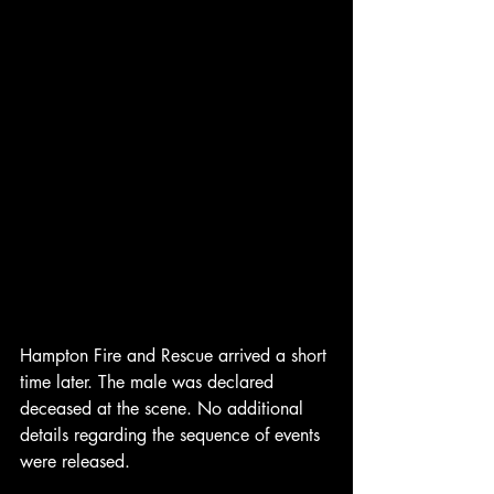
Hampton Fire and Rescue arrived a short 
time later. The male was declared 
deceased at the scene. No additional 
details regarding the sequence of events 
were released.