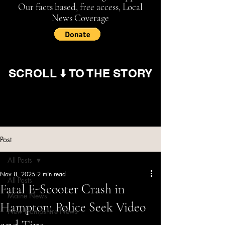
Our facts based, free access, Local
News Coverage
SCROLL ⬇️ TO THE STORY
Post
All Posts
Nov 8, 2025
2 min read
All Posts
Fatal E-Scooter Crash in
Maine News
Hampton; Police Seek Video
New Hampshire News