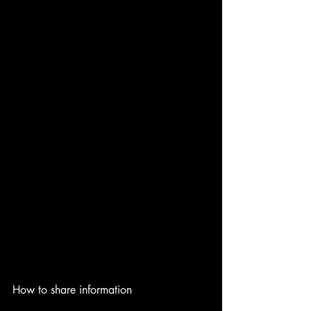
How to share information