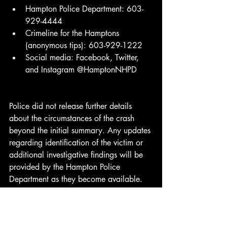
Hampton Police Department: 603-
929-4444
Crimeline for the Hamptons 
(anonymous tips): 603-929-1222
Social media: Facebook, Twitter, 
and Instagram @HamptonNHPD
Police did not release further details 
about the circumstances of the crash 
beyond the initial summary. Any updates 
regarding identification of the victim or 
additional investigative findings will be 
provided by the Hampton Police 
Department as they become available.
Credit: Hampton Police Department
Breaking News
Emergency Response
Local News
NH News
Police
New Hampshire