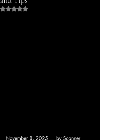
and Tips
Rated NaN out of 5 stars.
November 8, 2025 — by Scanner 