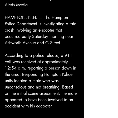
Alerts Media
HAMPTON, N.H. — The Hampton 
Police Department is investigating a fatal 
crash involving an e-scooter that 
occurred early Saturday morning near 
Ashworth Avenue and G Street.
According to a police release, a 911 
call was received at approximately 
12:54 a.m. reporting a person down in 
the area. Responding Hampton Police 
units located a male who was 
unconscious and not breathing. Based 
on the initial scene assessment, the male 
appeared to have been involved in an 
accident with his e-scooter.