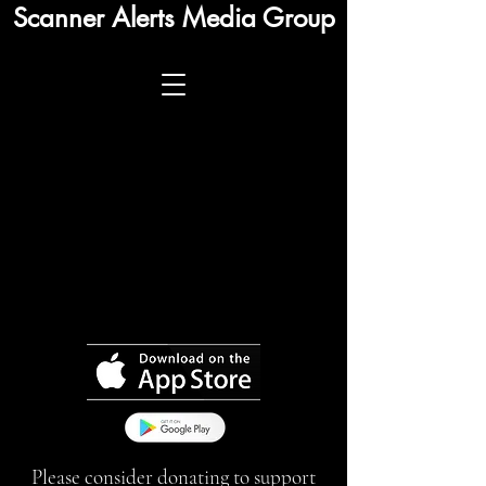
Scanner Alerts Media Group
Please consider donating to support