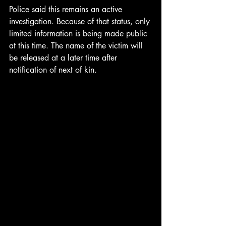
Police said this remains an active 
investigation. Because of that status, only 
limited information is being made public 
at this time. The name of the victim will 
be released at a later time after 
notification of next of kin.