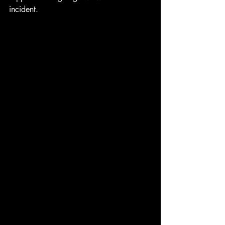
incident.