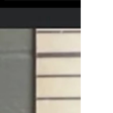
South Main St. for a report of a fire on the roof of the
former Care Pharmacy building. According to radio
traffic, initial information indicated the fire may have
been caused by fireworks. Companies arrived and
found a small fire on the roof that had extinguished.
A truck company was used to access and evaluate
the roof. While firefighters