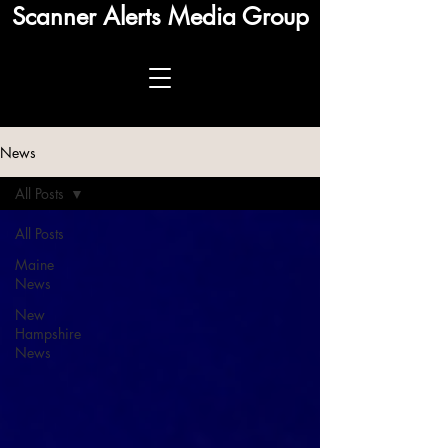
Scanner Alerts Media Group
News
All Posts
All Posts
Maine
News
New
Hampshire
News