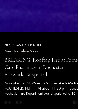
Nov 17, 2025
1 min read
New Hampshire News
BREAKING: Rooftop Fire at Former
Care Pharmacy in Rochester;
Fireworks Suspected
November 16, 2025 — by Scanner Alerts Media
ROCHESTER, N.H. — At about 11:30 p.m. Sunday,
Rochester Fire Department was dispatched to 161