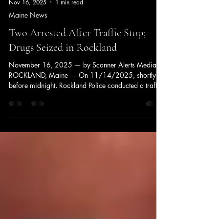
Nov 16, 2025
1 min read
Maine News
Two Arrested After Traffic Stop;
Drugs Seized in Rockland
November 16, 2025 — by Scanner Alerts Media
ROCKLAND, Maine — On 11/14/2025, shortly
before midnight, Rockland Police conducted a traffic
stop on a vehicle for operation. During the stop,
officers identified the operator as Stacey Grierson,
53, of South Thomaston, who was found to be on
probation for a prior felony drug charge. A search
of the vehicle and the passenger, Johander Camacho
Polanco, 24, of Florida, resulted in the seizure of
approximately 9 grams of fentanyl and