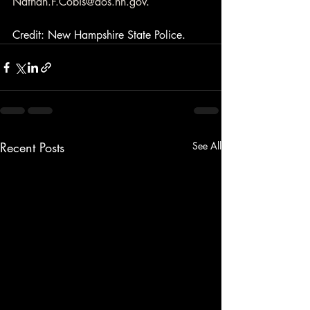
Nathan.F.Cobis@dos.nh.gov
.
Credit: New Hampshire State Police.
Recent Posts
See All