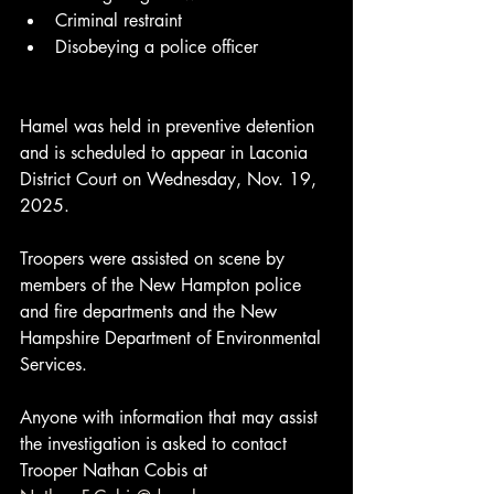
Criminal restraint
Disobeying a police officer
Hamel was held in preventive detention 
and is scheduled to appear in Laconia 
District Court on Wednesday, Nov. 19, 
2025.
Troopers were assisted on scene by 
members of the New Hampton police 
and fire departments and the New 
Hampshire Department of Environmental 
Services.
Anyone with information that may assist 
the investigation is asked to contact 
Trooper Nathan Cobis at 