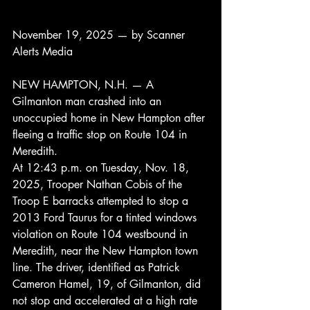
November 19, 2025 — by Scanner 
Alerts Media
NEW HAMPTON, N.H. — A 
Gilmanton man crashed into an 
unoccupied home in New Hampton after 
fleeing a traffic stop on Route 104 in 
Meredith.
At 12:43 p.m. on Tuesday, Nov. 18, 
2025, Trooper Nathan Cobis of the 
Troop E barracks attempted to stop a 
2013 Ford Taurus for a tinted windows 
violation on Route 104 westbound in 
Meredith, near the New Hampton town 
line. The driver, identified as Patrick 
Cameron Hamel, 19, of Gilmanton, did 
not stop and accelerated at a high rate 