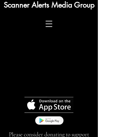
Scanner Alerts Media Group
Please consider donating to support