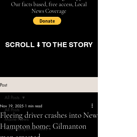
Our facts based, free access, Local
News Coverage
SCROLL ⬇️ TO THE STORY
Post
All Posts
Nov 19, 2025
1 min read
All Posts
Fleeing driver crashes into New
Maine News
Hampton home; Gilmanton
New Hampshire News