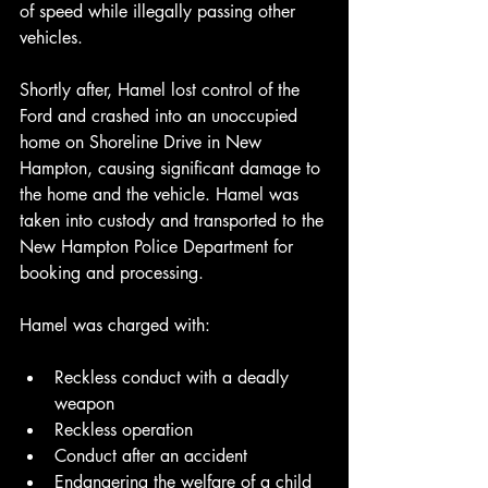
of speed while illegally passing other 
vehicles.
Shortly after, Hamel lost control of the 
Ford and crashed into an unoccupied 
home on Shoreline Drive in New 
Hampton, causing significant damage to 
the home and the vehicle. Hamel was 
taken into custody and transported to the 
New Hampton Police Department for 
booking and processing.
Hamel was charged with:
Reckless conduct with a deadly 
weapon
Reckless operation
Conduct after an accident
Endangering the welfare of a child