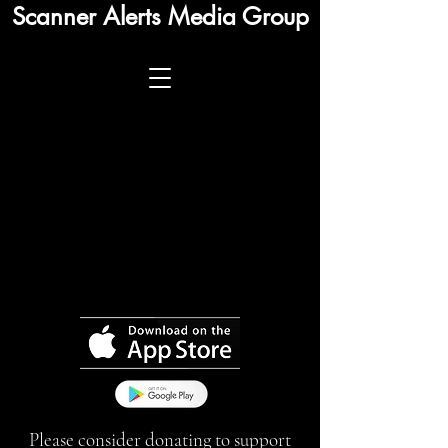
Scanner Alerts Media Group
Please consider donating to support