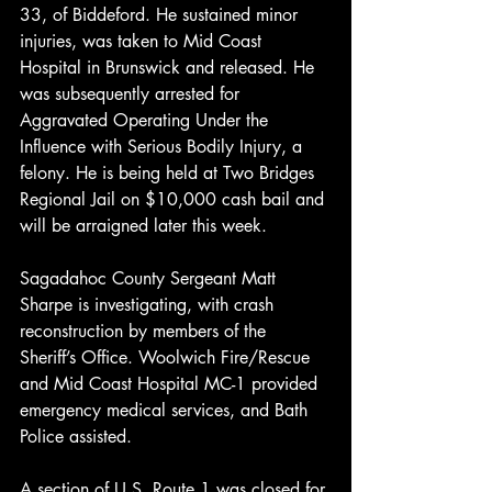
33, of Biddeford. He sustained minor 
injuries, was taken to Mid Coast 
Hospital in Brunswick and released. He 
was subsequently arrested for 
Aggravated Operating Under the 
Influence with Serious Bodily Injury, a 
felony. He is being held at Two Bridges 
Regional Jail on $10,000 cash bail and 
will be arraigned later this week.
Sagadahoc County Sergeant Matt 
Sharpe is investigating, with crash 
reconstruction by members of the 
Sheriff’s Office. Woolwich Fire/Rescue 
and Mid Coast Hospital MC-1 provided 
emergency medical services, and Bath 
Police assisted.
A section of U.S. Route 1 was closed for 