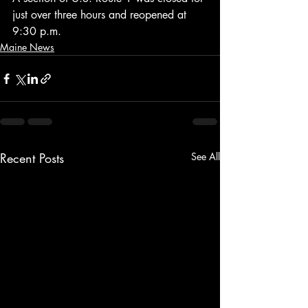
just over three hours and reopened at 
9:30 p.m.
Maine News
Recent Posts
See All