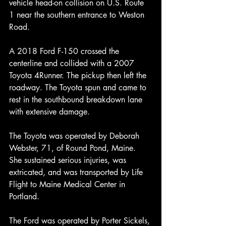
vehicle head-on collision on U.S. Route 
1 near the southern entrance to Weston 
Road.
A 2018 Ford F-150 crossed the 
centerline and collided with a 2007 
Toyota 4Runner. The pickup then left the 
roadway. The Toyota spun and came to 
rest in the southbound breakdown lane 
with extensive damage.
The Toyota was operated by Deborah 
Webster, 71, of Round Pond, Maine. 
She sustained serious injuries, was 
extricated, and was transported by Life 
Flight to Maine Medical Center in 
Portland.
The Ford was operated by Porter Sickels, 