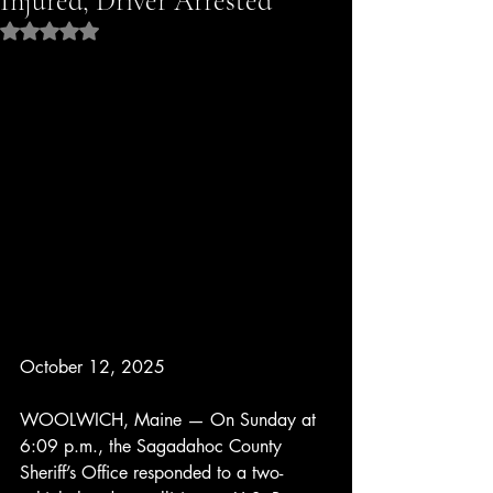
Injured, Driver Arrested
Rated NaN out of 5 stars.
October 12, 2025
WOOLWICH, Maine — On Sunday at 
6:09 p.m., the Sagadahoc County 
Sheriff’s Office responded to a two-