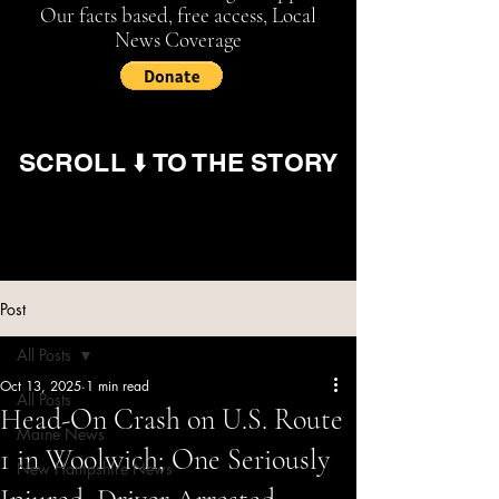
Our facts based, free access, Local
News Coverage
SCROLL ⬇️ TO THE STORY
Post
All Posts
Oct 13, 2025
1 min read
All Posts
Head-On Crash on U.S. Route
Maine News
1 in Woolwich; One Seriously
New Hampshire News