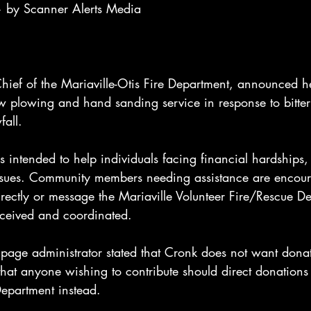
 by Scanner Alerts Media
hief of the Mariaville-Otis Fire Department, announced he
w plowing and hand sanding service in response to bitter
fall.
is intended to help individuals facing financial hardships,
issues. Community members needing assistance are encour
irectly or message the Mariaville Volunteer Fire/Rescue D
eceived and coordinated.
 page administrator stated that Cronk does not want dona
hat anyone wishing to contribute should direct donations 
Department instead.