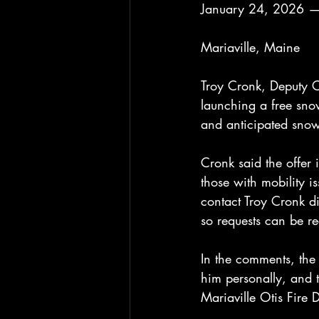
January 24, 2026 —
Mariaville, Maine
Troy Cronk, Deputy C
launching a free sno
and anticipated snow
Cronk said the offer 
those with mobility 
contact Troy Cronk d
so requests can be r
In the comments, the
him personally, and t
Mariaville Otis Fire 