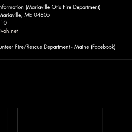
nformation (Mariaville Otis Fire Department)
Mariaville, ME 04605
010
ivah.net
olunteer Fire/Rescue Department - Maine (Facebook)