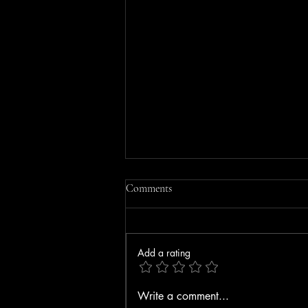
Comments
Add a rating
MOBILE HOME FIRE IN
Write a comment...