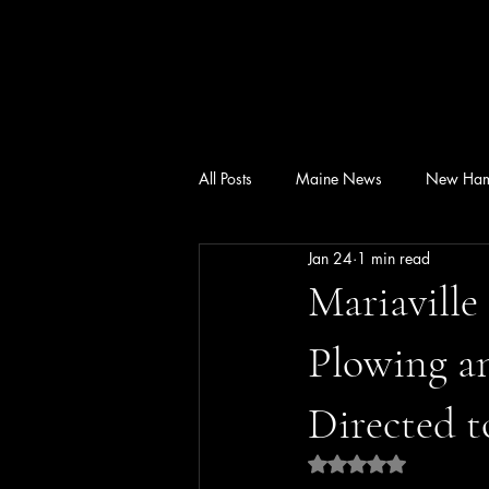
All Posts
Maine News
New Ham
Jan 24
1 min read
Mariaville
Plowing a
Directed t
Rated NaN out of 5 