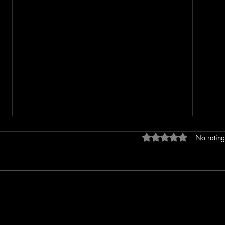
Rated 0 out of 5 stars
No rating
Erratic Driving Report Leads to
Extre