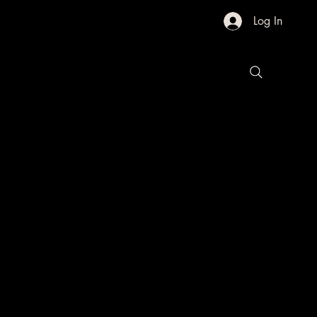
Log In