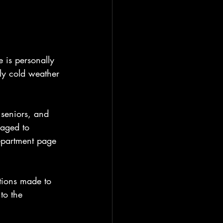
 is personally 
ly cold weather 
 seniors, and 
aged to 
epartment page 
tions made to 
to the 