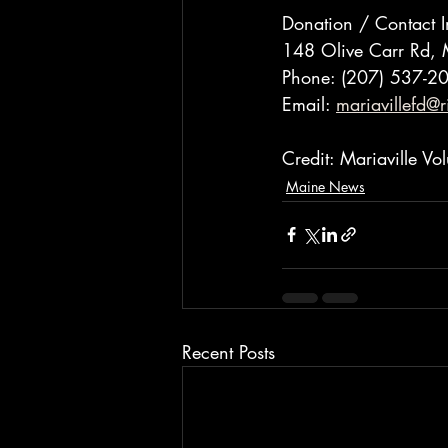
Donation / Contact I
148 Olive Carr Rd, 
Phone: (207) 537-2
Email: 
mariavillefd@r
Credit: Mariaville V
Maine News
Recent Posts