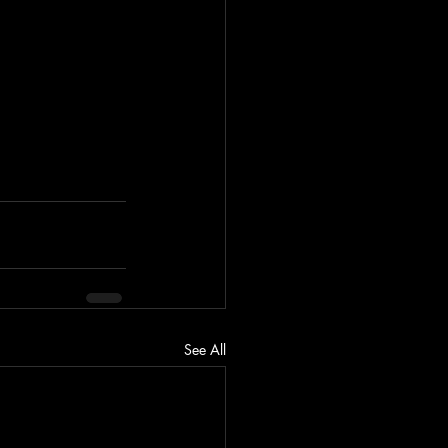
See All