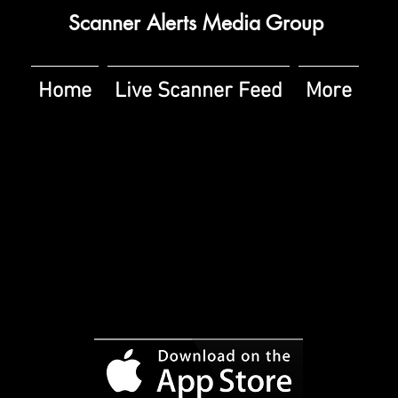
Scanner Alerts Media Group
Home
Live Scanner Feed
More