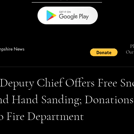
Pl
pshire News
Our 
 Deputy Chief Offers Free S
nd Hand Sanding; Donations
o Fire Department
stars.