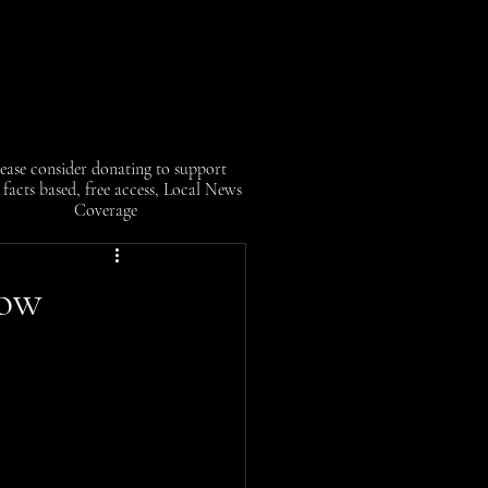
ease consider donating to support
facts based, free access, Local News
Coverage
now