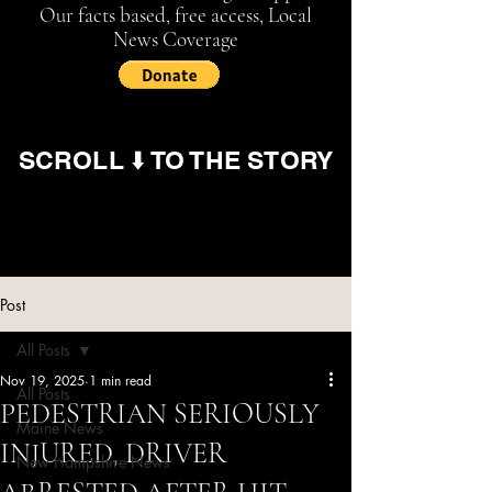
Our facts based, free access, Local
News Coverage
SCROLL ⬇️ TO THE STORY
Post
All Posts
Nov 19, 2025
1 min read
All Posts
PEDESTRIAN SERIOUSLY
Maine News
INJURED, DRIVER
New Hampshire News