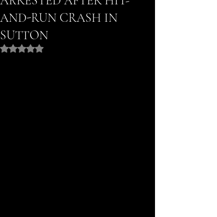
ARRESTED AFTER HIT-
AND-RUN CRASH IN
SUTTON
Rated NaN out of 5 stars.