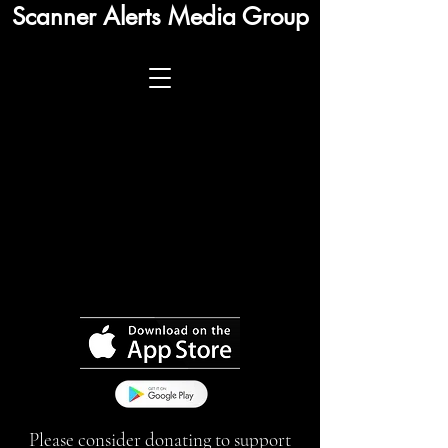
Scanner Alerts Media Group
Please consider donating to support