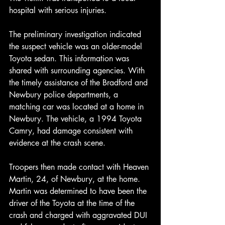
hospital with serious injuries.
The preliminary investigation indicated 
the suspect vehicle was an older-model 
Toyota sedan. This information was 
shared with surrounding agencies. With 
the timely assistance of the Bradford and 
Newbury police departments, a 
matching car was located at a home in 
Newbury. The vehicle, a 1994 Toyota 
Camry, had damage consistent with 
evidence at the crash scene.
Troopers then made contact with Heaven 
Martin, 24, of Newbury, at the home. 
Martin was determined to have been the 
driver of the Toyota at the time of the 
crash and charged with aggravated DUI 