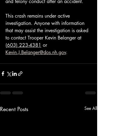
and felony conduct after an accident.
This crash remains under active 
investigation. Anyone with information 
that may assist the investigation is asked 
to contact Trooper Kevin Belanger at 
(603) 223-4381
 or 
Kevin.J.Belanger@dos.nh.gov
.
Recent Posts
See All