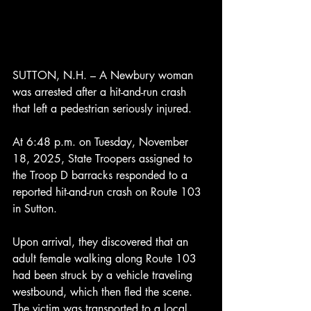
SUTTON, N.H. – A Newbury woman 
was arrested after a hit-and-run crash 
that left a pedestrian seriously injured.
At 6:48 p.m. on Tuesday, November 
18, 2025, State Troopers assigned to 
the Troop D barracks responded to a 
reported hit-and-run crash on Route 103 
in Sutton.
Upon arrival, they discovered that an 
adult female walking along Route 103 
had been struck by a vehicle traveling 
westbound, which then fled the scene. 
The victim was transported to a local 