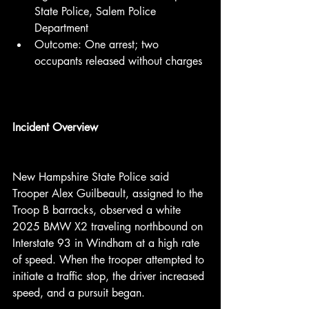
State Police, Salem Police 
Department
Outcome: One arrest; two 
occupants released without charges
Incident Overview
New Hampshire State Police said 
Trooper Alex Guilbeault, assigned to the 
Troop B barracks, observed a white 
2025 BMW X2 traveling northbound on 
Interstate 93 in Windham at a high rate 
of speed. When the trooper attempted to 
initiate a traffic stop, the driver increased 
speed, and a pursuit began.