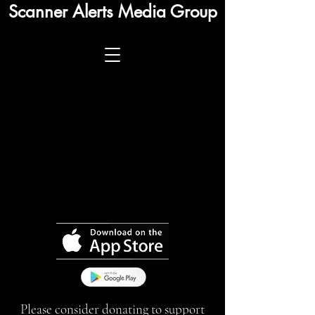
Scanner Alerts Media Group
Please consider donating to support