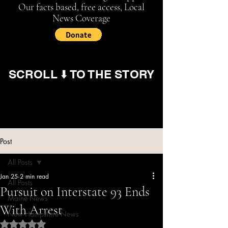
Our facts based, free access, Local
News Coverage
SCROLL ⬇️ TO THE STORY
Post
All Posts
Jan 25
2 min read
All Posts
Pursuit on Interstate 93 Ends
Maine News
With Arrest
New Hampshire News
Rated NaN out of 5 stars.