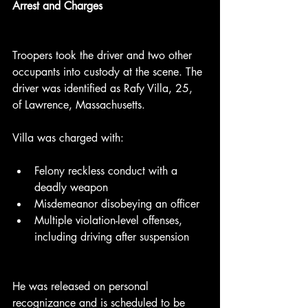
Arrest and Charges
Troopers took the driver and two other 
occupants into custody at the scene. The 
driver was identified as Rafy Villa, 25, 
of Lawrence, Massachusetts.
Villa was charged with:
Felony reckless conduct with a 
deadly weapon
Misdemeanor disobeying an officer
Multiple violation-level offenses, 
including driving after suspension
He was released on personal 
recognizance and is scheduled to be 