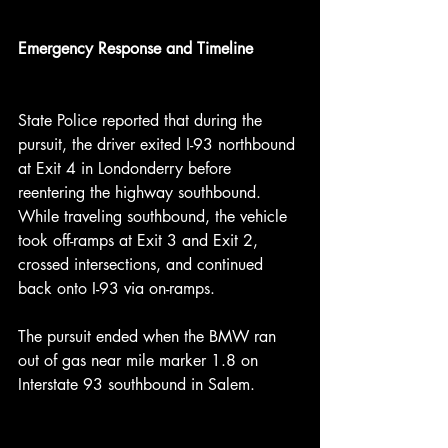
Emergency Response and Timeline
State Police reported that during the 
pursuit, the driver exited I-93 northbound 
at Exit 4 in Londonderry before 
reentering the highway southbound. 
While traveling southbound, the vehicle 
took off-ramps at Exit 3 and Exit 2, 
crossed intersections, and continued 
back onto I-93 via on-ramps.
The pursuit ended when the BMW ran 
out of gas near mile marker 1.8 on 
Interstate 93 southbound in Salem.