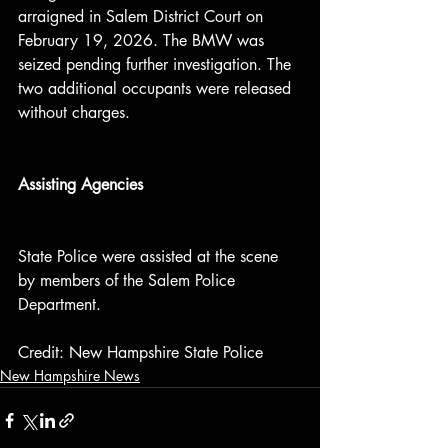
arraigned in Salem District Court on 
February 19, 2026. The BMW was 
seized pending further investigation. The 
two additional occupants were released 
without charges.
Assisting Agencies
State Police were assisted at the scene 
by members of the Salem Police 
Department.
Credit: New Hampshire State Police
New Hampshire News