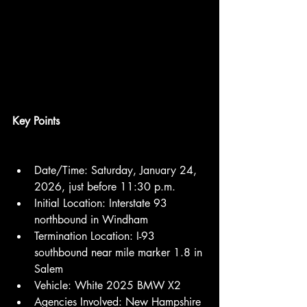
Key Points
Date/Time: Saturday, January 24, 
2026, just before 11:30 p.m.
Initial Location: Interstate 93 
northbound in Windham
Termination Location: I-93 
southbound near mile marker 1.8 in 
Salem
Vehicle: White 2025 BMW X2
Agencies Involved: New Hampshire 