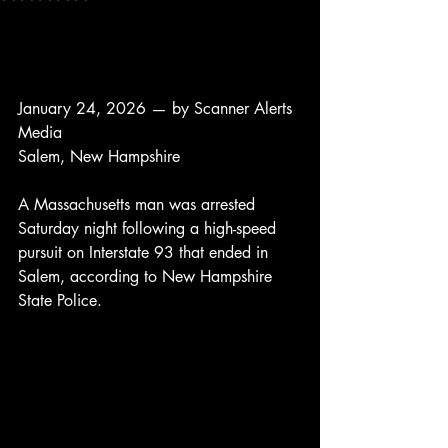
January 24, 2026 — by Scanner Alerts 
Media
Salem, New Hampshire
A Massachusetts man was arrested 
Saturday night following a high-speed 
pursuit on Interstate 93 that ended in 
Salem, according to New Hampshire 
State Police.