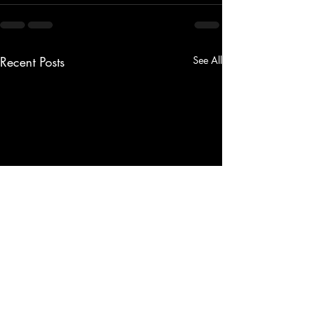
Recent Posts
See All