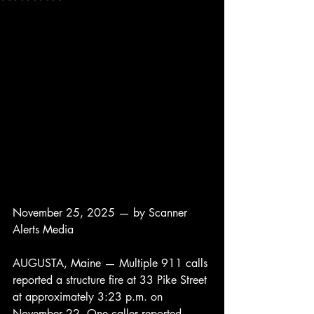
November 25, 2025 — by Scanner 
Alerts Media
AUGUSTA, Maine — Multiple 911 calls 
reported a structure fire at 33 Pike Street 
at approximately 3:23 p.m. on 
November 22. One caller reported 