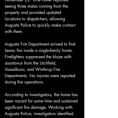
seeing three males running from the 
property and provided updated 
locations to dispatchers, allowing 
Augusta Police to quickly make contact 
with them.
Augusta Fire Department arrived to find 
heavy fire inside a single-family home. 
Firefighters suppressed the blaze with 
assistance from the Litchfield, 
Vassalboro, and Winthrop Fire 
Departments. No injuries were reported 
during fire operations.
According to investigators, the home has 
been vacant for some time and sustained 
significant fire damage. Working with 
Augusta Police, investigators identified 