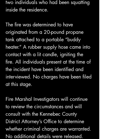
two individuals who had been squatting 
inside the residence.
The fire was determined to have 
originated from a 20-pound propane 
tank attached to a portable “buddy 
heater.” A rubber supply hose came into 
contact with a lit candle, igniting the 
fire. All individuals present at the time of 
the incident have been identified and 
interviewed. No charges have been filed 
at this stage.
Fire Marshal Investigators will continue 
to review the circumstances and will 
consult with the Kennebec County 
District Attorney’s Office to determine 
whether criminal charges are warranted. 
No additional details were released.