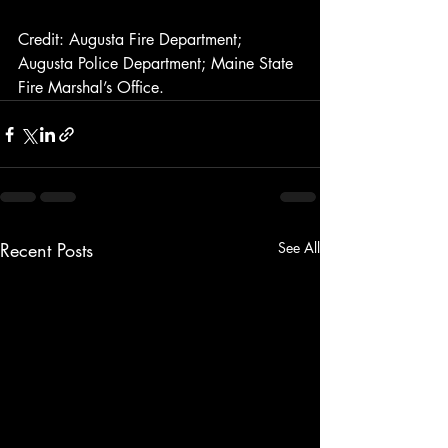
Credit: Augusta Fire Department; 
Augusta Police Department; Maine State 
Fire Marshal’s Office.
Recent Posts
See All