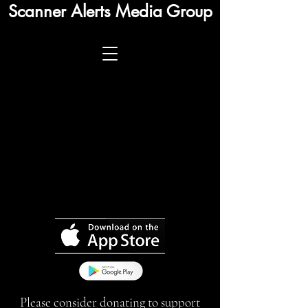
Scanner Alerts Media Group
Please consider donating to support