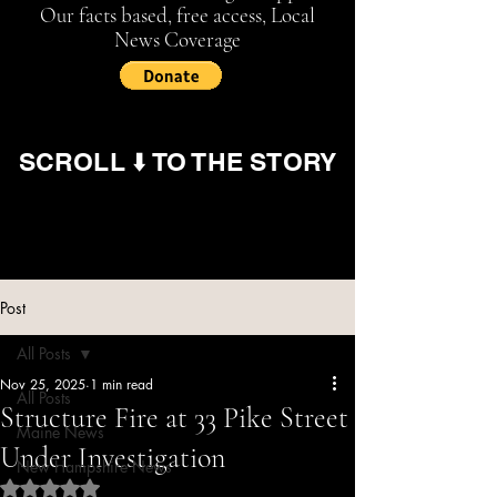
Our facts based, free access, Local
News Coverage
SCROLL ⬇️ TO THE STORY
Post
All Posts
Nov 25, 2025
1 min read
All Posts
Structure Fire at 33 Pike Street
Maine News
Under Investigation
New Hampshire News
Rated NaN out of 5 stars.