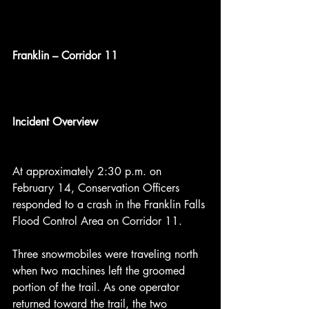
Franklin – Corridor 11
Incident Overview
At approximately 2:30 p.m. on 
February 14, Conservation Officers 
responded to a crash in the Franklin Falls 
Flood Control Area on Corridor 11.
Three snowmobiles were traveling north 
when two machines left the groomed 
portion of the trail. As one operator 
returned toward the trail, the two 