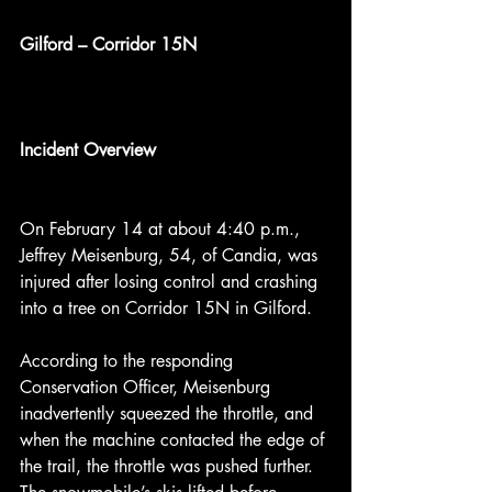
Gilford – Corridor 15N
Incident Overview
On February 14 at about 4:40 p.m., 
Jeffrey Meisenburg, 54, of Candia, was 
injured after losing control and crashing 
into a tree on Corridor 15N in Gilford.
According to the responding 
Conservation Officer, Meisenburg 
inadvertently squeezed the throttle, and 
when the machine contacted the edge of 
the trail, the throttle was pushed further. 