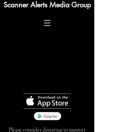
Scanner Alerts Media Group
Please consider donating to support