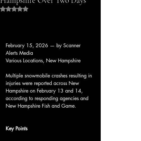
Hampshire Over Two Days
Rated NaN out of 5 stars.
February 15, 2026 — by Scanner 
Alerts Media
Various Locations, New Hampshire
Multiple snowmobile crashes resulting in 
injuries were reported across New 
Hampshire on February 13 and 14, 
according to responding agencies and 
New Hampshire Fish and Game.
Key Points