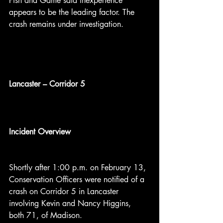
Fish and Game said inexperience 
appears to be the leading factor. The 
crash remains under investigation.
Lancaster – Corridor 5
Incident Overview
Shortly after 1:00 p.m. on February 13, 
Conservation Officers were notified of a 
crash on Corridor 5 in Lancaster 
involving Kevin and Nancy Higgins, 
both 71, of Madison.