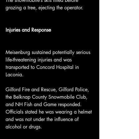
The snowmobile’s skis lifted before 
grazing a tree, ejecting the operator.
Injuries and Response
Meisenburg sustained potentially serious 
life-threatening injuries and was 
transported to Concord Hospital in 
Laconia.
Gilford Fire and Rescue, Gilford Police, 
the Belknap County Snowmobile Club, 
and NH Fish and Game responded. 
Officials stated he was wearing a helmet 
and was not under the influence of 
alcohol or drugs.