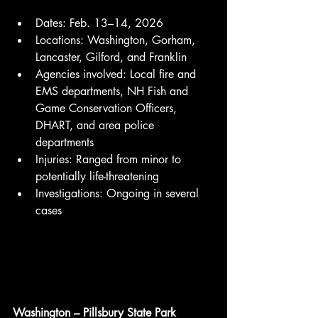
Dates: Feb. 13–14, 2026
Locations: Washington, Gorham, 
Lancaster, Gilford, and Franklin
Agencies involved: Local fire and 
EMS departments, NH Fish and 
Game Conservation Officers, 
DHART, and area police 
departments
Injuries: Ranged from minor to 
potentially life-threatening
Investigations: Ongoing in several 
cases
Washington – Pillsbury State Park