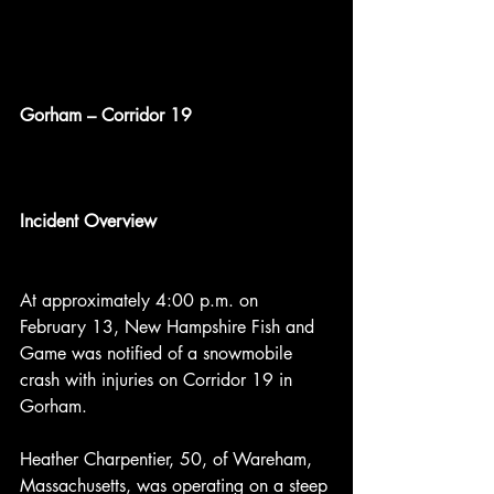
Gorham – Corridor 19
Incident Overview
At approximately 4:00 p.m. on 
February 13, New Hampshire Fish and 
Game was notified of a snowmobile 
crash with injuries on Corridor 19 in 
Gorham.
Heather Charpentier, 50, of Wareham, 
Massachusetts, was operating on a steep 