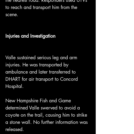
the nearest road. Responders used UTVs 
to reach and transport him from the 
scene.
Injuries and Investigation
Valle sustained serious leg and arm 
injuries. He was transported by 
ambulance and later transferred to 
DHART for air transport to Concord 
Hospital.
New Hampshire Fish and Game 
determined Valle swerved to avoid a 
coyote on the trail, causing him to strike 
a stone wall. No further information was 
released.