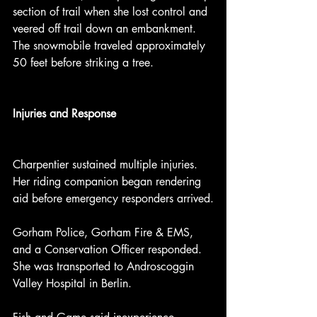
section of trail when she lost control and 
veered off trail down an embankment. 
The snowmobile traveled approximately 
50 feet before striking a tree.
Injuries and Response
Charpentier sustained multiple injuries. 
Her riding companion began rendering 
aid before emergency responders arrived.
Gorham Police, Gorham Fire & EMS, 
and a Conservation Officer responded. 
She was transported to Androscoggin 
Valley Hospital in Berlin.