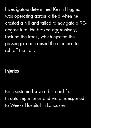
Investigators determined Kevin Higgins 
was operating across a field when he 
crested a hill and failed to navigate a 90-
degree turn. He braked aggressively, 
locking the track, which ejected the 
passenger and caused the machine to 
roll off the trail.
Injuries
Both sustained severe but non-life-
threatening injuries and were transported 
to Weeks Hospital in Lancaster.