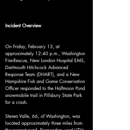
Incident Overview
On Friday, February 13, at 
approximately 12:40 p.m., Washington 
Fire-Rescue, New London Hospital EMS, 
Dartmouth Hitchcock Advanced 
Response Team (DHART), and a New 
Hampshire Fish and Game Conservation 
Officer responded to the Halfmoon Pond 
snowmobile trail in Pillsbury State Park 
for a crash.
Steven Valle, 66, of Washington, was 
located approximately three miles from 