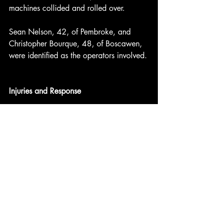
machines collided and rolled over.
Sean Nelson, 42, of Pembroke, and 
Christopher Bourque, 48, of Boscawen, 
were identified as the operators involved.
Injuries and Response
One operator was pinned but freed by 
passing snowmobilers. Both sustained 
minor injuries.
Franklin Fire Department responders 
were shuttled into the location by good 
Samaritan snowmobilers. The two 
damaged snowmobiles were later 