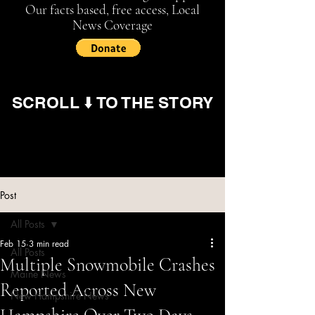
Our facts based, free access, Local
News Coverage
SCROLL ⬇️ TO THE STORY
Post
All Posts
Feb 15
3 min read
All Posts
Multiple Snowmobile Crashes
Maine News
Reported Across New
New Hampshire News