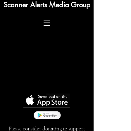
Scanner Alerts Media Group
Please consider donating to support