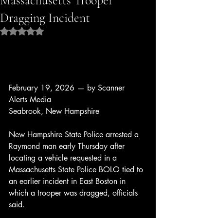
Massachusetts Trooper
Dragging Incident
Rated NaN out of 5 stars.
February 19, 2026 — by Scanner 
Alerts Media
Seabrook, New Hampshire
New Hampshire State Police arrested a 
Raymond man early Thursday after 
locating a vehicle requested in a 
Massachusetts State Police BOLO tied to 
an earlier incident in East Boston in 
which a trooper was dragged, officials 
said.