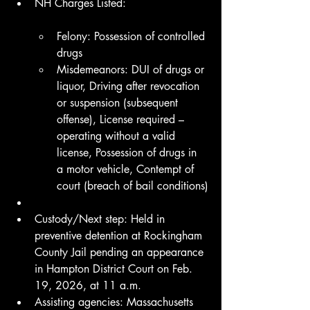
NH Charges Listed:
Felony: Possession of controlled 
drugs
Misdemeanors: DUI of drugs or 
liquor, Driving after revocation 
or suspension (subsequent 
offense), License required – 
operating without a valid 
license, Possession of drugs in 
a motor vehicle, Contempt of 
court (breach of bail conditions)
Custody/Next step: Held in 
preventive detention at Rockingham 
County Jail pending an appearance 
in Hampton District Court on Feb. 
19, 2026, at 11 a.m.
Assisting agencies: Massachusetts 