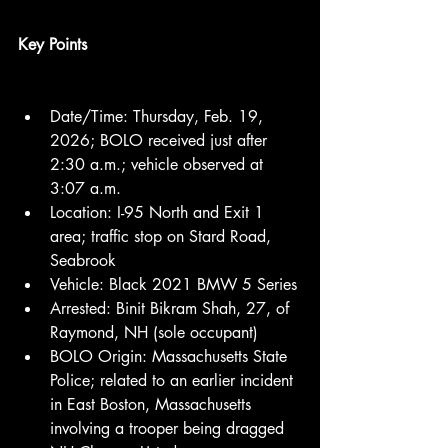
Key Points
Date/Time: Thursday, Feb. 19, 
2026; BOLO received just after 
2:30 a.m.; vehicle observed at 
3:07 a.m.
Location: I-95 North and Exit 1 
area; traffic stop on Stard Road, 
Seabrook
Vehicle: Black 2021 BMW 5 Series
Arrested: Binit Bikram Shah, 27, of 
Raymond, NH (sole occupant)
BOLO Origin: Massachusetts State 
Police; related to an earlier incident 
in East Boston, Massachusetts 
involving a trooper being dragged