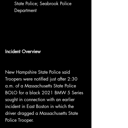
State Police; Seabrook Police 
Department
Incident Overview
New Hampshire State Police said 
Troopers were notified just after 2:30 
a.m. of a Massachusetts State Police 
BOLO for a black 2021 BMW 5 Series 
sought in connection with an earlier 
incident in East Boston in which the 
driver dragged a Massachusetts State 
Police Trooper.