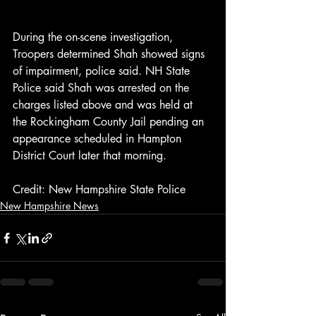
During the on-scene investigation, 
Troopers determined Shah showed signs 
of impairment, police said. NH State 
Police said Shah was arrested on the 
charges listed above and was held at 
the Rockingham County Jail pending an 
appearance scheduled in Hampton 
District Court later that morning.
Credit: New Hampshire State Police
New Hampshire News