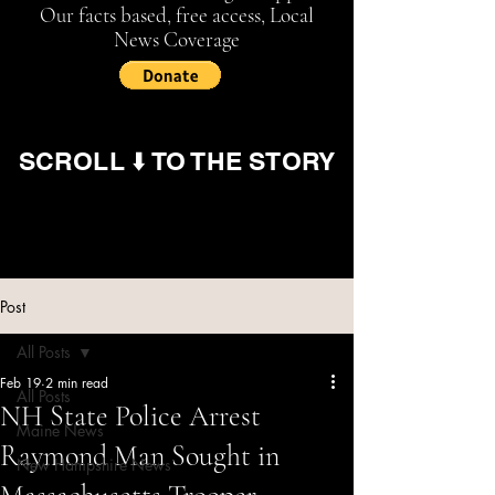
Our facts based, free access, Local
News Coverage
SCROLL ⬇️ TO THE STORY
Post
All Posts
Feb 19
2 min read
All Posts
NH State Police Arrest
Maine News
Raymond Man Sought in
New Hampshire News