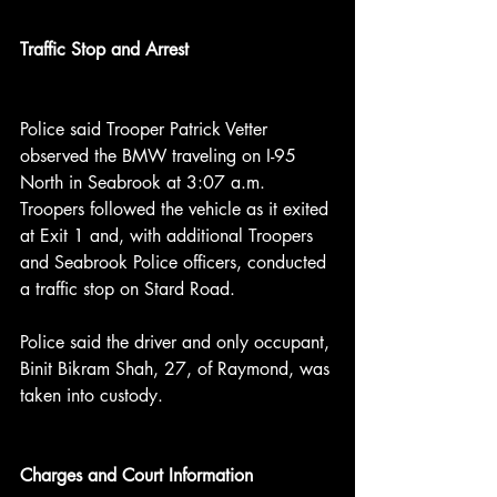
Traffic Stop and Arrest
Police said Trooper Patrick Vetter 
observed the BMW traveling on I-95 
North in Seabrook at 3:07 a.m. 
Troopers followed the vehicle as it exited 
at Exit 1 and, with additional Troopers 
and Seabrook Police officers, conducted 
a traffic stop on Stard Road.
Police said the driver and only occupant, 
Binit Bikram Shah, 27, of Raymond, was 
taken into custody.
Charges and Court Information