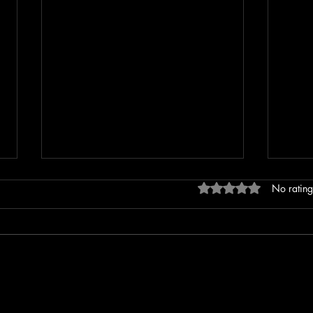
Rated 0 out of 5 stars
No rating
Erratic Driving Report Leads to
Extre
Rollover Crash on Spring Street
Incid