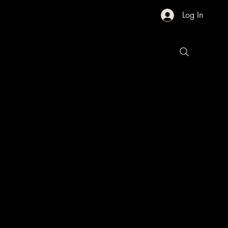
Log In