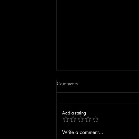
Comments
Add a rating
MOBILE HOME FIRE IN
Write a comment...
GORHAM RULED