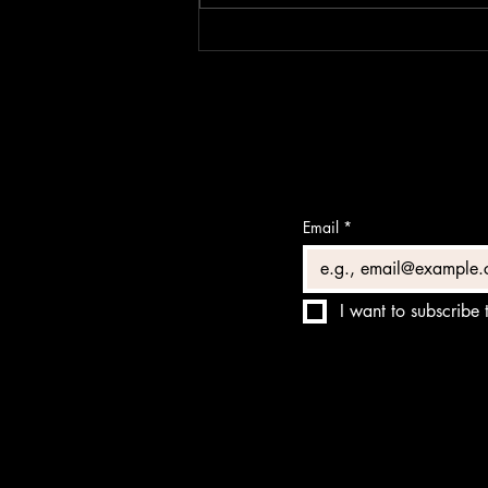
ACCIDENTAL
Email
*
I want to subscribe t