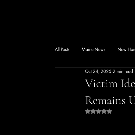
All Posts
Maine News
New Ham
Oct 24, 2025
2 min read
Victim Ide
Remains U
Rated NaN out of 5 