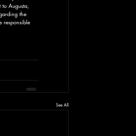
t to Augusta, 
garding the 
e responsible 
See All