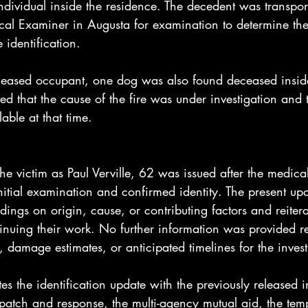
dividual inside the residence. The decedent was transport
cal Examiner in Augusta for examination to determine the
 identification.
eceased occupant, one dog was also found deceased insid
ted that the cause of the fire was under investigation and t
able at that time.
 the victim as Paul Verville, 62 was issued after the medica
initial examination and confirmed identity. The present up
dings on origin, cause, or contributing factors and reitera
tinuing their work. No further information was provided r
s, damage estimates, or anticipated timelines for the inves
tes the identification update with the previously released i
spatch and response, the multi-agency mutual aid, the te