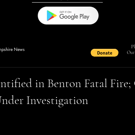
Pl
pshire News
Our 
ntified in Benton Fatal Fire;
nder Investigation
stars.