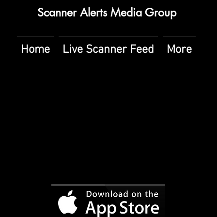
Scanner Alerts Media Group
Home
Live Scanner Feed
More