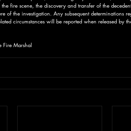
f the fire scene, the discovery and transfer of the deceden
re of the investigation. Any subsequent determinations re
related circumstances will be reported when released by th
te Fire Marshal