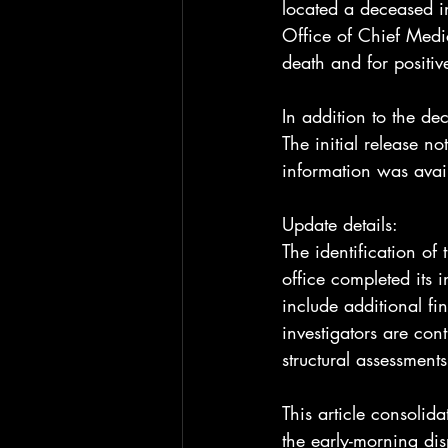
located a deceased in
Office of Chief Medi
death and for positive
In addition to the d
The initial release no
information was avail
Update details:
The identification of
office completed its 
include additional fin
investigators are con
structural assessment
This article consolida
the early-morning di