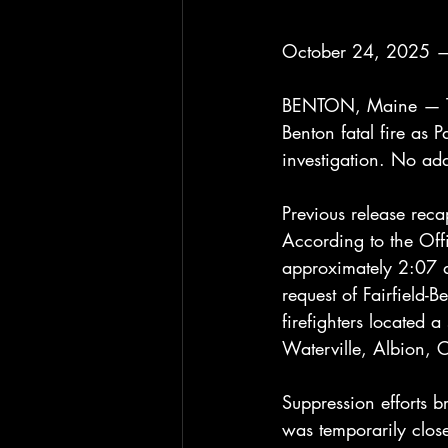
October 24, 2025 —
BENTON, Maine — The 
Benton fatal fire as P
investigation. No add
Previous release reca
According to the Off
approximately 2:07 a
request of Fairfield-B
firefighters located 
Waterville, Albion, 
Suppression efforts br
was temporarily clos