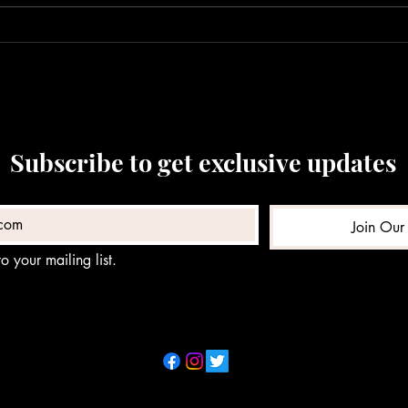
in Westbrook
Man’s
Subscribe to get exclusive updates
Join Our 
o your mailing list.