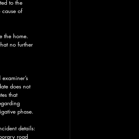
ed to the 
 cause of 
e the home. 
hat no further 
l examiner’s 
date does not 
tes that 
egarding 
tigative phase.
ncident details: 
mporary road 