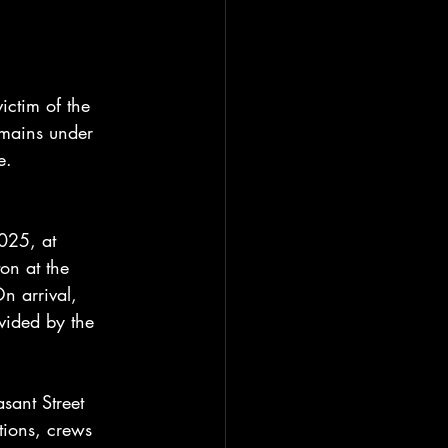
ctim of the 
remains under 
e.
025, at 
on at the 
On arrival, 
ovided by the 
asant Street 
tions, crews 