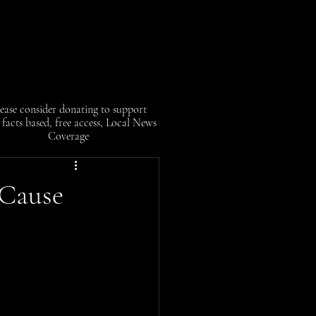
ease consider donating to support
facts based, free access, Local News
Coverage
 Cause