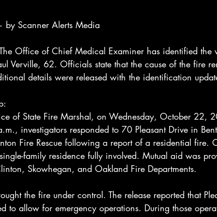
 by Scanner Alerts Media
Office of Chief Medical Examiner has identified the vi
aul Verville, 62. Officials state that the cause of the fire 
itional details were released with the identification updat
p:
ice of State Fire Marshal, on Wednesday, October 22, 2
.m., investigators responded to 70 Pleasant Drive in Bent
enton Fire Rescue following a report of a residential fire. 
a single-family residence fully involved. Mutual aid was pr
Clinton, Skowhegan, and Oakland Fire Departments.
ought the fire under control. The release reported that Ple
ed to allow for emergency operations. During those opera