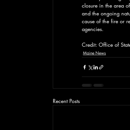
closure in the area o
and the ongoing natu
cause of the fire or 
agencies.
Credit: Office of Sta
Maine News
Recent Posts