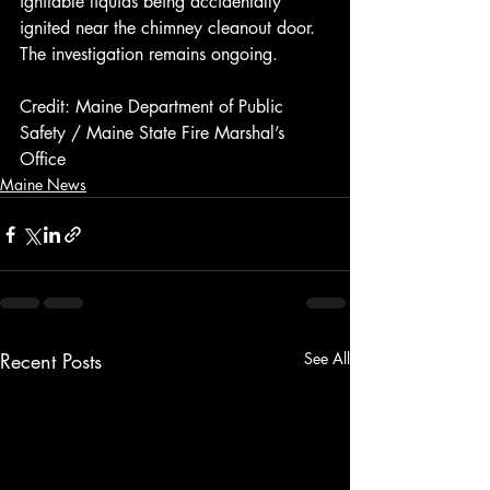
ignitable liquids being accidentally 
ignited near the chimney cleanout door. 
The investigation remains ongoing.
Credit: Maine Department of Public 
Safety / Maine State Fire Marshal’s 
Office
Maine News
Recent Posts
See All