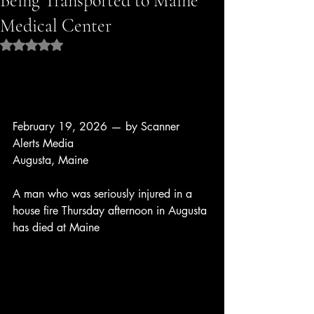
Being Transported to Maine
Medical Center
Rated NaN out of 5 stars.
February 19, 2026 — by Scanner 
Alerts Media
Augusta, Maine
A man who was seriously injured in a 
house fire Thursday afternoon in Augusta 
has died at Maine 