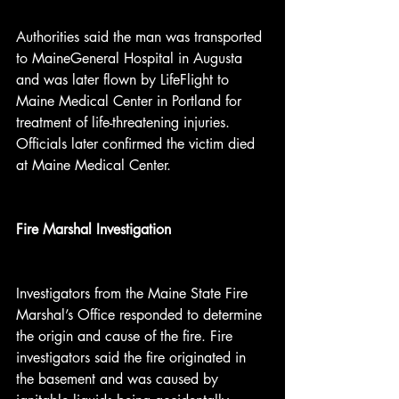
Authorities said the man was transported 
to MaineGeneral Hospital in Augusta 
and was later flown by LifeFlight to 
Maine Medical Center in Portland for 
treatment of life-threatening injuries. 
Officials later confirmed the victim died 
at Maine Medical Center.
Fire Marshal Investigation
Investigators from the Maine State Fire 
Marshal’s Office responded to determine 
the origin and cause of the fire. Fire 
investigators said the fire originated in 
the basement and was caused by 