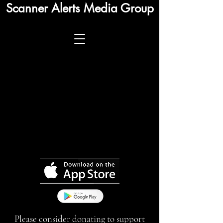
Scanner Alerts Media Group
Please consider donating to support