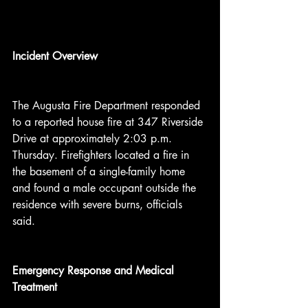
Incident Overview
The Augusta Fire Department responded 
to a reported house fire at 347 Riverside 
Drive at approximately 2:03 p.m. 
Thursday. Firefighters located a fire in 
the basement of a single-family home 
and found a male occupant outside the 
residence with severe burns, officials 
said.
Emergency Response and Medical 
Treatment