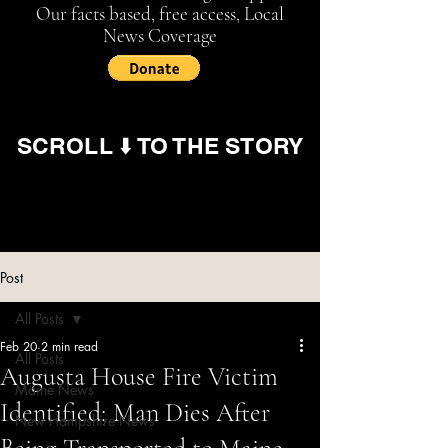
Our facts based, free access, Local
News Coverage
SCROLL ⬇️ TO THE STORY
Post
All Posts
Feb 20
2 min read
All Posts
Augusta House Fire Victim
Maine News
Identified; Man Dies After
New Hampshire News