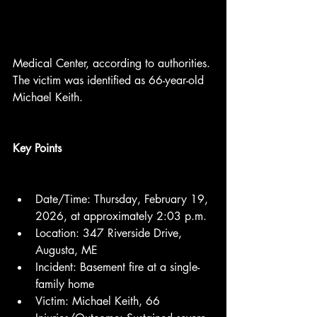
Medical Center, according to authorities. 
The victim was identified as 66-year-old 
Michael Keith.
Key Points
Date/Time: Thursday, February 19, 
2026, at approximately 2:03 p.m.
Location: 347 Riverside Drive, 
Augusta, ME
Incident: Basement fire at a single-
family home
Victim: Michael Keith, 66