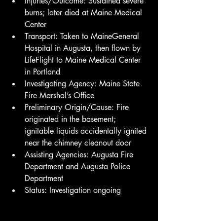
Injuries/Outcome: Sustained severe 
burns; later died at Maine Medical 
Center
Transport: Taken to MaineGeneral 
Hospital in Augusta, then flown by 
LifeFlight to Maine Medical Center 
in Portland
Investigating Agency: Maine State 
Fire Marshal’s Office
Preliminary Origin/Cause: Fire 
originated in the basement; 
ignitable liquids accidentally ignited 
near the chimney cleanout door
Assisting Agencies: Augusta Fire 
Department and Augusta Police 
Department
Status: Investigation ongoing