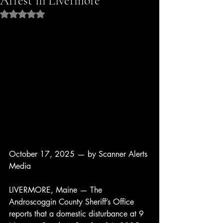
Arrest in Livermore
Rated NaN out of 5 stars.
October 17, 2025 — by Scanner Alerts 
Media
LIVERMORE, Maine — The 
Androscoggin County Sheriff’s Office 
reports that a domestic disturbance at 9 