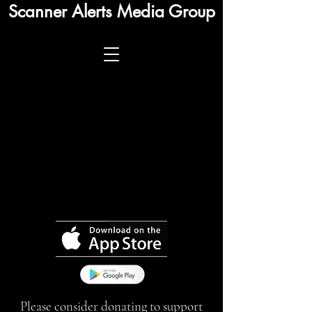
Scanner Alerts Media Group
Please consider donating to support