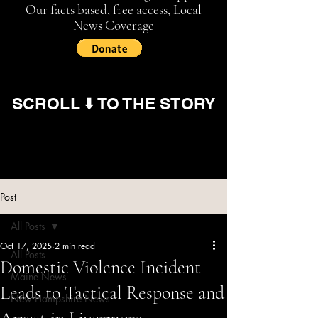
Our facts based, free access, Local
News Coverage
SCROLL ⬇️ TO THE STORY
Post
All Posts
Oct 17, 2025
2 min read
All Posts
Domestic Violence Incident
Maine News
Leads to Tactical Response and
New Hampshire News