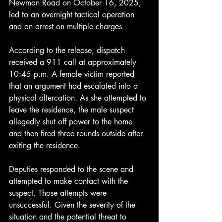
Newman Road on October 16, 2025, 
led to an overnight tactical operation 
and an arrest on multiple charges.
According to the release, dispatch 
received a 911 call at approximately 
10:45 p.m. A female victim reported 
that an argument had escalated into a 
physical altercation. As she attempted to 
leave the residence, the male suspect 
allegedly shut off power to the home 
and then fired three rounds outside after 
exiting the residence.
Deputies responded to the scene and 
attempted to make contact with the 
suspect. Those attempts were 
unsuccessful. Given the severity of the 
situation and the potential threat to 