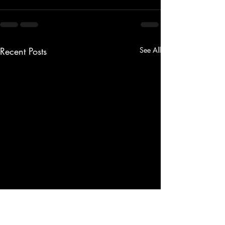
Recent Posts
See All