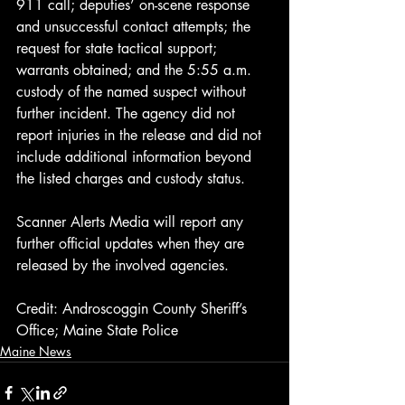
911 call; deputies’ on-scene response 
and unsuccessful contact attempts; the 
request for state tactical support; 
warrants obtained; and the 5:55 a.m. 
custody of the named suspect without 
further incident. The agency did not 
report injuries in the release and did not 
include additional information beyond 
the listed charges and custody status.
Scanner Alerts Media will report any 
further official updates when they are 
released by the involved agencies.
Credit: Androscoggin County Sheriff’s 
Office; Maine State Police
Maine News