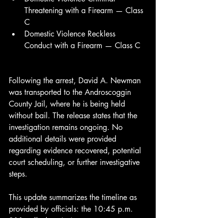
Threatening with a Firearm — Class 
C
Domestic Violence Reckless 
Conduct with a Firearm — Class C
Following the arrest, David A. Newman 
was transported to the Androscoggin 
County Jail, where he is being held 
without bail. The release states that the 
investigation remains ongoing. No 
additional details were provided 
regarding evidence recovered, potential 
court scheduling, or further investigative 
steps.
This update summarizes the timeline as 
provided by officials: the 10:45 p.m. 