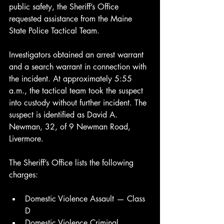
public safety, the Sheriff’s Office 
requested assistance from the Maine 
State Police Tactical Team.
Investigators obtained an arrest warrant 
and a search warrant in connection with 
the incident. At approximately 5:55 
a.m., the tactical team took the suspect 
into custody without further incident. The 
suspect is identified as David A. 
Newman, 32, of 9 Newman Road, 
Livermore.
The Sheriff’s Office lists the following 
charges:
Domestic Violence Assault — Class 
D
Domestic Violence Criminal 