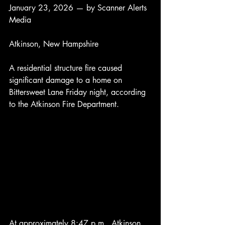
January 23, 2026 — by Scanner Alerts 
Media
Atkinson, New Hampshire
A residential structure fire caused 
significant damage to a home on 
Bittersweet Lane Friday night, according 
to the Atkinson Fire Department.
At approximately 8:47 p.m., Atkinson 