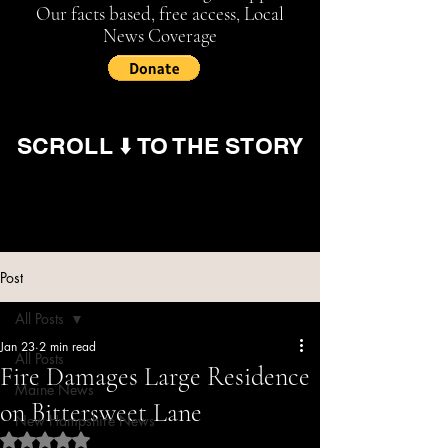
Our facts based, free access, Local
News Coverage
SCROLL ⬇️ TO THE STORY
Post
All Posts
Jan 23
2 min read
All Posts
Fire Damages Large Residence
Maine News
on Bittersweet Lane
New Hampshire News
Rated NaN out of 5 stars.