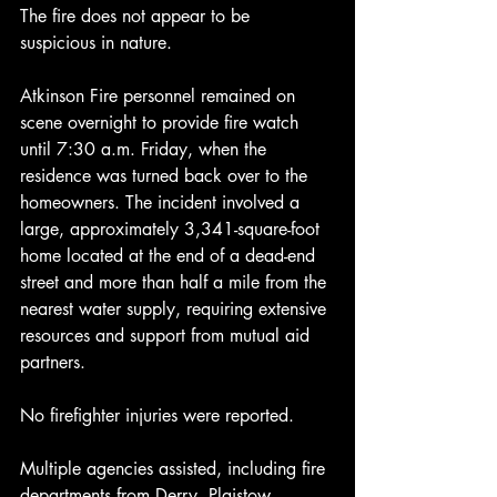
The fire does not appear to be 
suspicious in nature.
Atkinson Fire personnel remained on 
scene overnight to provide fire watch 
until 7:30 a.m. Friday, when the 
residence was turned back over to the 
homeowners. The incident involved a 
large, approximately 3,341-square-foot 
home located at the end of a dead-end 
street and more than half a mile from the 
nearest water supply, requiring extensive 
resources and support from mutual aid 
partners.
No firefighter injuries were reported.
Multiple agencies assisted, including fire 
departments from Derry, Plaistow, 