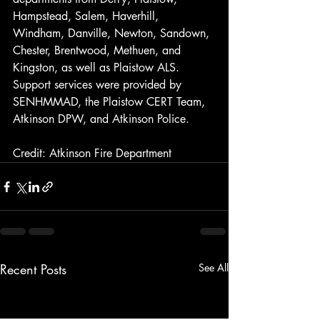
Hampstead, Salem, Haverhill, 
Windham, Danville, Newton, Sandown, 
Chester, Brentwood, Methuen, and 
Kingston, as well as Plaistow ALS. 
Support services were provided by 
SENHMMAD, the Plaistow CERT Team, 
Atkinson DPW, and Atkinson Police.
Credit: Atkinson Fire Department
Recent Posts
See All