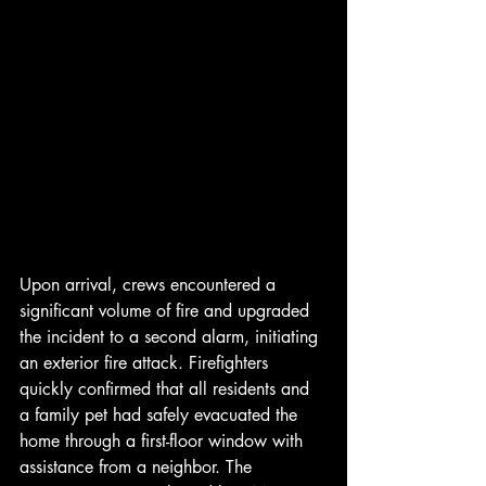
Upon arrival, crews encountered a 
significant volume of fire and upgraded 
the incident to a second alarm, initiating 
an exterior fire attack. Firefighters 
quickly confirmed that all residents and 
a family pet had safely evacuated the 
home through a first-floor window with 
assistance from a neighbor. The 