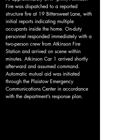
Fire was dispatched to a reported 
structure fire at 19 Bittersweet Lane, with 
initial reports indicating multiple 
occupants inside the home. On-duty 
personnel responded immediately with a 
two-person crew from Atkinson Fire 
Station and arrived on scene within 
minutes. Atkinson Car 1 arrived shortly 
afterward and assumed command. 
Automatic mutual aid was initiated 
through the Plaistow Emergency 
Communications Center in accordance 
with the department’s response plan.