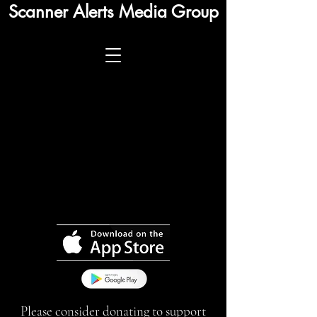
Scanner Alerts Media Group
Please consider donating to support