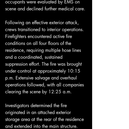
occupants were evaluated by EMS on 
scene and declined further medical care.
Following an effective exterior attack, 
crews transitioned to interior operations. 
Firefighters encountered active fire 
conditions on all four floors of the 
residence, requiring multiple hose lines 
and a coordinated, sustained 
suppression effort. The fire was brought 
under control at approximately 10:15 
p.m. Extensive salvage and overhaul 
operations followed, with all companies 
clearing the scene by 12:25 a.m.
Investigators determined the fire 
originated in an attached exterior 
storage area at the rear of the residence 
and extended into the main structure. 