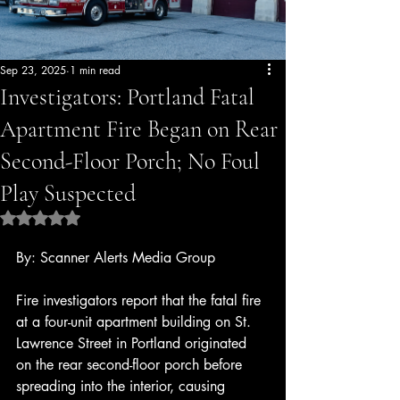
Sep 23, 2025
1 min read
Investigators: Portland Fatal
Apartment Fire Began on Rear
Second-Floor Porch; No Foul
Play Suspected
Rated NaN out of 5 stars.
By: Scanner Alerts Media Group
Fire investigators report that the fatal fire 
at a four-unit apartment building on St. 
Lawrence Street in Portland originated 
on the rear second-floor porch before 
spreading into the interior, causing 