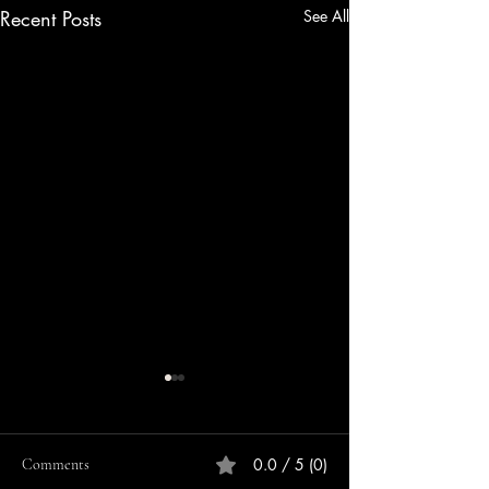
Recent Posts
See All
0.0 / 5 (0)
Comments