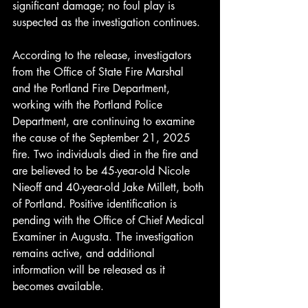
significant damage; no foul play is 
suspected as the investigation continues.
According to the release, investigators 
from the Office of State Fire Marshal 
and the Portland Fire Department, 
working with the Portland Police 
Department, are continuing to examine 
the cause of the September 21, 2025 
fire. Two individuals died in the fire and 
are believed to be 45-year-old Nicole 
Nieoff and 40-year-old Jake Millett, both 
of Portland. Positive identification is 
pending with the Office of Chief Medical 
Examiner in Augusta. The investigation 
remains active, and additional 
information will be released as it 
becomes available.