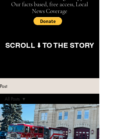
Our facts based, free access, Local
News Coverage
SCROLL ⬇️ TO THE STORY
Post
All Posts
All Posts
Maine News
New Hampshire News