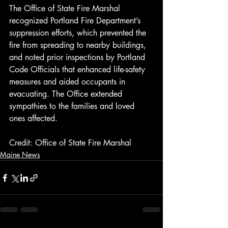
The Office of State Fire Marshal 
recognized Portland Fire Department’s 
suppression efforts, which prevented the 
fire from spreading to nearby buildings, 
and noted prior inspections by Portland 
Code Officials that enhanced life-safety 
measures and aided occupants in 
evacuating. The Office extended 
sympathies to the families and loved 
ones affected.
Credit: Office of State Fire Marshal
Maine News