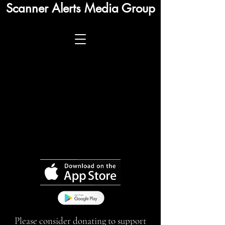
Scanner Alerts Media Group
Please consider donating to support