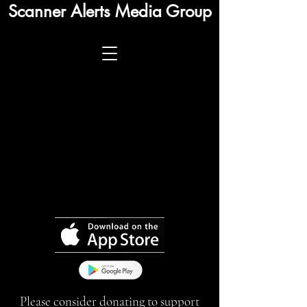
Scanner Alerts Media Group
Please consider donating to support