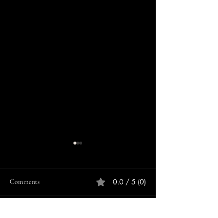
0.0 / 5 (0)
Comments