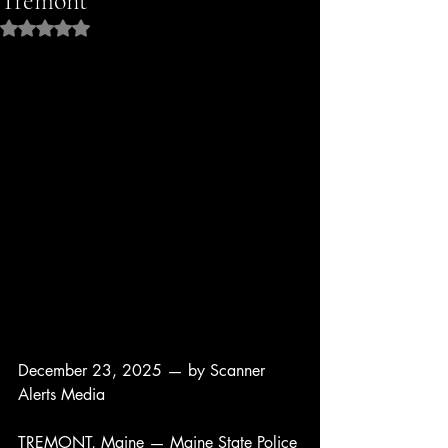
Tremont
Rated NaN out of 5 stars.
December 23, 2025 — by Scanner 
Alerts Media
TREMONT, Maine — Maine State Police 