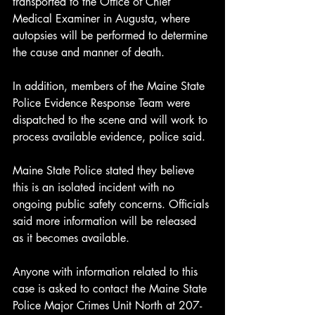
transported to the Office of Chief 
Medical Examiner in Augusta, where 
autopsies will be performed to determine 
the cause and manner of death.
In addition, members of the Maine State 
Police Evidence Response Team were 
dispatched to the scene and will work to 
process available evidence, police said.
Maine State Police stated they believe 
this is an isolated incident with no 
ongoing public safety concerns. Officials 
said more information will be released 
as it becomes available.
Anyone with information related to this 
case is asked to contact the Maine State 
Police Major Crimes Unit North at 207-