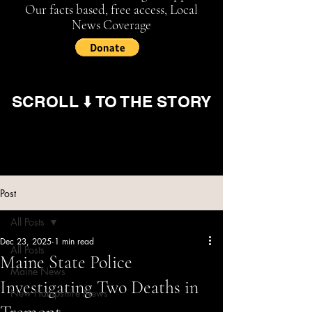
Our facts based, free access, Local
News Coverage
SCROLL ⬇️ TO THE STORY
Post
All Posts
Dec 23, 2025
1 min read
All Posts
Maine State Police
Maine News
Investigating Two Deaths in
New Hampshire News