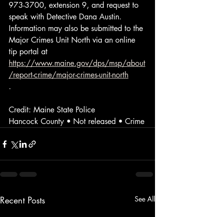
973-3700, extension 9, and request to 
speak with Detective Dana Austin. 
Information may also be submitted to the 
Major Crimes Unit North via an online 
tip portal at 
https://www.maine.gov/dps/msp/about
/report-crime/major-crimes-unit-north
.
Credit: Maine State Police
Hancock County • Not released • Crime
Recent Posts
See All