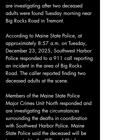
are investigating after two deceased 
adults were found Tuesday morning near 
Big Rocks Road in Tremont.
According to Maine State Police, at 
approximately 8:57 a.m. on Tuesday, 
December 23, 2025, Southwest Harbor 
Police responded to a 911 call reporting 
an incident in the area of Big Rocks 
Road. The caller reported finding two 
deceased adults at the scene.
Members of the Maine State Police 
Major Crimes Unit North responded and 
are investigating the circumstances 
surrounding the deaths in coordination 
with Southwest Harbor Police. Maine 
State Police said the deceased will be 