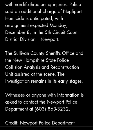
with non-life-threatening injuries. Police 
said an additional charge of Negligent 
Homicide is anticipated, with 
arraignment expected Monday, 
December 8, in the 5th Circuit Court – 
District Division – Newport.
The Sullivan County Sheriff’s Office and 
the New Hampshire State Police 
Collision Analysis and Reconstruction 
Unit assisted at the scene. The 
investigation remains in its early stages.
Witnesses or anyone with information is 
asked to contact the Newport Police 
Department at (603) 863-3232.
Credit: Newport Police Department