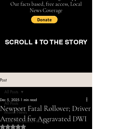
Our facts based, free access, Local
News Coverage
SCROLL ⬇️ TO THE STORY
Post
All Posts
Dec 5, 2025
1 min read
All Posts
Newport Fatal Rollover; Driver
Maine News
Arrested for Aggravated DWI
New Hampshire News
Rated NaN out of 5 stars.