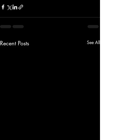
Recent Posts
See All