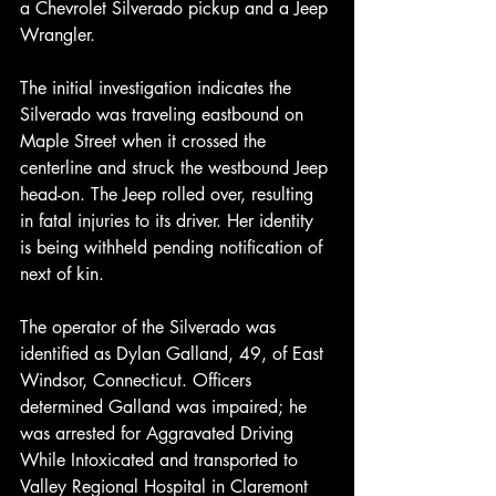
a Chevrolet Silverado pickup and a Jeep 
Wrangler.
The initial investigation indicates the 
Silverado was traveling eastbound on 
Maple Street when it crossed the 
centerline and struck the westbound Jeep 
head-on. The Jeep rolled over, resulting 
in fatal injuries to its driver. Her identity 
is being withheld pending notification of 
next of kin.
The operator of the Silverado was 
identified as Dylan Galland, 49, of East 
Windsor, Connecticut. Officers 
determined Galland was impaired; he 
was arrested for Aggravated Driving 
While Intoxicated and transported to 
Valley Regional Hospital in Claremont 