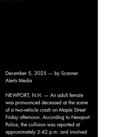
December 5, 2025 — by Scanner 
Alerts Media
NEWPORT, N.H. — An adult female 
was pronounced deceased at the scene 
of a two-vehicle crash on Maple Street 
Friday afternoon. According to Newport 
Police, the collision was reported at 
approximately 3:42 p.m. and involved 