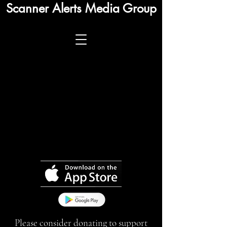
Scanner Alerts Media Group
Please consider donating to support