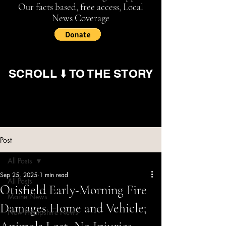
Our facts based, free access, Local
News Coverage
SCROLL ⬇️ TO THE STORY
Post
All Posts
Sep 25, 2025
1 min read
All Posts
Otisfield Early-Morning Fire
Maine News
Damages Home and Vehicle;
New Hampshire News