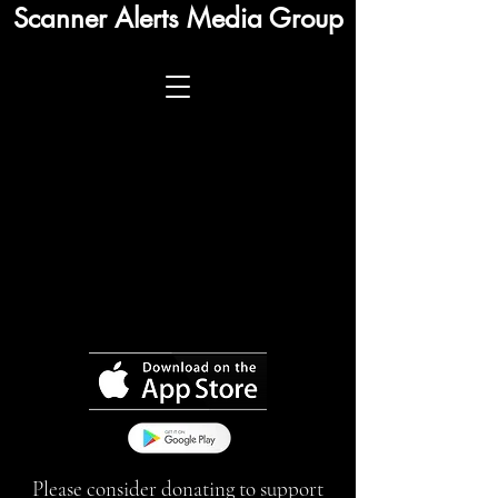
Scanner Alerts Media Group
Please consider donating to support