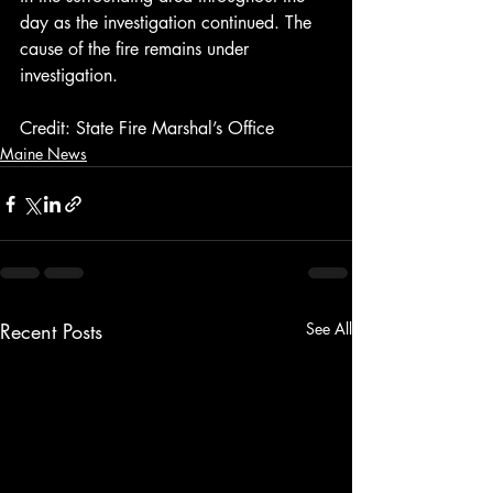
day as the investigation continued. The 
cause of the fire remains under 
investigation.
Credit: State Fire Marshal’s Office
Maine News
Recent Posts
See All