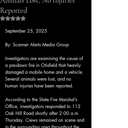
Animals Lost, No Injuries
Reported
Rated NaN out of 5 stars.
September 25, 2025
By: Scanner Alerts Media Group
Investigators are examining the cause of 
a pre-dawn fire in Otisfield that heavily 
damaged a mobile home and a vehicle. 
Several animals were lost, and no 
human injuries have been reported.
According to the State Fire Marshal’s 
Office, investigators responded to 112 
Oak Hill Road shortly after 2:00 a.m. 
Thursday. Crews remained on scene and 
in the surrounding area throughout the 