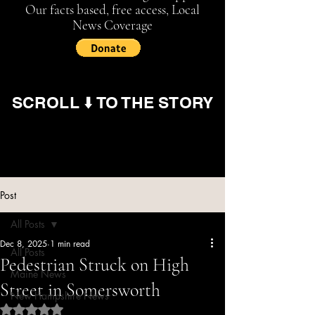
Our facts based, free access, Local
News Coverage
SCROLL ⬇️ TO THE STORY
Post
All Posts
Dec 8, 2025
1 min read
All Posts
Pedestrian Struck on High
Maine News
Street in Somersworth
New Hampshire News
Rated NaN out of 5 stars.