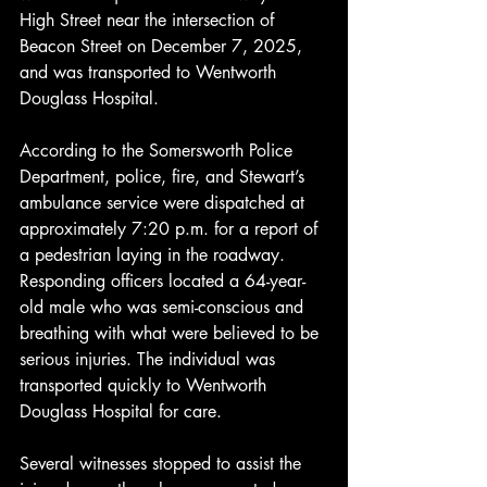
High Street near the intersection of 
Beacon Street on December 7, 2025, 
and was transported to Wentworth 
Douglass Hospital.
According to the Somersworth Police 
Department, police, fire, and Stewart’s 
ambulance service were dispatched at 
approximately 7:20 p.m. for a report of 
a pedestrian laying in the roadway. 
Responding officers located a 64-year-
old male who was semi-conscious and 
breathing with what were believed to be 
serious injuries. The individual was 
transported quickly to Wentworth 
Douglass Hospital for care.
Several witnesses stopped to assist the 