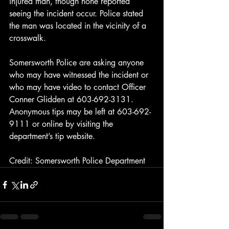
injured man, though none reported 
seeing the incident occur. Police stated 
the man was located in the vicinity of a 
crosswalk.
Somersworth Police are asking anyone 
who may have witnessed the incident or 
who may have video to contact Officer 
Conner Glidden at 603-692-3131. 
Anonymous tips may be left at 603-692-
9111 or online by visiting the 
department’s tip website.
Credit: Somersworth Police Department