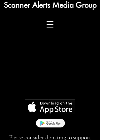
Scanner Alerts Media Group
Please consider donating to support