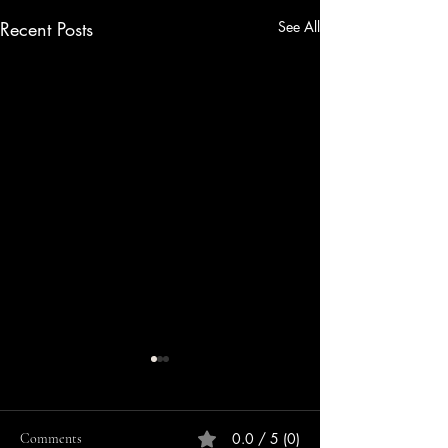
Recent Posts
See All
0.0 / 5 (0)
Comments