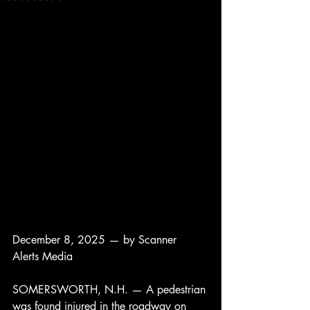
December 8, 2025 — by Scanner 
Alerts Media
SOMERSWORTH, N.H. — A pedestrian 
was found injured in the roadway on 