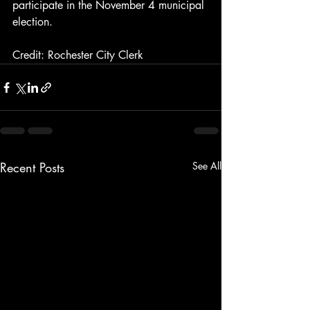
participate in the November 4 municipal 
election.
Credit: Rochester City Clerk
Recent Posts
See All