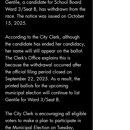
Gentile, a candidate for School Board 
Ward 3/Seat B, has withdrawn from the 
race. The notice was issued on October 
15, 2025.
According to the City Clerk, although 
the candidate has ended her candidacy, 
her name will still appear on the ballot. 
The Clerk’s Office explains this is 
because the withdrawal occurred after 
the official filing period closed on 
September 22, 2025. As a result, the 
printed ballots for the upcoming 
municipal election will continue to list 
Gentile for Ward 3/Seat B.
The City Clerk is encouraging all eligible 
voters to make a plan to participate in 
the Municipal Election on Tuesday, 