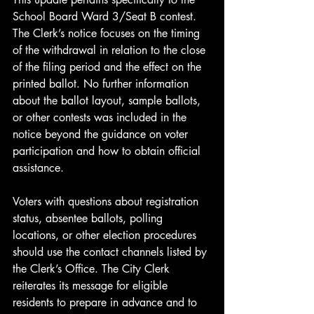
School Board Ward 3/Seat B contest. 
The Clerk’s notice focuses on the timing 
of the withdrawal in relation to the close 
of the filing period and the effect on the 
printed ballot. No further information 
about the ballot layout, sample ballots, 
or other contests was included in the 
notice beyond the guidance on voter 
participation and how to obtain official 
assistance.
Voters with questions about registration 
status, absentee ballots, polling 
locations, or other election procedures 
should use the contact channels listed by 
the Clerk’s Office. The City Clerk 
reiterates its message for eligible 
residents to prepare in advance and to 