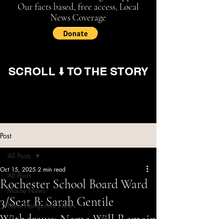
Our facts based, free access, Local
News Coverage
SCROLL ⬇️ TO THE STORY
Post
All Posts
Oct 15, 2025
2 min read
All Posts
Rochester School Board Ward
Maine News
3/Seat B: Sarah Gentile
New Hampshire News