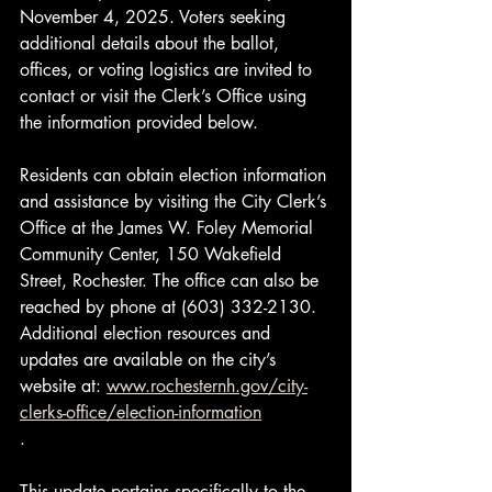
November 4, 2025. Voters seeking 
additional details about the ballot, 
offices, or voting logistics are invited to 
contact or visit the Clerk’s Office using 
the information provided below.
Residents can obtain election information 
and assistance by visiting the City Clerk’s 
Office at the James W. Foley Memorial 
Community Center, 150 Wakefield 
Street, Rochester. The office can also be 
reached by phone at (603) 332-2130. 
Additional election resources and 
updates are available on the city’s 
website at: 
www.rochesternh.gov/city-
clerks-office/election-information
.
This update pertains specifically to the 