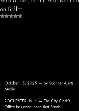
Withdraws; Name Will Remain
on Ballot
Rated NaN out of 5 stars.
October 15, 2025 — by Scanner Alerts 
Media
ROCHESTER, N.H. — The City Clerk’s 
Office has announced that Sarah 