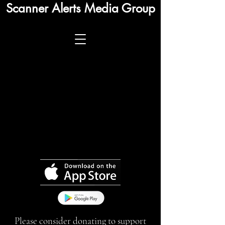
Scanner Alerts Media Group
Please consider donating to support