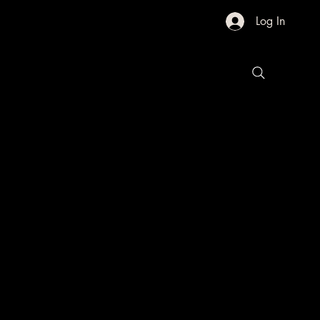
Log In