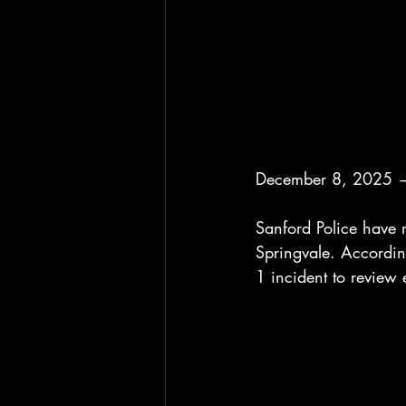
December 8, 2025 —
Sanford Police have r
Springvale. Accordin
1 incident to review 