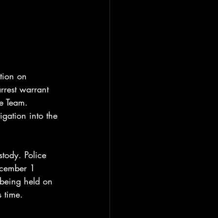
tion on 
rrest warrant 
e Team. 
igation into the 
tody. Police 
ecember 1 
 being held on 
 time.