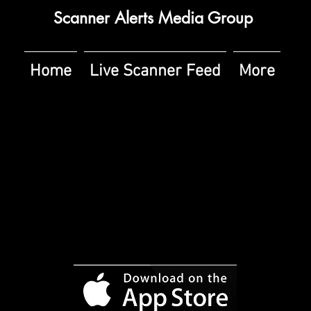
Scanner Alerts Media Group
Home
Live Scanner Feed
More