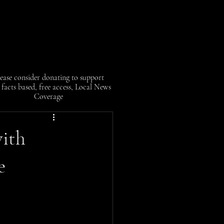
ease consider donating to support
facts based, free access, Local News
Coverage
ith
e