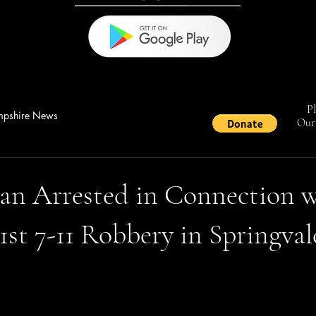
Pl
pshire News
Our 
an Arrested in Connection w
st 7-11 Robbery in Springval
stars.