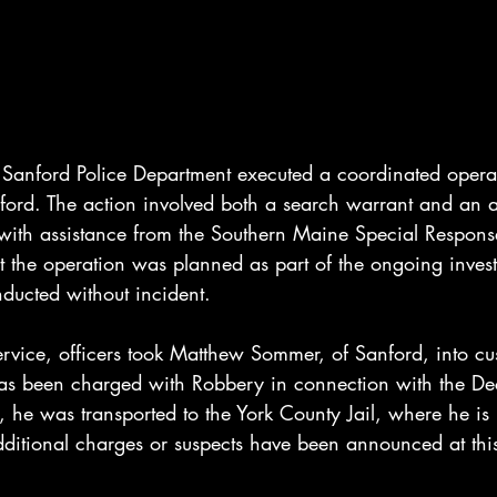
Sanford Police Department executed a coordinated opera
nford. The action involved both a search warrant and an a
with assistance from the Southern Maine Special Respons
at the operation was planned as part of the ongoing invest
ucted without incident.
rvice, officers took Matthew Sommer, of Sanford, into cus
has been charged with Robbery in connection with the D
st, he was transported to the York County Jail, where he is
itional charges or suspects have been announced at this