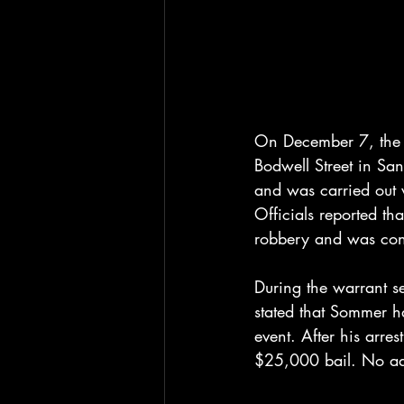
On December 7, the 
Bodwell Street in Sa
and was carried out 
Officials reported th
robbery and was cond
During the warrant se
stated that Sommer 
event. After his arre
$25,000 bail. No add