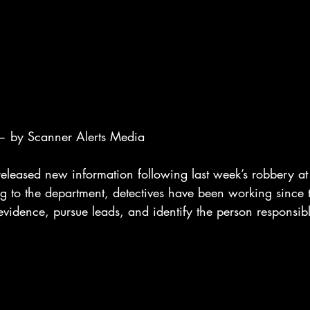
 by Scanner Alerts Media
eleased new information following last week’s robbery at 
g to the department, detectives have been working since
evidence, pursue leads, and identify the person responsib