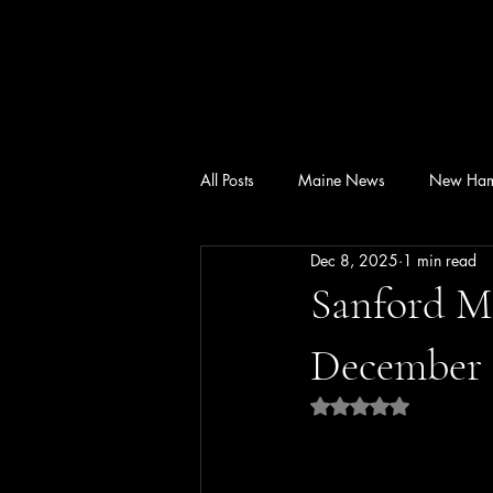
All Posts
Maine News
New Ham
Dec 8, 2025
1 min read
Sanford M
December 1
Rated NaN out of 5 