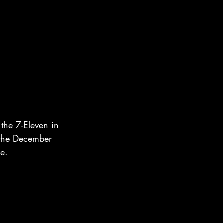
the 7-Eleven in 
 the December 
le.