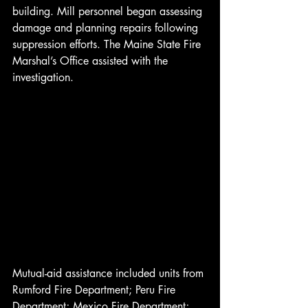
building. Mill personnel began assessing 
damage and planning repairs following 
suppression efforts. The Maine State Fire 
Marshal’s Office assisted with the 
investigation.
Mutual-aid assistance included units from 
Rumford Fire Department; Peru Fire 
Department; Mexico Fire Department; 