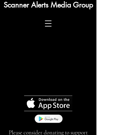
Scanner Alerts Media Group
Please consider donating to support