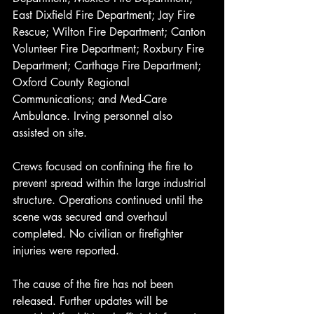
East Dixfield Fire Department; Jay Fire 
Rescue; Wilton Fire Department; Canton 
Volunteer Fire Department; Roxbury Fire 
Department; Carthage Fire Department; 
Oxford County Regional 
Communications; and Med-Care 
Ambulance. Irving personnel also 
assisted on site.
Crews focused on confining the fire to 
prevent spread within the large industrial 
structure. Operations continued until the 
scene was secured and overhaul 
completed. No civilian or firefighter 
injuries were reported.
The cause of the fire has not been 
released. Further updates will be 