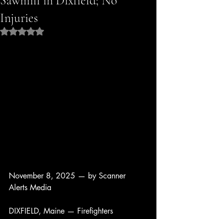
Sawmill in Dixfield; No
Injuries
Rated NaN out of 5 stars.
November 8, 2025 — by Scanner 
Alerts Media
DIXFIELD, Maine — Firefighters 