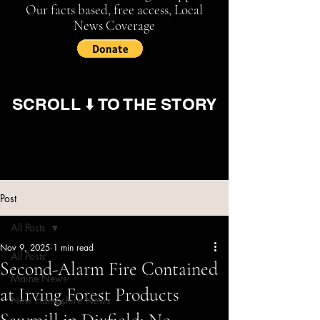
Our facts based, free access, Local
News Coverage
SCROLL ⬇️ TO THE STORY
Post
All Posts
Nov 9, 2025
1 min read
All Posts
Second-Alarm Fire Contained
Maine News
at Irving Forest Products
New Hampshire News