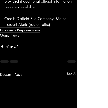
provided if additional official information 
becomes available.
Credit: Dixfield Fire Company; Maine 
Incident Alerts (radio traffic)
Emergency Response
maine
Maine News
Recent Posts
See All