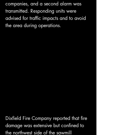
companies, and a second alarm was 
transmitted. Responding units were 
advised for traffic impacts and to avoid 
the area during operations.
Dixfield Fire Company reported that fire 
damage was extensive but confined to 
the northwest side of the sawmill 