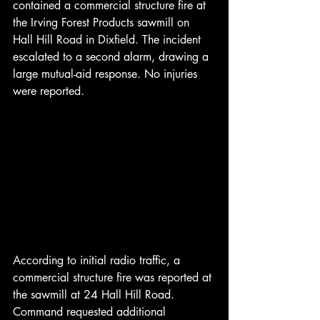
contained a commercial structure fire at 
the Irving Forest Products sawmill on 
Hall Hill Road in Dixfield. The incident 
escalated to a second alarm, drawing a 
large mutual-aid response. No injuries 
were reported.
According to initial radio traffic, a 
commercial structure fire was reported at 
the sawmill at 24 Hall Hill Road. 
Command requested additional 