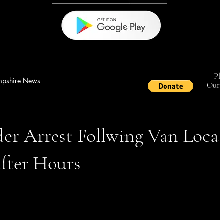
Pl
pshire News
Our 
er Arrest Follwing Van Loca
fter Hours
stars.