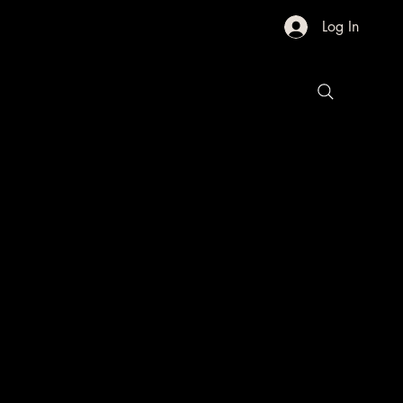
Log In