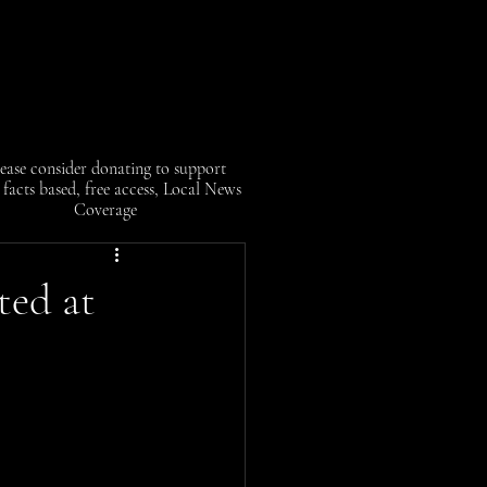
ease consider donating to support
facts based, free access, Local News
Coverage
ted at