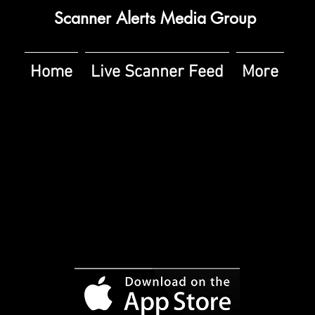
Scanner Alerts Media Group
Home
Live Scanner Feed
More