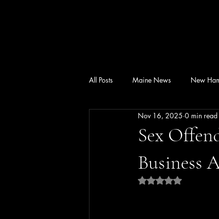
All Posts
Maine News
New Ham
Nov 16, 2025
0 min read
Sex Offend
Business A
Rated NaN out of 5 