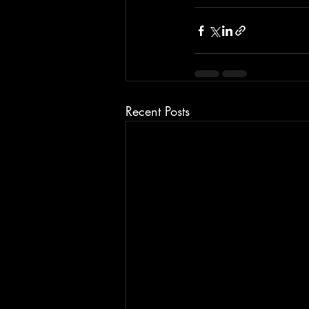
Recent Posts