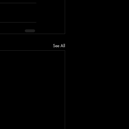
See All