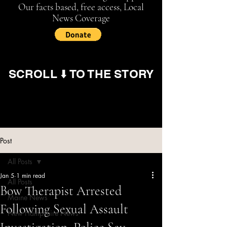
Our facts based, free access, Local
News Coverage
SCROLL ⬇️ TO THE STORY
Post
All Posts
Jan 5
1 min read
All Posts
Bow Therapist Arrested
Maine News
Following Sexual Assault
New Hampshire News