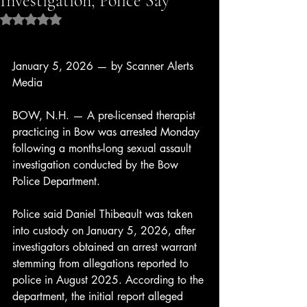
Investigation, Police Say
Rated NaN out of 5 stars.
January 5, 2026 — by Scanner Alerts 
Media
BOW, N.H. — A pre-licensed therapist 
practicing in Bow was arrested Monday 
following a months-long sexual assault 
investigation conducted by the Bow 
Police Department.
Police said Daniel Thibeault was taken 
into custody on January 5, 2026, after 
investigators obtained an arrest warrant 
stemming from allegations reported to 
police in August 2025. According to the 
department, the initial report alleged 