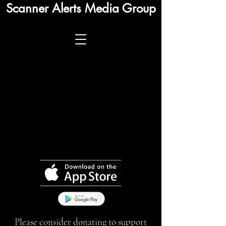
Scanner Alerts Media Group
Please consider donating to support