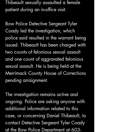
Thibeault sexually assaulted a female 
patient during an in-office visit.
Bow Police Detective Sergeant Tyler 
Coady led the investigation, which 
police said resulted in the warrant being 
issued. Thibeault has been charged with 
two counts of felonious sexual assault 
and one count of aggravated felonious 
sexual assault. He is being held at the 
Merrimack County House of Corrections 
pending arraignment.
The investigation remains active and 
ongoing. Police are asking anyone with 
additional information related to this 
case, or concerning Daniel Thibeault, to 
contact Detective Sergeant Tyler Coady 
at the Bow Police Department at 603-