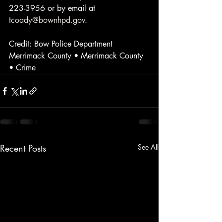
223-3956 or by email at 
tcoady@bownhpd.gov
.
Credit: Bow Police Department
Merrimack County • Merrimack County 
• Crime
Recent Posts
See All