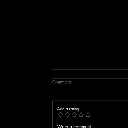
Comments
Add a rating
MOBILE HOME FIRE IN
Write a comment...