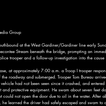
Media Group
 southbound at the West Gardiner/Gardiner line early Sun
eecontee Stream beneath the bridge, prompting an immed
lice trooper and a follow-up investigation into the cause 
ease, at approximately 7:00 a.m. a Troop I trooper respon
off the roadway and submerged. Trooper Tom Bureau arrive
 vehicle had not been seen since it crashed, and entered 
lt and protective equipment. He swam about seven feet 
ut could not open the door due to oil in the water. After ab
m, he learned the driver had safely escaped and swam to 