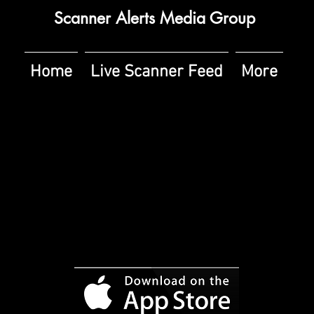
Scanner Alerts Media Group
Home
Live Scanner Feed
More