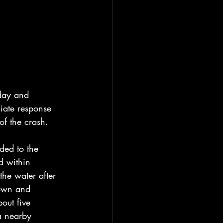
day and 
iate response 
of the crash.
ded to the 
d within 
the water after 
down and 
out five 
a nearby 