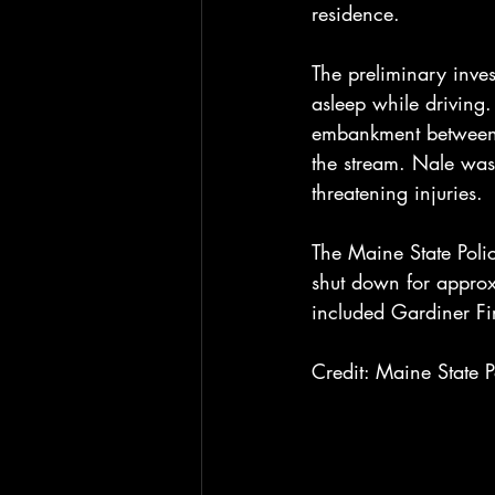
residence.
The preliminary inves
asleep while driving.
embankment between t
the stream. Nale was
threatening injuries.
The Maine State Polic
shut down for approx
included Gardiner F
Credit: Maine State P