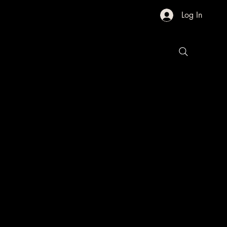
Log In