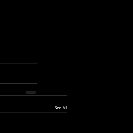
See All