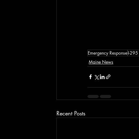
Emergency Response
I-295
Maine News
Recent Posts