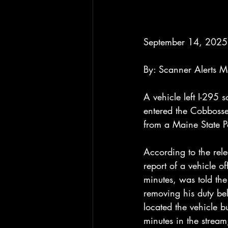
September 14, 2025
By: Scanner Alerts 
A vehicle left I-295
entered the Cobboss
from a Maine State Po
According to the rel
report of a vehicle 
minutes, was told the
removing his duty be
located the vehicle b
minutes in the strea