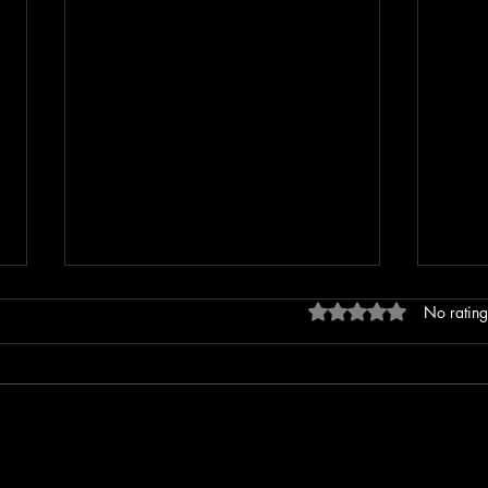
Rated 0 out of 5 stars
No rating
Erratic Driving Report Leads to
Extre