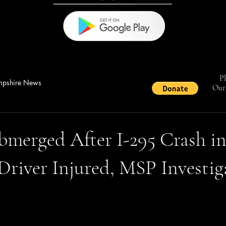
Pl
pshire News
Our 
bmerged After I-295 Crash i
Driver Injured, MSP Investig
stars.