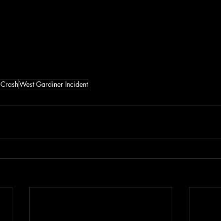
 Crash
West Gardiner Incident