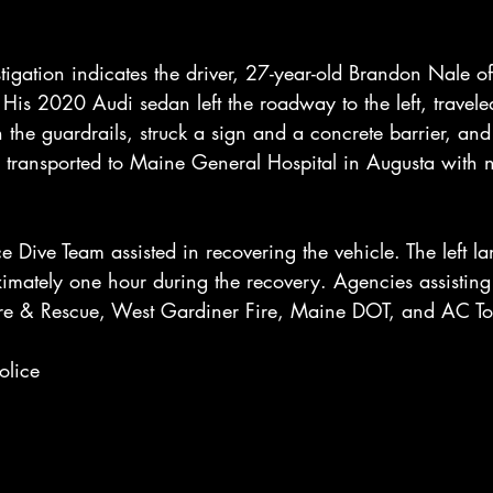
tigation indicates the driver, 27-year-old Brandon Nale of
 His 2020 Audi sedan left the roadway to the left, trave
he guardrails, struck a sign and a concrete barrier, and
 transported to Maine General Hospital in Augusta with no
e Dive Team assisted in recovering the vehicle. The left l
imately one hour during the recovery. Agencies assisting 
ire & Rescue, West Gardiner Fire, Maine DOT, and AC T
olice