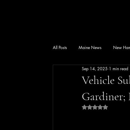
All Posts
Maine News
New Ham
Sep 14, 2025
1 min read
Vehicle Su
Gardiner; 
Rated NaN out of 5 