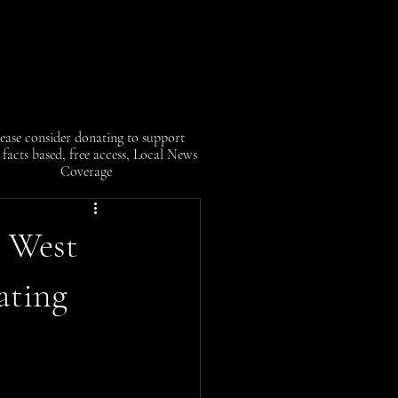
ease consider donating to support
facts based, free access, Local News
Coverage
n West
ating