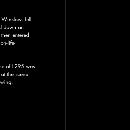
 Winslow, fell 
led down an 
 then entered 
n-life-
ane of I-295 was 
at the scene 
owing.